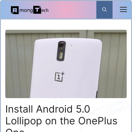
Skip
to
content
Install Android 5.0
Lollipop on the OnePlus