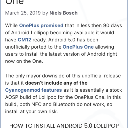
One
March 25, 2019
by
Niels Bosch
While
OnePlus promised
that in less then 90 days
of Android Lollipop becoming available it would
have
CM12
ready, Android 5.0 has been
unofficially ported to the
OnePlus One
allowing
users to install the latest version of Android right
now on the One.
The only mayor downside of this unofficial release
is that it
doesn’t include any of the
Cyanogenmod features
as it is essentially a stock
AOSP build of Lollipop for the OnePlus One. In this
build, both NFC and Bluetooth do not work, so
install at your own risk.
HOW TO INSTALL ANDROID 5.0 LOLLIPOP