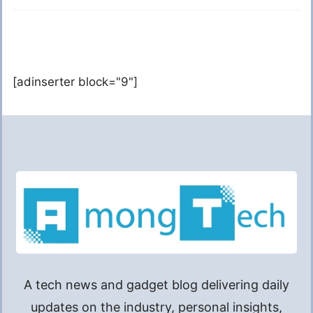
[adinserter block="9"]
A tech news and gadget blog delivering daily
updates on the industry, personal insights,