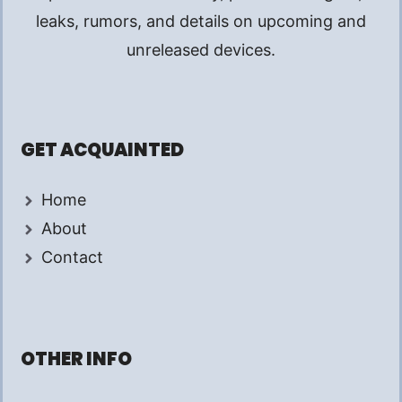
leaks, rumors, and details on upcoming and
unreleased devices.
GET ACQUAINTED
Home
About
Contact
OTHER INFO