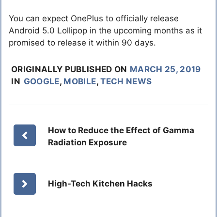
You can expect OnePlus to officially release
Android 5.0 Lollipop in the upcoming months as it
promised to release it within 90 days.
ORIGINALLY PUBLISHED ON
MARCH 25, 2019
IN
GOOGLE
,
MOBILE
,
TECH NEWS
How to Reduce the Effect of Gamma
Radiation Exposure
High-Tech Kitchen Hacks