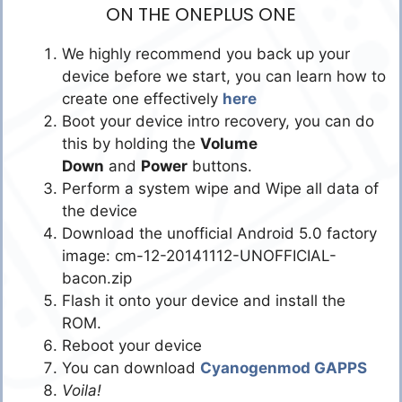
ON THE ONEPLUS ONE
We highly recommend you back up your
device before we start, you can learn how to
create one effectively
here
Boot your device intro recovery, you can do
this by holding the
Volume
Down
and
Power
buttons.
Perform a system wipe and Wipe all data of
the device
Download the unofficial Android 5.0 factory
image: cm-12-20141112-UNOFFICIAL-
bacon.zip
Flash it onto your device and install the
ROM.
Reboot your device
You can download
Cyanogenmod GAPPS
Voila!