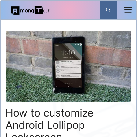
Skip
to
content
How to customize
Android Lollipop