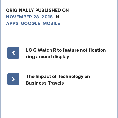
ORIGINALLY PUBLISHED ON
NOVEMBER 28, 2018
IN
APPS
,
GOOGLE
,
MOBILE
LG G Watch R to feature notification
ring around display
The Impact of Technology on
Business Travels