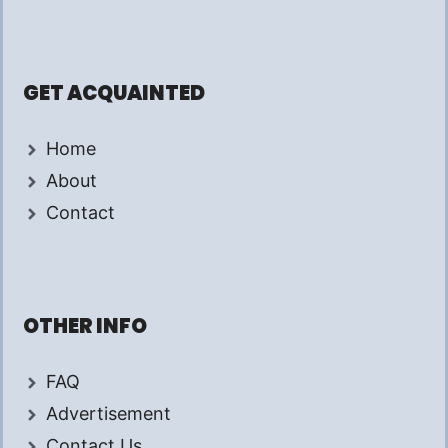
GET ACQUAINTED
Home
About
Contact
OTHER INFO
FAQ
Advertisement
Contact Us