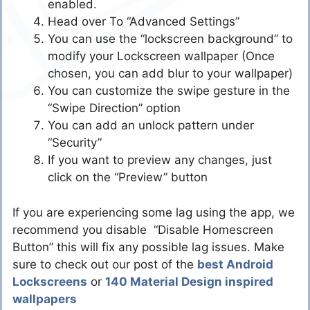
enabled.
Head over To “Advanced Settings”
You can use the “lockscreen background” to
modify your Lockscreen wallpaper (Once
chosen, you can add blur to your wallpaper)
You can customize the swipe gesture in the
“Swipe Direction” option
You can add an unlock pattern under
“Security”
If you want to preview any changes, just
click on the “Preview” button
If you are experiencing some lag using the app, we
recommend you disable “Disable Homescreen
Button” this will fix any possible lag issues. Make
sure to check out our post of the
best Android
Lockscreens
or
140 Material Design inspired
wallpapers