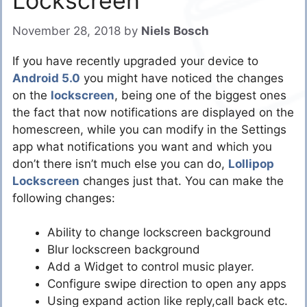
Lockscreen
November 28, 2018
by
Niels Bosch
If you have recently upgraded your device to
Android 5.0
you might have noticed the changes
on the
lockscreen
, being one of the biggest ones
the fact that now notifications are displayed on the
homescreen, while you can modify in the Settings
app what notifications you want and which you
don’t there isn’t much else you can do,
Lollipop
Lockscreen
changes just that. You can make the
following changes:
Ability to change lockscreen background
Blur lockscreen background
Add a Widget to control music player.
Configure swipe direction to open any apps
Using expand action like reply,call back etc.