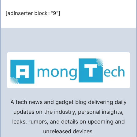
[adinserter block="9"]
A tech news and gadget blog delivering daily
updates on the industry, personal insights,
leaks, rumors, and details on upcoming and
unreleased devices.