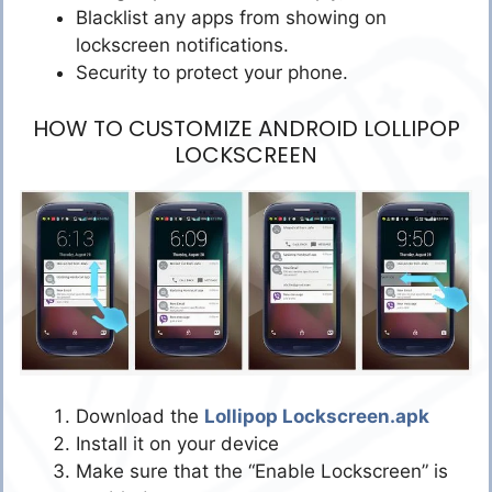
Blacklist any apps from showing on
lockscreen notifications.
Security to protect your phone.
HOW TO CUSTOMIZE ANDROID LOLLIPOP
LOCKSCREEN
Download the
Lollipop Lockscreen.apk
Install it on your device
Make sure that the “Enable Lockscreen” is