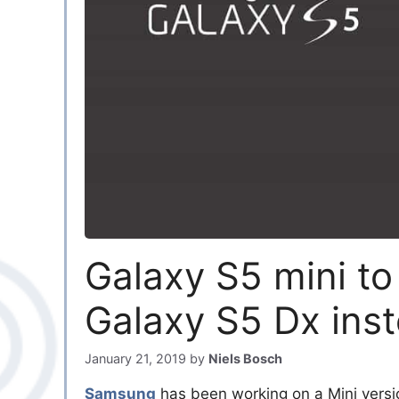
Galaxy S5 mini t
Galaxy S5 Dx ins
January 21, 2019
by
Niels Bosch
Samsung
has been working on a Mini versi