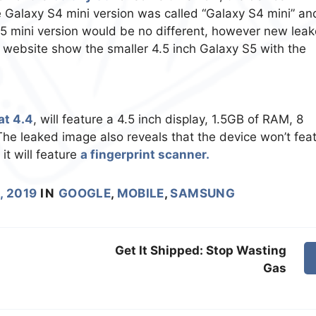
e Galaxy S4 mini version was called “Galaxy S4 mini” an
S5 mini version would be no different, however new lea
 website show the smaller 4.5 inch Galaxy S5 with the
at 4.4
, will feature a 4.5 inch display, 1.5GB of RAM, 8
e leaked image also reveals that the device won’t fea
it will feature
a fingerprint scanner.
, 2019
IN
GOOGLE
,
MOBILE
,
SAMSUNG
Get It Shipped: Stop Wasting
Gas