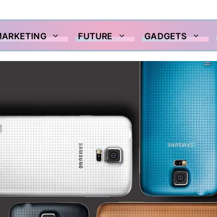
MARKETING
FUTURE
GADGETS