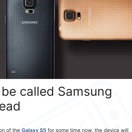
o be called Samsung
tead
on of the
Galaxy S5
for some time now, the device will