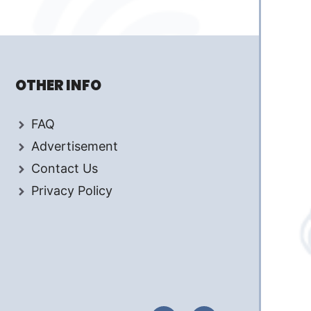
OTHER INFO
FAQ
Advertisement
Contact Us
Privacy Policy