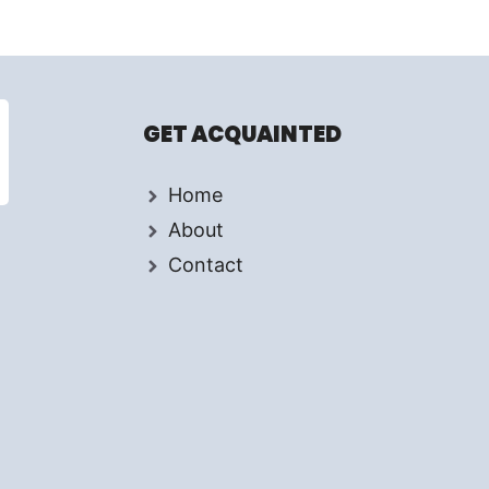
GET ACQUAINTED
Home
About
Contact
d