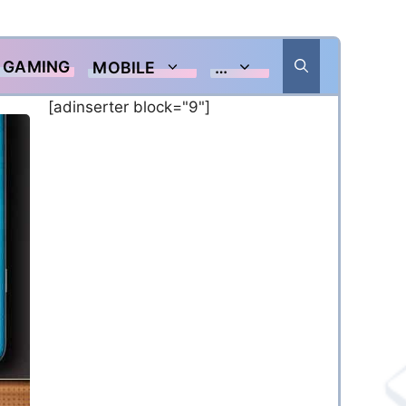
GAMING
MOBILE
…
[adinserter block="9"]