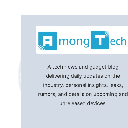
A tech news and gadget blog
delivering daily updates on the
industry, personal insights, leaks,
rumors, and details on upcoming an
unreleased devices.