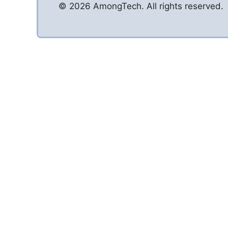
© 2026 AmongTech. All rights reserved.