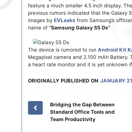
feature a much smaller 4.5 inch display. Th
previous rumors indicated that the Galaxy 
images by
EVLeaks
from Samsung’s official
name of
“Samsung Galaxy S5 Dx”
The device is rumored to run
Android Kit K
Megapixel camera and 2.100 mAh Battery. Th
a heart rate monitor and it is yet unknown if 
ORIGINALLY PUBLISHED ON
JANUARY 21
Bridging the Gap Between
Standard Office Tools and
Team Productivity