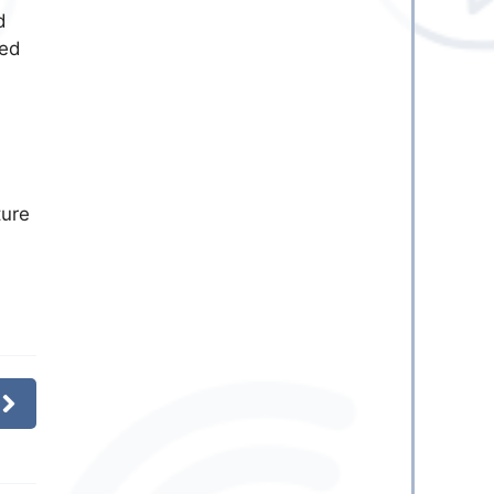
d
ked
ture