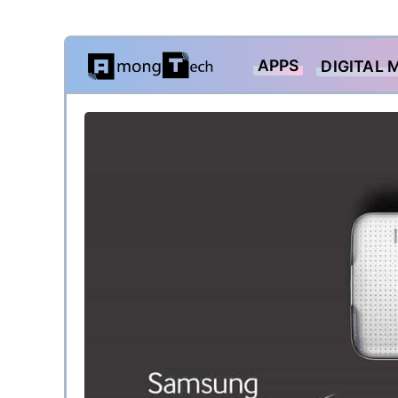
Skip
APPS
DIGITAL 
to
content