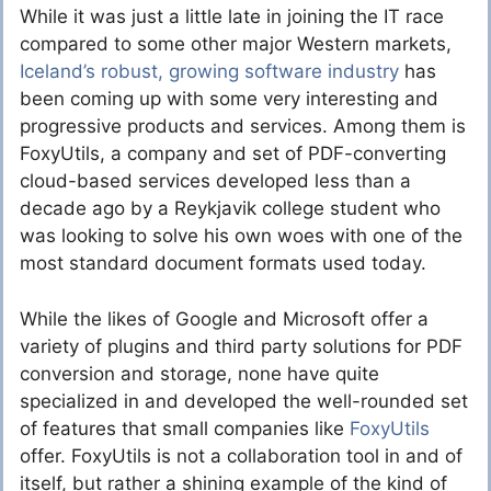
While it was just a little late in joining the IT race
compared to some other major Western markets,
Iceland’s robust, growing software industry
has
been coming up with some very interesting and
progressive products and services. Among them is
FoxyUtils, a company and set of PDF-converting
cloud-based services developed less than a
decade ago by a Reykjavik college student who
was looking to solve his own woes with one of the
most standard document formats used today.
While the likes of Google and Microsoft offer a
variety of plugins and third party solutions for PDF
conversion and storage, none have quite
specialized in and developed the well-rounded set
of features that small companies like
FoxyUtils
offer. FoxyUtils is not a collaboration tool in and of
itself, but rather a shining example of the kind of