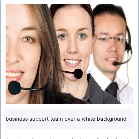
business support team over a white background