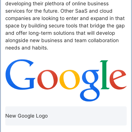
developing their plethora of online business
services for the future. Other SaaS and cloud
companies are looking to enter and expand in that
space by building secure tools that bridge the gap
and offer long-term solutions that will develop
alongside new business and team collaboration
needs and habits.
New Google Logo