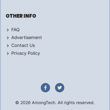
OTHER INFO
FAQ
Advertisement
Contact Us
Privacy Policy
© 2026 AmongTech. All rights reserved.