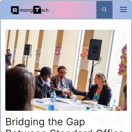
Skip
to
content
Bridging the Gap