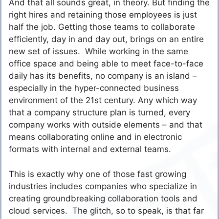
And that all sounds great, in theory. But finding the
right hires and retaining those employees is just
half the job. Getting those teams to collaborate
efficiently, day in and day out, brings on an entire
new set of issues. While working in the same
office space and being able to meet face-to-face
daily has its benefits, no company is an island –
especially in the hyper-connected business
environment of the 21st century. Any which way
that a company structure plan is turned, every
company works with outside elements – and that
means collaborating online and in electronic
formats with internal and external teams.
This is exactly why one of those fast growing
industries includes companies who specialize in
creating groundbreaking collaboration tools and
cloud services. The glitch, so to speak, is that far