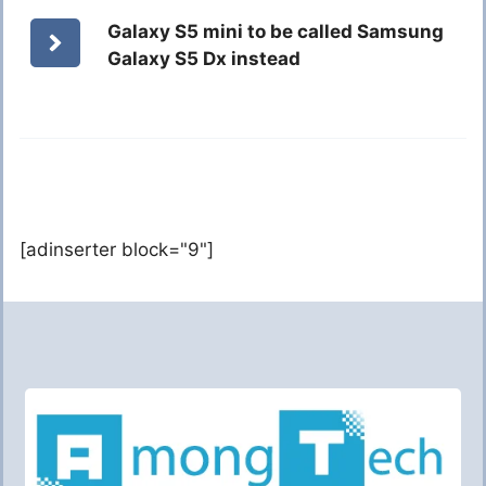
Galaxy S5 mini to be called Samsung
Galaxy S5 Dx instead
[adinserter block="9"]