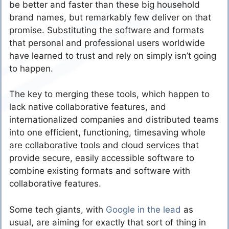
be better and faster than these big household
brand names, but remarkably few deliver on that
promise. Substituting the software and formats
that personal and professional users worldwide
have learned to trust and rely on simply isn’t going
to happen.
The key to merging these tools, which happen to
lack native collaborative features, and
internationalized companies and distributed teams
into one efficient, functioning, timesaving whole
are collaborative tools and cloud services that
provide secure, easily accessible software to
combine existing formats and software with
collaborative features.
Some tech giants, with
Google in the lead
as
usual, are aiming for exactly that sort of thing in