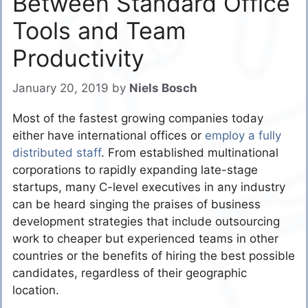
Between Standard Office
Tools and Team
Productivity
January 20, 2019
by
Niels Bosch
Most of the fastest growing companies today
either have international offices or
employ a fully
distributed staff
. From established multinational
corporations to rapidly expanding late-stage
startups, many C-level executives in any industry
can be heard singing the praises of business
development strategies that include outsourcing
work to cheaper but experienced teams in other
countries or the benefits of hiring the best possible
candidates, regardless of their geographic
location.