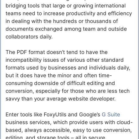
bridging tools that large or growing international
teams need to increase productivity and efficiency
in dealing with the hundreds or thousands of
documents exchanged among team and outside
collaborators daily.
The PDF format doesn’t tend to have the
incompatibility issues of various other standard
formats used by businesses and individuals daily,
but it does have the minor and often time-
consuming downside of difficult editing and
conversion, especially for those who are less tech
savvy than your average website developer.
Enter tools like FoxyUtils and Google’s
G Suite
business services, which provide users with cloud-
based, always accessible, easy to use conversion,
editing, and storage tools – all in secure