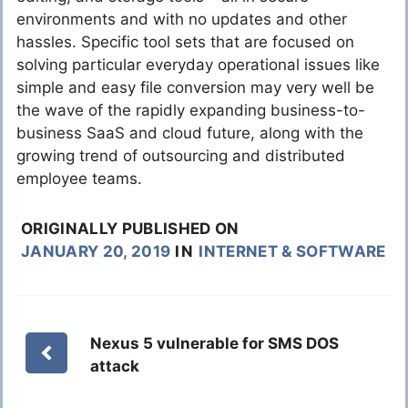
environments and with no updates and other
hassles. Specific tool sets that are focused on
solving particular everyday operational issues like
simple and easy file conversion may very well be
the wave of the rapidly expanding business-to-
business SaaS and cloud future, along with the
growing trend of outsourcing and distributed
employee teams.
ORIGINALLY PUBLISHED ON
JANUARY 20, 2019
IN
INTERNET & SOFTWARE
Nexus 5 vulnerable for SMS DOS
attack