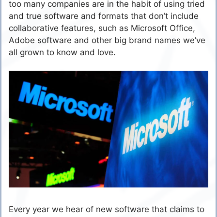
too many companies are in the habit of using tried
and true software and formats that don’t include
collaborative features, such as Microsoft Office,
Adobe software and other big brand names we’ve
all grown to know and love.
Every year we hear of new software that claims to