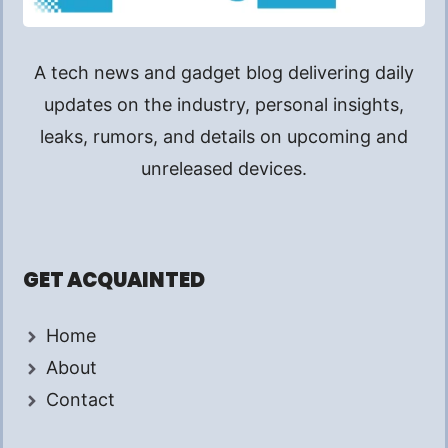
A tech news and gadget blog delivering daily
updates on the industry, personal insights,
leaks, rumors, and details on upcoming and
unreleased devices.
GET ACQUAINTED
Home
About
Contact