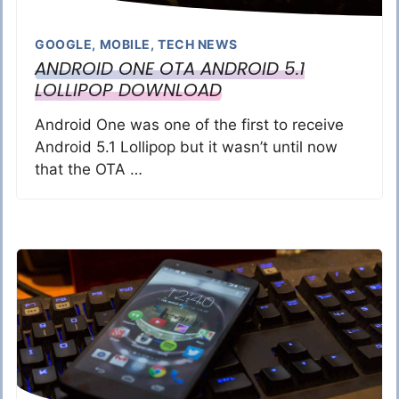
GOOGLE
,
MOBILE
,
TECH NEWS
ANDROID ONE OTA ANDROID 5.1
LOLLIPOP DOWNLOAD
Android One was one of the first to receive
Android 5.1 Lollipop but it wasn’t until now
that the OTA …