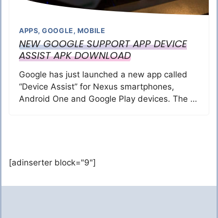
APPS
,
GOOGLE
,
MOBILE
NEW GOOGLE SUPPORT APP DEVICE
ASSIST APK DOWNLOAD
Google has just launched a new app called
“Device Assist” for Nexus smartphones,
Android One and Google Play devices. The …
[adinserter block="9"]