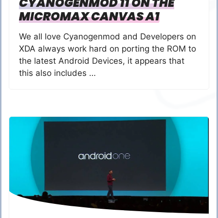
CYANOGENMOD 11 ON THE
MICROMAX CANVAS A1
We all love Cyanogenmod and Developers on
XDA always work hard on porting the ROM to
the latest Android Devices, it appears that
this also includes …