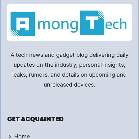
A tech news and gadget blog delivering daily
updates on the industry, personal insights,
leaks, rumors, and details on upcoming and
unreleased devices.
GET ACQUAINTED
Home