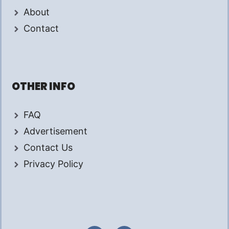
About
Contact
OTHER INFO
FAQ
Advertisement
Contact Us
Privacy Policy