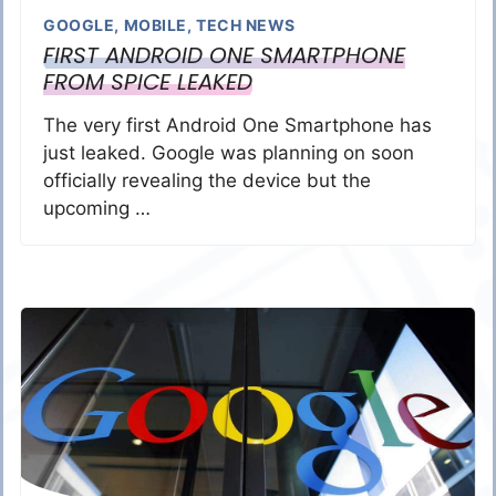
GOOGLE
,
MOBILE
,
TECH NEWS
FIRST ANDROID ONE SMARTPHONE
FROM SPICE LEAKED
The very first Android One Smartphone has
just leaked. Google was planning on soon
officially revealing the device but the
upcoming …