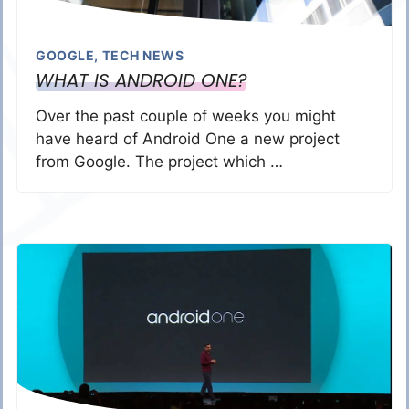
GOOGLE
,
TECH NEWS
WHAT IS ANDROID ONE?
Over the past couple of weeks you might
have heard of Android One a new project
from Google. The project which …