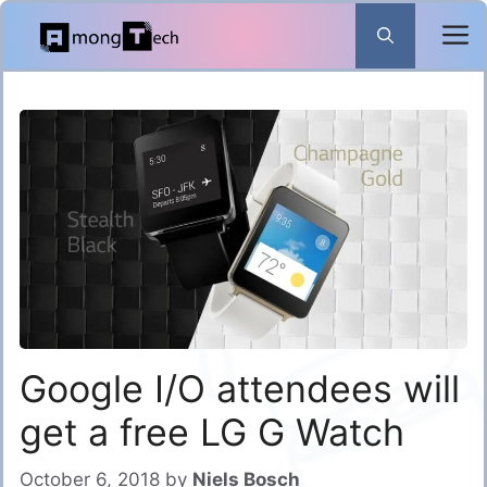
Skip
to
content
Google I/O attendees will
get a free LG G Watch
October 6, 2018
by
Niels Bosch