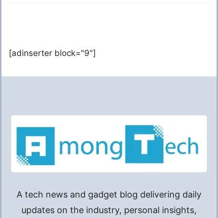
[adinserter block="9"]
A tech news and gadget blog delivering daily
updates on the industry, personal insights,