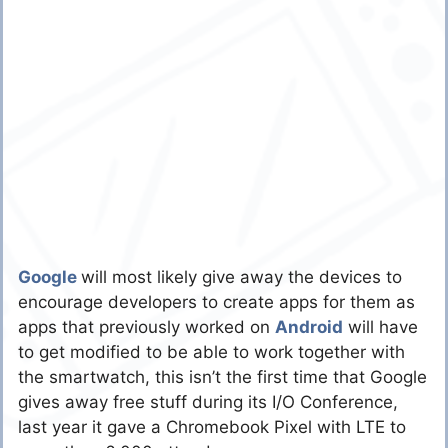
Google
will most likely give away the devices to
encourage developers to create apps for them as
apps that previously worked on
Android
will have
to get modified to be able to work together with
the smartwatch, this isn’t the first time that Google
gives away free stuff during its I/O Conference,
last year it gave a Chromebook Pixel with LTE to