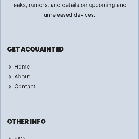
leaks, rumors, and details on upcoming and
unreleased devices.
GET ACQUAINTED
Home
About
Contact
OTHER INFO
FAQ