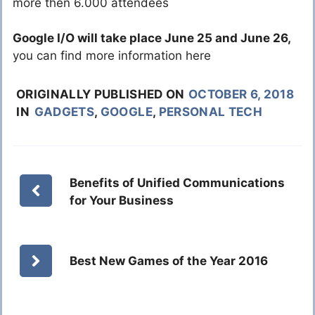
more then 6.000 attendees
Google I/O will take place June 25 and June 26,
you can find more information here
ORIGINALLY PUBLISHED ON
OCTOBER 6, 2018
IN
GADGETS
,
GOOGLE
,
PERSONAL TECH
Benefits of Unified Communications
for Your Business
Best New Games of the Year 2016