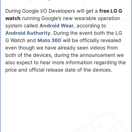
During Google I/O Developers will get a
free LG G
watch
running Google’s new wearable operation
system called
Android Wear
, according to
Android Authority
. During the event both the LG
G Watch and
Moto 360
will be officially revealed
even though we have already seen videos from
both of the devices, during the announcement we
also expect to hear more information regarding the
price and official release date of the devices.