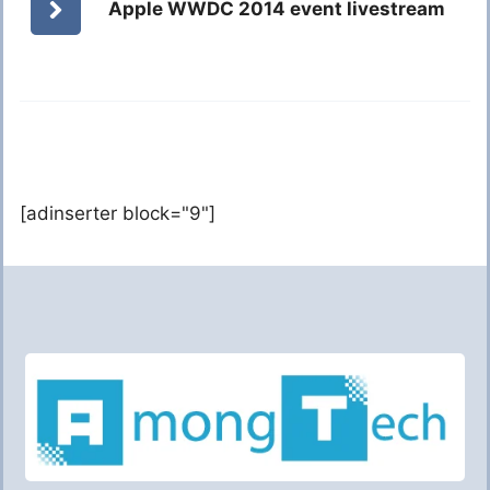
Apple WWDC 2014 event livestream
[adinserter block="9"]