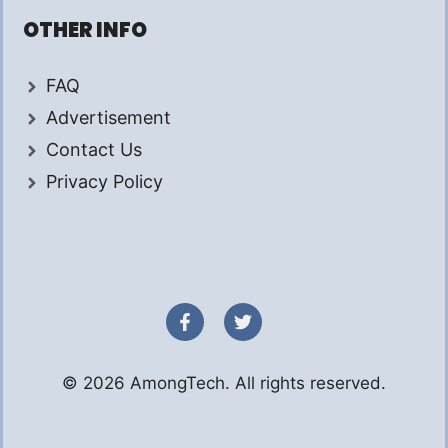
OTHER INFO
FAQ
Advertisement
Contact Us
Privacy Policy
© 2026 AmongTech. All rights reserved.