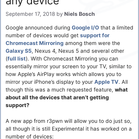
any device
September 17, 2018
by
Niels Bosch
Google announced during
Google I/O
that a limited
number of devices would get
support for
Chromecast Mirroring
among them were the
Galaxy S5
, Nexus 4, Nexus 5 and several other
(
full list
). With Chromecast Mirroring you can
essentially mirror your screen to your TV, similar to
how Apple’s AirPlay works which allows you to
mirror your iPhone’s display to your
Apple TV
. All
though this was a much requested feature,
what
about all the devices that aren’t getting
support?
A new app from r3pwn will allow you to do just so,
all though it is still Experimental it has worked on a
number of devices: