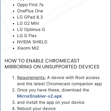
Oppo Find 7a
OnePlus One
LG GPad 8.3
LG G2 Mini
LG Optimus G
LG G Flex
NVIDIA SHIELD
Xiaomi Mi2
HOW TO ENABLE CHROMECAST
MIRRORING ON UNSUPPORTED DEVICES
Requirements:
A device with Root access
and the latest Chromecast companion app
Once you have these, download the
MirrorEnabler-v2.apk
and install the app on your device
Reboot your device