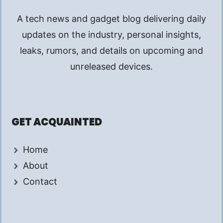
A tech news and gadget blog delivering daily
updates on the industry, personal insights,
leaks, rumors, and details on upcoming and
unreleased devices.
GET ACQUAINTED
Home
About
Contact