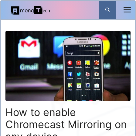
Skip
to
content
How to enable
Chromecast Mirroring on