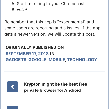
Start mirroring to your Chromecast
voila!
Remember that this app is “experimental” and
some users are reporting audio issues, if the app
gets a newer version, we will update this post.
ORIGINALLY PUBLISHED ON
SEPTEMBER 17, 2018
IN
GADGETS
,
GOOGLE
,
MOBILE
,
TECHNOLOGY
Krypton might be the best free
private browser for Android