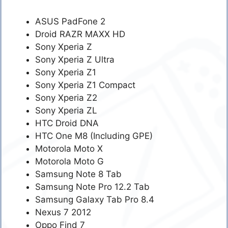
ASUS PadFone 2
Droid RAZR MAXX HD
Sony Xperia Z
Sony Xperia Z Ultra
Sony Xperia Z1
Sony Xperia Z1 Compact
Sony Xperia Z2
Sony Xperia ZL
HTC Droid DNA
HTC One M8 (Including GPE)
Motorola Moto X
Motorola Moto G
Samsung Note 8 Tab
Samsung Note Pro 12.2 Tab
Samsung Galaxy Tab Pro 8.4
Nexus 7 2012
Oppo Find 7