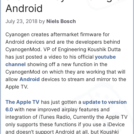
Android
July 23, 2018
by
Niels Bosch
Cyanogen creates aftermarket firmware for
Android devices and are the developers behind
CyanogenMod. VP of Engineering Koushik Dutta
has just posted a video to his official
youtube
channel
showing off a new function in the
CyanogenMod on which they are working that will
allow
Android
devices to stream and mirror to the
Apple TV.
The Apple TV
has just gotten a
update to version
6.0
with new improved airplay features and
integration of iTunes Radio, Currently the Apple TV
only supports these functions if you use a iDevice
and doesn’t support Android at all, but Koushki