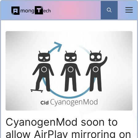
Skip
to
content
CyanogenMod soon to
allow AirPlay mirroring on