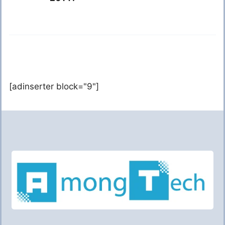
[adinserter block="9"]