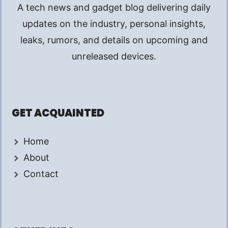
A tech news and gadget blog delivering daily
updates on the industry, personal insights,
leaks, rumors, and details on upcoming and
unreleased devices.
GET ACQUAINTED
Home
About
Contact