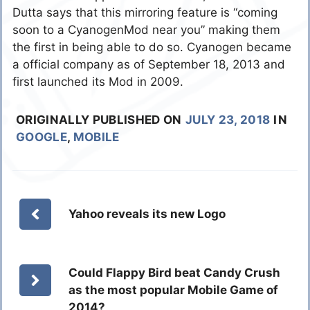
Dutta says that this mirroring feature is “coming
soon to a CyanogenMod near you” making them
the first in being able to do so. Cyanogen became
a official company as of September 18, 2013 and
first launched its Mod in 2009.
ORIGINALLY PUBLISHED ON
JULY 23, 2018
IN
GOOGLE
,
MOBILE
Yahoo reveals its new Logo
Could Flappy Bird beat Candy Crush
as the most popular Mobile Game of
2014?