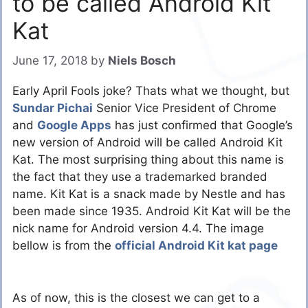
to be called Android Kit
Kat
June 17, 2018
by
Niels Bosch
Early April Fools joke? Thats what we thought, but
Sundar Pichai
Senior Vice President of Chrome
and
Google Apps
has just confirmed that Google’s
new version of Android will be called Android Kit
Kat. The most surprising thing about this name is
the fact that they use a trademarked branded
name. Kit Kat is a snack made by Nestle and has
been made since 1935. Android Kit Kat will be the
nick name for Android version 4.4. The image
bellow is from the
official Android Kit kat page
As of now, this is the closest we can get to a