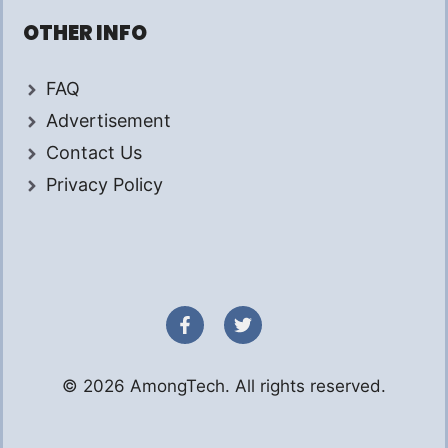
OTHER INFO
FAQ
Advertisement
Contact Us
Privacy Policy
© 2026 AmongTech. All rights reserved.