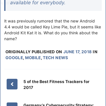
available for everybody.
It was previously rumored that the new Android
4.4 would be called Key Lime Pie, but it seems like
Android Kit Kat it is. What do you think about the
name?
ORIGINALLY PUBLISHED ON
JUNE 17, 2018
IN
GOOGLE
,
MOBILE
,
TECH NEWS
5 of the Best Fitness Trackers for
2017
Germany’s Cybersecurity Strategy: