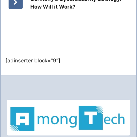
How Will it Work?
[adinserter block="9"]