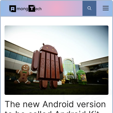
Skip
to
content
The new Android version