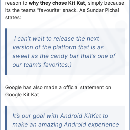
reason to
why they chose Kit Kat,
simply because
its the teams “favourite” snack. As Sundar Pichai
states:
I can’t wait to release the next
version of the platform that is as
sweet as the candy bar that’s one of
our team’s favorites:)
Google has also made a official statement on
Google Kit Kat
It’s our goal with Android KitKat to
make an amazing Android experience