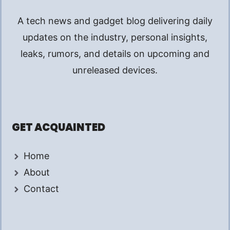
A tech news and gadget blog delivering daily
updates on the industry, personal insights,
leaks, rumors, and details on upcoming and
unreleased devices.
GET ACQUAINTED
Home
About
Contact