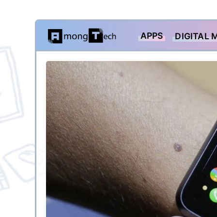
Skip
APPS
DIGITAL 
to
content