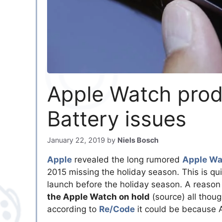
Apple Watch prod
Battery issues
January 22, 2019
by
Niels Bosch
Apple
revealed the long rumored
Apple Wa
2015 missing the holiday season. This is qui
launch before the holiday season. A reason 
the Apple Watch on hold
(source) all thoug
according to
Re/Code
it could be because A