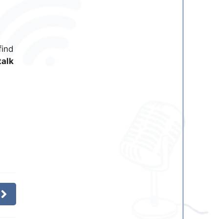
find
talk