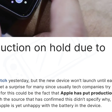
uction on hold due to
tch
yesterday, but the new device won’t launch until ea
et a surprise for many since usually tech companies try 
for this could be the fact that
Apple has put productio
h the source that has confirmed this didn’t specify why,
pple is yet unhappy with the battery in the device.