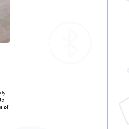
rly
to
n of