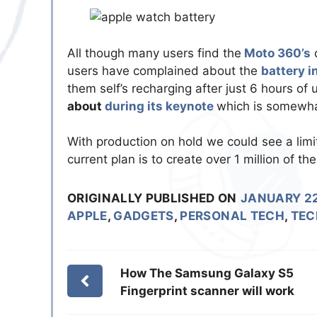
All though many users find the
Moto 360’s
d
users have complained about the
battery i
them self’s recharging after just 6 hours of 
about
during its keynote
which is somewha
With production on hold we could see a limi
current plan is to create over 1 million of t
ORIGINALLY PUBLISHED ON
JANUARY 22
APPLE
,
GADGETS
,
PERSONAL TECH
,
TEC
How The Samsung Galaxy S5
Fingerprint scanner will work