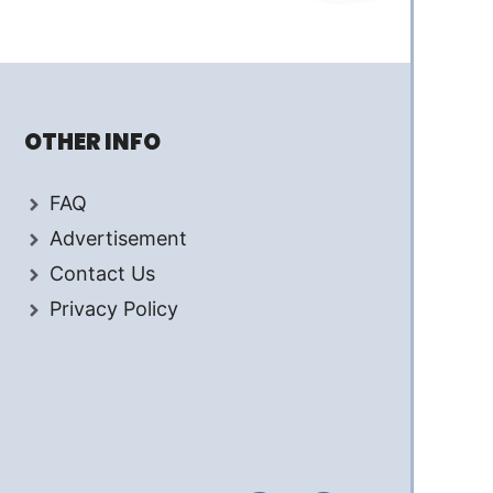
OTHER INFO
FAQ
Advertisement
Contact Us
Privacy Policy