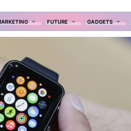
MARKETING
FUTURE
GADGETS