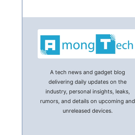
A tech news and gadget blog
delivering daily updates on the
industry, personal insights, leaks,
rumors, and details on upcoming an
unreleased devices.