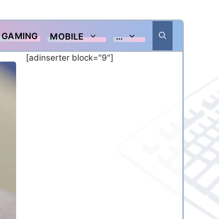
GAMING
MOBILE
…
[adinserter block="9"]