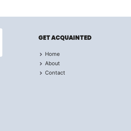
GET ACQUAINTED
Home
About
Contact
d