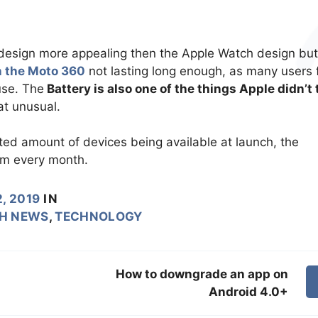
esign more appealing then the Apple Watch design but
n the Moto 360
not lasting long enough, as many users 
use. The
Battery is also one of the things Apple didn’t 
t unusual.
ted amount of devices being available at launch, the
hem every month.
, 2019
IN
H NEWS
,
TECHNOLOGY
How to downgrade an app on
Android 4.0+