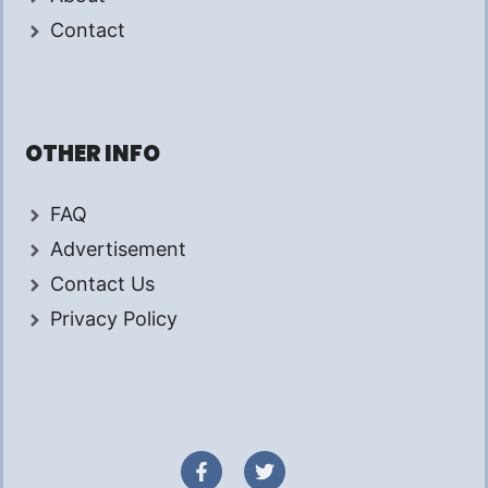
Contact
OTHER INFO
FAQ
Advertisement
Contact Us
Privacy Policy