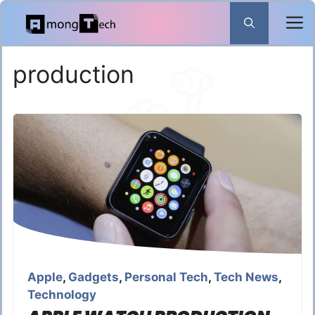
Skip
to
content
production
Apple
,
Gadgets
,
Personal Tech
,
Tech News
,
Technology