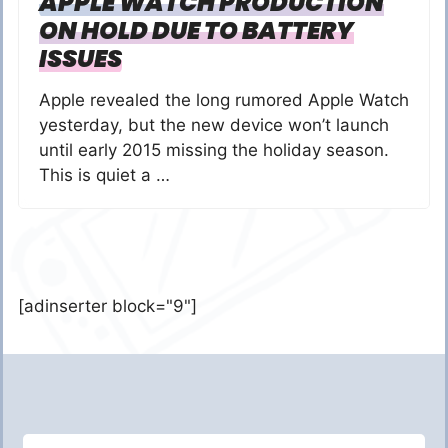
APPLE WATCH PRODUCTION
ON HOLD DUE TO BATTERY
ISSUES
Apple revealed the long rumored Apple Watch
yesterday, but the new device won’t launch
until early 2015 missing the holiday season.
This is quiet a …
[adinserter block="9"]