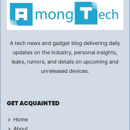
A tech news and gadget blog delivering daily
updates on the industry, personal insights,
leaks, rumors, and details on upcoming and
unreleased devices.
GET ACQUAINTED
Home
About