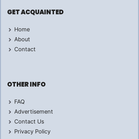
GET ACQUAINTED
Home
About
Contact
OTHER INFO
FAQ
Advertisement
Contact Us
Privacy Policy