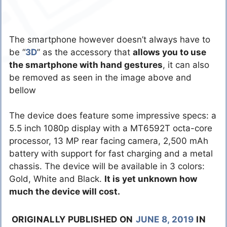
The smartphone however doesn’t always have to
be “
3D
” as the accessory that
allows you to use
the smartphone with hand gestures
, it can also
be removed as seen in the image above and
bellow
The device does feature some impressive specs: a
5.5 inch 1080p display with a MT6592T octa-core
processor, 13 MP rear facing camera, 2,500 mAh
battery with support for fast charging and a metal
chassis. The device will be available in 3 colors:
Gold, White and Black.
It is yet unknown how
much the device will cost.
ORIGINALLY PUBLISHED ON
JUNE 8, 2019
IN