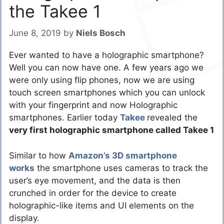
the Takee 1
June 8, 2019
by
Niels Bosch
Ever wanted to have a holographic smartphone?
Well you can now have one. A few years ago we
were only using flip phones, now we are using
touch screen smartphones which you can unlock
with your fingerprint and now Holographic
smartphones. Earlier today
Takee
revealed the
very first holographic smartphone called Takee 1
Similar to how
Amazon’s 3D smartphone
works
the smartphone uses cameras to track the
user’s eye movement, and the data is then
crunched in order for the device to create
holographic-like items and UI elements on the
display.