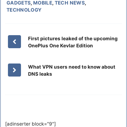
GADGETS
,
MOBILE
,
TECH NEWS
,
TECHNOLOGY
First pictures leaked of the upcoming
OnePlus One Kevlar Edition
What VPN users need to know about
DNS leaks
[adinserter block="9"]