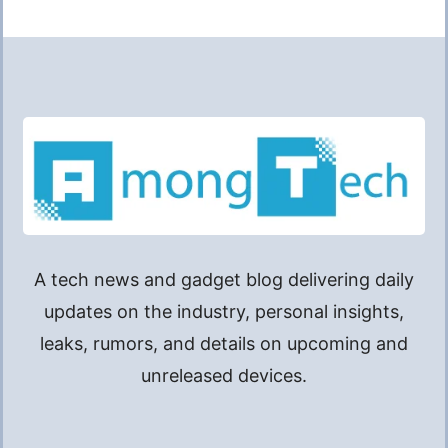
A tech news and gadget blog delivering daily
updates on the industry, personal insights,
leaks, rumors, and details on upcoming and
unreleased devices.