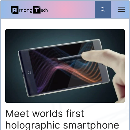
Skip
to
content
Meet worlds first
holographic smartphone