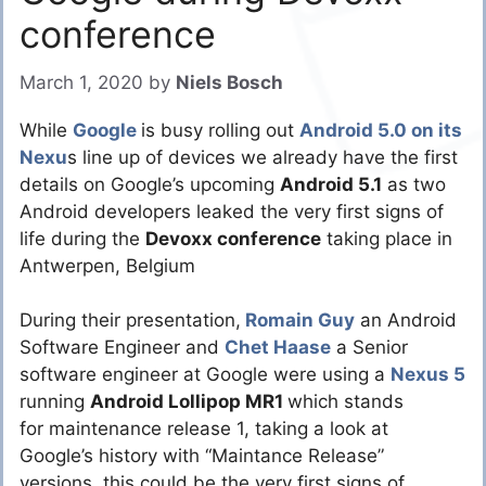
conference
March 1, 2020
by
Niels Bosch
While
Google
is busy rolling out
Android 5.0 on its
Nexu
s line up of devices we already have the first
details on Google’s upcoming
Android 5.1
as two
Android developers leaked the very first signs of
life during the
Devoxx conference
taking place in
Antwerpen, Belgium
During their presentation,
Romain Guy
an Android
Software Engineer and
Chet Haase
a Senior
software engineer at Google were using a
Nexus 5
running
Android Lollipop MR1
which stands
for maintenance release 1, taking a look at
Google’s history with “Maintance Release”
versions, this could be the very first signs of