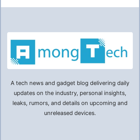
A tech news and gadget blog delivering daily
updates on the industry, personal insights,
leaks, rumors, and details on upcoming and
unreleased devices.