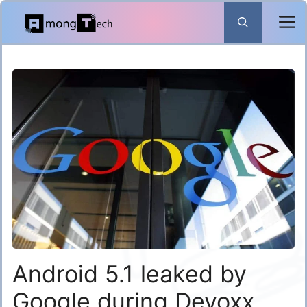
Skip
to
content
Android 5.1 leaked by
Google during Devoxx