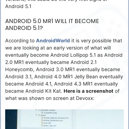
Android 5.1
ANDROID 5.0 MR1 WILL IT BECOME
ANDROID 5.1?
According to
AndroidWorld
it is very possible that
we are looking at an early version of what will
eventually become Android Lollipop 5.1 as Android
2.0 MR1 eventually became Android 2.1
Honeycomb, Android 3.0 MR1 eventually became
Android 3.1, Android 4.0 MR1 Jelly Bean eventually
became Android 4.1, Android 4.3 MR1 eventually
became Android Kit Kat.
Here is a screenshot
of
what was shown on screen at Devoxx: