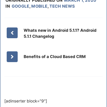
ORIGINALLY PUBLISHED ON
MARCH 1, 2020
IN
GOOGLE
,
MOBILE
,
TECH NEWS
Whats new in Android 5.1.1? Android
5.1.1 Changelog
Benefits of a Cloud Based CRM
[adinserter block="9"]