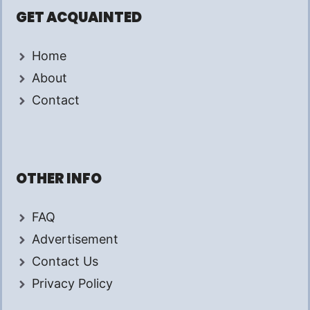
GET ACQUAINTED
Home
About
Contact
OTHER INFO
FAQ
Advertisement
Contact Us
Privacy Policy