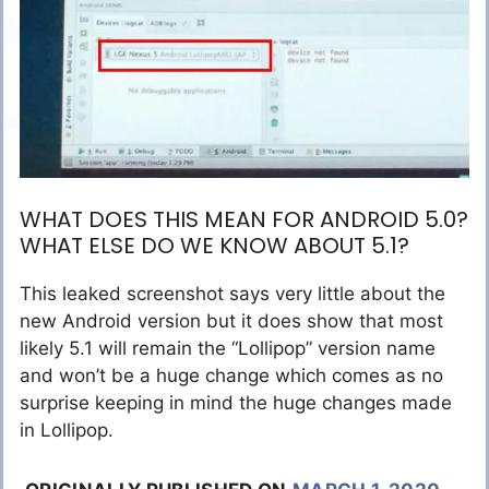
WHAT DOES THIS MEAN FOR ANDROID 5.0?
WHAT ELSE DO WE KNOW ABOUT 5.1?
This leaked screenshot says very little about the
new Android version but it does show that most
likely 5.1 will remain the “Lollipop” version name
and won’t be a huge change which comes as no
surprise keeping in mind the huge changes made
in Lollipop.