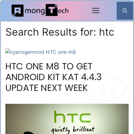
Skip
to
content
Search Results for:
htc
HTC ONE M8 TO GET
ANDROID KIT KAT 4.4.3
UPDATE NEXT WEEK