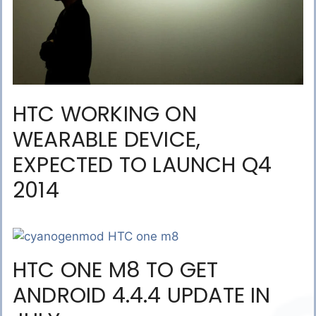
HTC WORKING ON
WEARABLE DEVICE,
EXPECTED TO LAUNCH Q4
2014
HTC ONE M8 TO GET
ANDROID 4.4.4 UPDATE IN