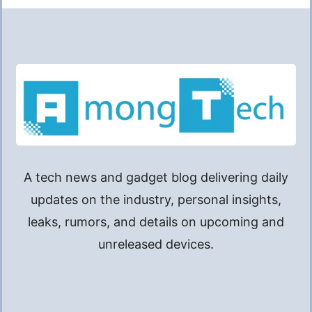
A tech news and gadget blog delivering daily
updates on the industry, personal insights,
leaks, rumors, and details on upcoming and
unreleased devices.