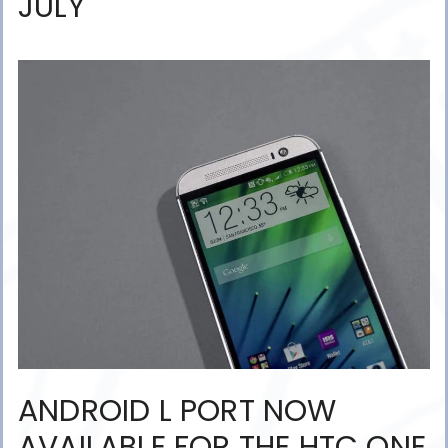
JULY
ANDROID L PORT NOW
AVAILABLE FOR THE HTC ONE