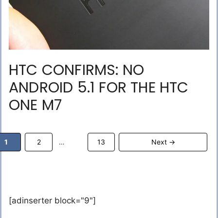
HTC CONFIRMS: NO
ANDROID 5.1 FOR THE HTC
ONE M7
Page
Page
Page
1
2
13
Next
→
…
[adinserter block="9"]