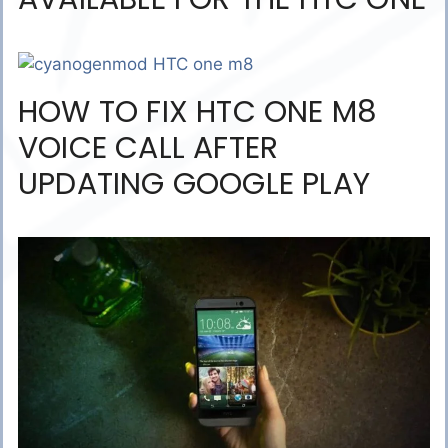
HOW TO FIX HTC ONE M8
VOICE CALL AFTER
UPDATING GOOGLE PLAY