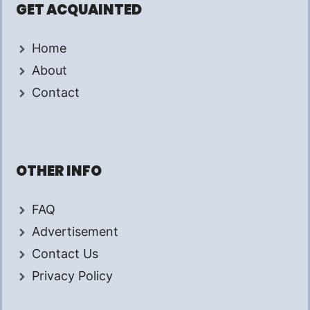
GET ACQUAINTED
Home
About
Contact
OTHER INFO
FAQ
Advertisement
Contact Us
Privacy Policy