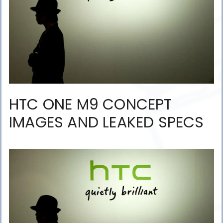
HTC ONE M9 CONCEPT
IMAGES AND LEAKED SPECS