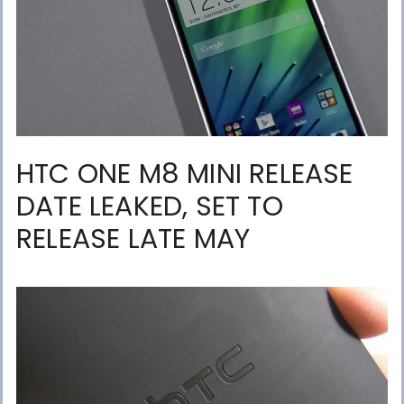
HTC ONE M8 MINI RELEASE
DATE LEAKED, SET TO
RELEASE LATE MAY