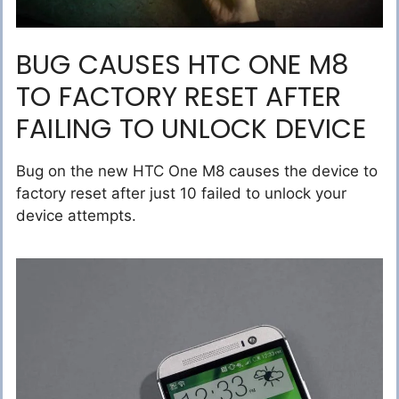
BUG CAUSES HTC ONE M8
TO FACTORY RESET AFTER
FAILING TO UNLOCK DEVICE
Bug on the new HTC One M8 causes the device to
factory reset after just 10 failed to unlock your
device attempts.