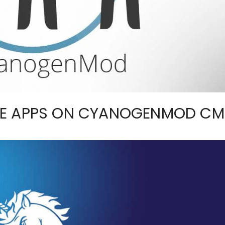
LE APPS ON CYANOGENMOD CM