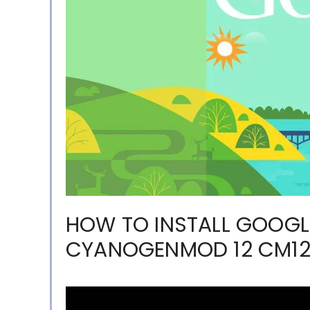
HOW TO INSTALL GOOGL
CYANOGENMOD 12 CM1