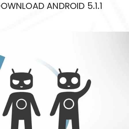
 DOWNLOAD ANDROID 5.1.1