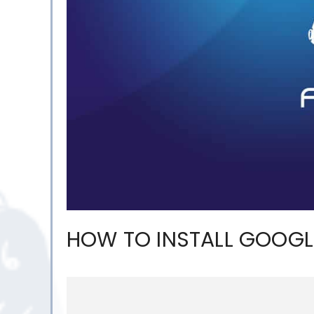
HOW TO INSTALL GOOGL