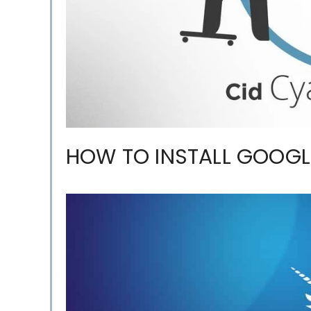
HOW TO INSTALL GOOG