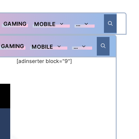
GAMING
MOBILE
…
GAMING
MOBILE
…
[adinserter block="9"]