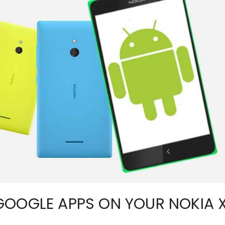
GOOGLE APPS ON YOUR NOKIA 