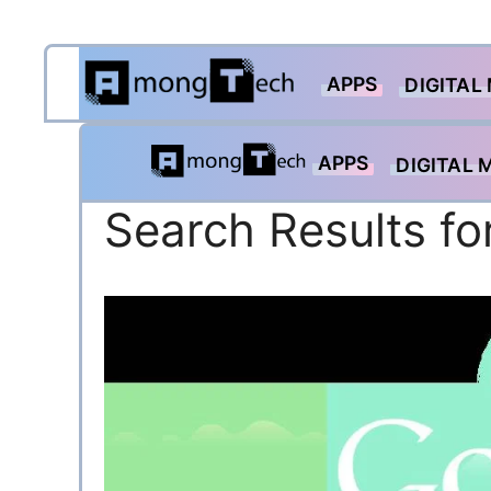
Skip
APPS
to
DIGITAL
content
APPS
DIGITAL 
Search Results fo