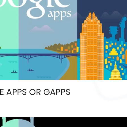
E APPS OR GAPPS
2