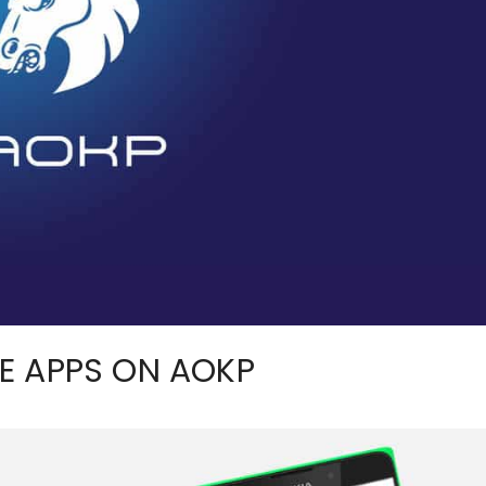
E APPS ON AOKP