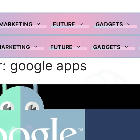
 MARKETING
FUTURE
GADGETS
MARKETING
FUTURE
GADGETS
r:
google apps