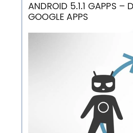
ANDROID 5.1.1 GAPPS –
GOOGLE APPS