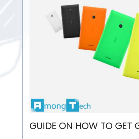
GUIDE ON HOW TO GET 