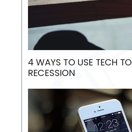
4 WAYS TO USE TECH TO
RECESSION