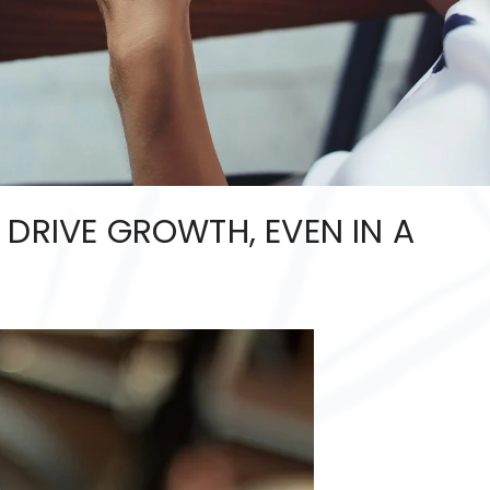
 DRIVE GROWTH, EVEN IN A