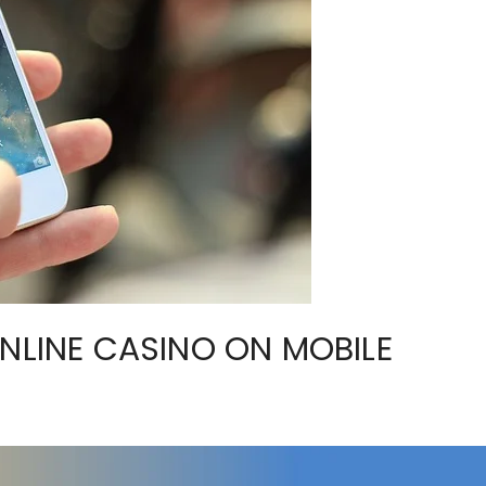
ONLINE CASINO ON MOBILE