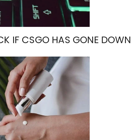
CK IF CSGO HAS GONE DOWN