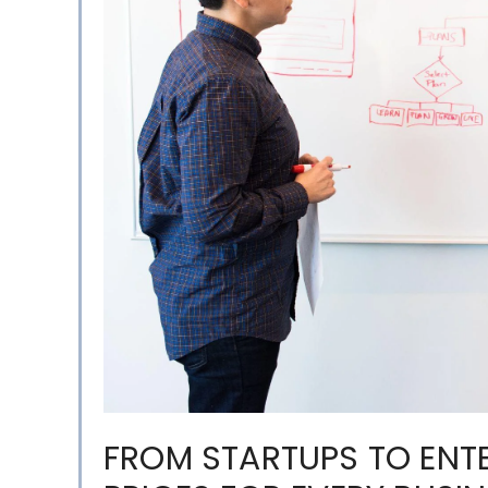
FROM STARTUPS TO ENTE