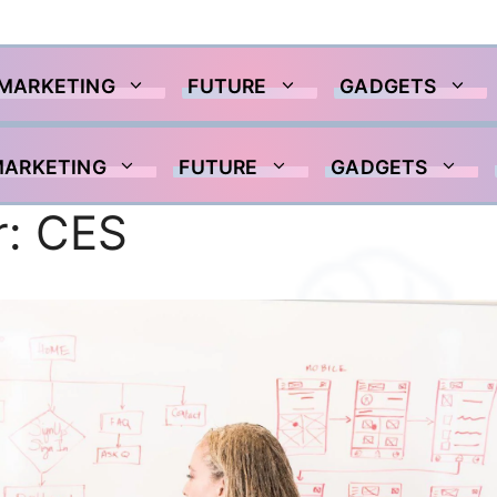
 MARKETING
FUTURE
GADGETS
MARKETING
FUTURE
GADGETS
r:
CES