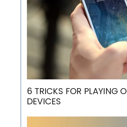
6 TRICKS FOR PLAYING 
DEVICES