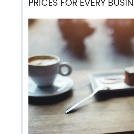
PRICES FOR EVERY BUSIN