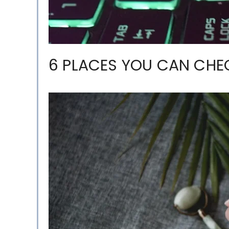
6 PLACES YOU CAN CHE