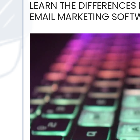
LEARN THE DIFFERENCES
EMAIL MARKETING SOF