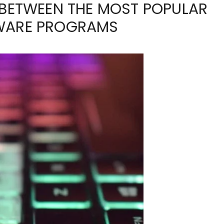
 BETWEEN THE MOST POPULAR
TWARE PROGRAMS