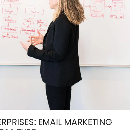
RPRISES: EMAIL MARKETING