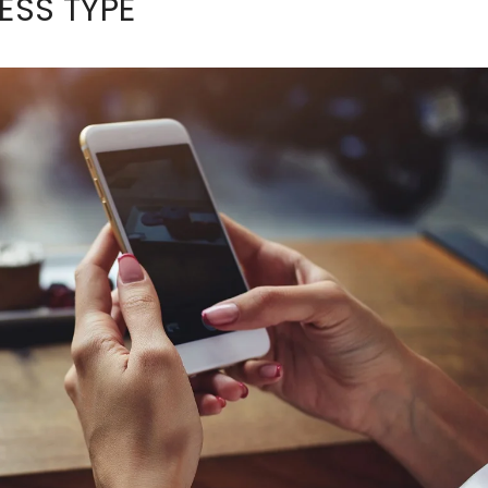
ESS TYPE