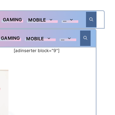
GAMING
MOBILE
…
GAMING
MOBILE
…
[adinserter block="9"]