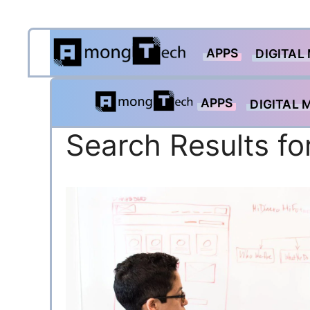
Skip
APPS
to
DIGITAL
content
APPS
DIGITAL 
Search Results fo