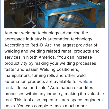
Another welding technology advancing the
aerospace industry is automation technology.
According to Red-D-Arc, the largest provider of
welding and welding related rental products and
services in North America, “You can increase
productivity by making your welding processes
faster and easier. Welding positioners,
manipulators, turning rolls and other weld
automation products are available for
welder
rental
, lease and sale.” Automation expedites
processes within any industry, making it a valuable
tool. This tool also expedites aerospace engineers’
tasks. You can complete tasks much more