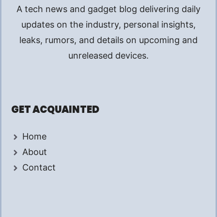
A tech news and gadget blog delivering daily
updates on the industry, personal insights,
leaks, rumors, and details on upcoming and
unreleased devices.
GET ACQUAINTED
Home
About
Contact