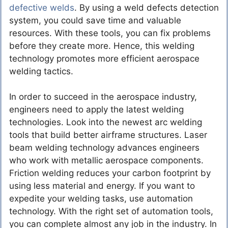
defective welds
. By using a weld defects detection
system, you could save time and valuable
resources. With these tools, you can fix problems
before they create more. Hence, this welding
technology promotes more efficient aerospace
welding tactics.
In order to succeed in the aerospace industry,
engineers need to apply the latest welding
technologies. Look into the newest arc welding
tools that build better airframe structures. Laser
beam welding technology advances engineers
who work with metallic aerospace components.
Friction welding reduces your carbon footprint by
using less material and energy. If you want to
expedite your welding tasks, use automation
technology. With the right set of automation tools,
you can complete almost any job in the industry. In