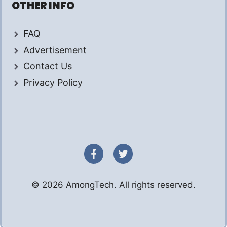
OTHER INFO
FAQ
Advertisement
Contact Us
Privacy Policy
© 2026 AmongTech. All rights reserved.