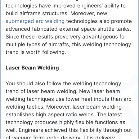
technologies have improved engineers’ ability to
build airframe structures. Moreover, new
submerged arc welding
technologies also promote
advanced fabricated external space shuttle tanks.
Since these results prove very advantageous for
multiple types of aircrafts, this welding technology
trend is worth following.
Laser Beam Welding
You should also follow the welding technology
trend of laser beam welding. New laser beam
welding techniques use lower heat inputs than arc
welding tactics. Moreover, laser beam welding
establishes high aspect ratio welds. The latest
technology produces highly flexible functions as
well. Engineers achieved this flexibility through out
of vacuum fibre-optic delivery. This delivery