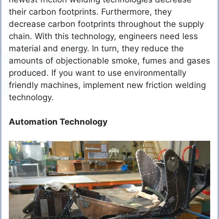
their carbon footprints. Furthermore, they
decrease carbon footprints throughout the supply
chain. With this technology, engineers need less
material and energy. In turn, they reduce the
amounts of objectionable smoke, fumes and gases
produced. If you want to use environmentally
friendly machines, implement new friction welding
technology.
Automation Technology