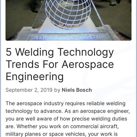
5 Welding Technology
Trends For Aerospace
Engineering
September 2, 2019
by
Niels Bosch
The aerospace industry requires reliable welding
technology to advance. As an aerospace engineer,
you are well aware of how precise welding duties
are. Whether you work on commercial aircraft,
military planes or space vehicles, your work is