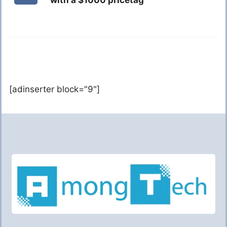
with a $1000 pricetag
[adinserter block="9"]