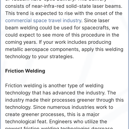
consists of near-infra-red solid-state laser beams.
This trend is expected to rise with the onset of the
commercial space travel industry
. Since laser
beam welding could be used for spacecrafts, we
could expect to see more of this procedure in the
coming years. If your work includes producing
metallic aerospace components, apply this welding
technology to your strategies.
Friction Welding
Friction welding is another type of welding
technology that has advanced the industry. The
industry made their processes greener through this
technology. Since numerous industries work to
create greener processes, this is a major
technological feat. Engineers who utilize the
newest friction welding technologies decrease