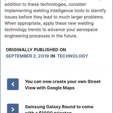
addition to these technologies, consider
implementing welding intelligence tools to identify
issues before they lead to much larger problems.
When appropriate, apply these new welding
technology trends to advance your aerospace
engineering processes in the future.
ORIGINALLY PUBLISHED ON
SEPTEMBER 2, 2019
IN
TECHNOLOGY
You can now create your own Street
View with Google Maps
Samsung Galaxy Round to come