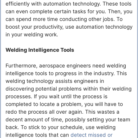
efficiently with automation technology. These tools
can even complete certain tasks for you. Then, you
can spend more time conducting other jobs. To
boost your productivity, use automation technology
in your welding work.
Welding Intelligence Tools
Furthermore, aerospace engineers need welding
intelligence tools to progress in the industry. This
welding technology assists engineers in
discovering potential problems within their welding
processes. If you wait until the process is
completed to locate a problem, you will have to
redo the process all over again. This wastes a
decent amount of time, possibly setting your team
back. To stick to your schedule, use welding
intelligence tools that can
detect missed or