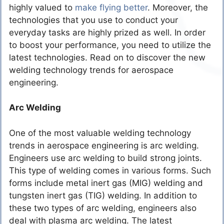
highly valued to
make flying better
. Moreover, the
technologies that you use to conduct your
everyday tasks are highly prized as well. In order
to boost your performance, you need to utilize the
latest technologies. Read on to discover the new
welding technology trends for aerospace
engineering.
Arc Welding
One of the most valuable welding technology
trends in aerospace engineering is arc welding.
Engineers use arc welding to build strong joints.
This type of welding comes in various forms. Such
forms include metal inert gas (MIG) welding and
tungsten inert gas (TIG) welding. In addition to
these two types of arc welding, engineers also
deal with plasma arc welding. The latest