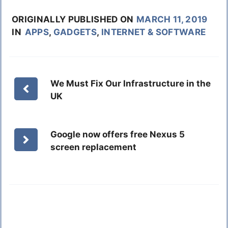
ORIGINALLY PUBLISHED ON
MARCH 11, 2019
IN
APPS
,
GADGETS
,
INTERNET & SOFTWARE
We Must Fix Our Infrastructure in the
UK
Google now offers free Nexus 5
screen replacement