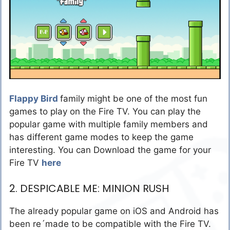
Flappy Bird
family might be one of the most fun
games to play on the Fire TV. You can play the
popular game with multiple family members and
has different game modes to keep the game
interesting. You can Download the game for your
Fire TV
here
2. DESPICABLE ME: MINION RUSH
The already popular game on iOS and Android has
been re´made to be compatible with the Fire TV.