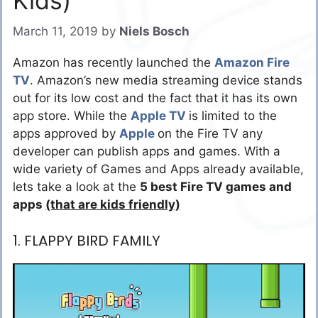
Kids)
March 11, 2019
by
Niels Bosch
Amazon has recently launched the
Amazon Fire
TV
. Amazon’s new media streaming device stands
out for its low cost and the fact that it has its own
app store. While the
Apple TV
is limited to the
apps approved by
Apple
on the Fire TV any
developer can publish apps and games. With a
wide variety of Games and Apps already available,
lets take a look at the
5 best Fire TV games and
apps
(that are kids friendly)
1. FLAPPY BIRD FAMILY