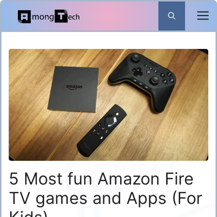
Skip
to
content
5 Most fun Amazon Fire
TV games and Apps (For