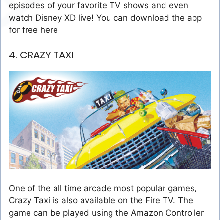
episodes of your favorite TV shows and even
watch Disney XD live! You can download the app
for free here
4. CRAZY TAXI
One of the all time arcade most popular games,
Crazy Taxi is also available on the Fire TV. The
game can be played using the Amazon Controller