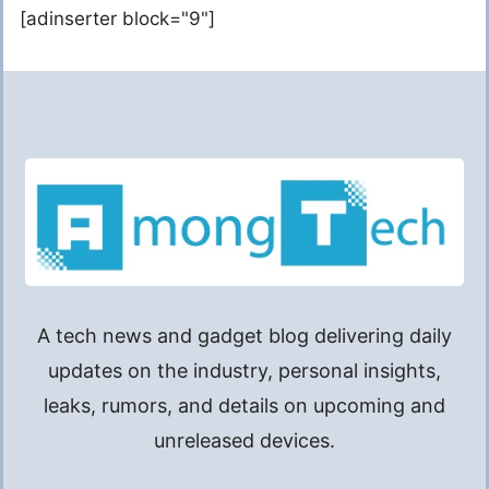
[adinserter block="9"]
A tech news and gadget blog delivering daily
updates on the industry, personal insights,
leaks, rumors, and details on upcoming and
unreleased devices.