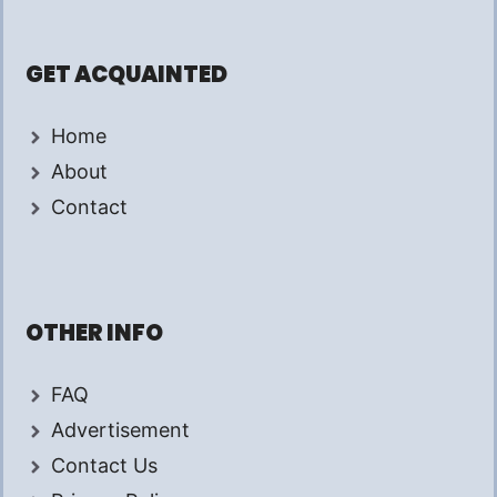
GET ACQUAINTED
Home
About
Contact
OTHER INFO
FAQ
Advertisement
Contact Us