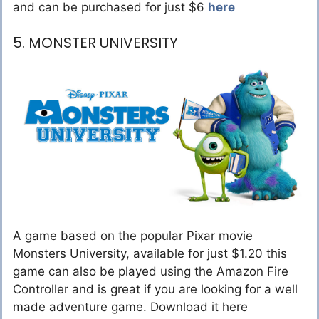
and can be purchased for just $6
here
5. MONSTER UNIVERSITY
A game based on the popular Pixar movie
Monsters University, available for just $1.20 this
game can also be played using the Amazon Fire
Controller and is great if you are looking for a well
made adventure game. Download it here