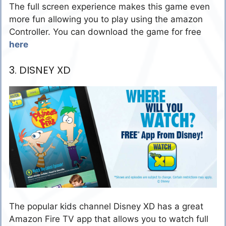
The full screen experience makes this game even
more fun allowing you to play using the amazon
Controller. You can download the game for free
here
3. DISNEY XD
The popular kids channel Disney XD has a great
Amazon Fire TV app that allows you to watch full