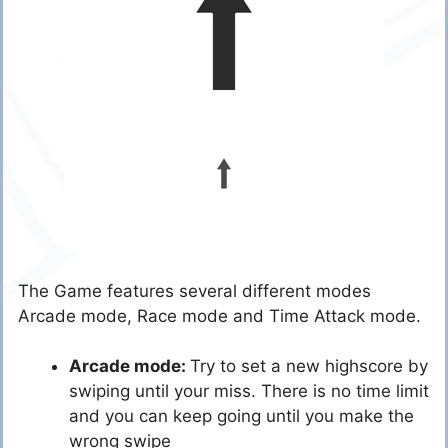
The Game features several different modes
Arcade mode, Race mode and Time Attack mode.
Arcade mode:
Try to set a new highscore by
swiping until your miss. There is no time limit
and you can keep going until you make the
wrong swipe