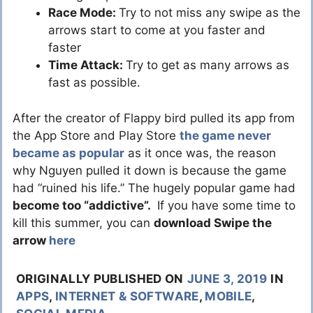
Race Mode:
Try to not miss any swipe as the
arrows start to come at you faster and
faster
Time Attack:
Try to get as many arrows as
fast as possible.
After the creator of Flappy bird pulled its app from
the App Store and Play Store
the game never
became as popular
as it once was, the reason
why Nguyen pulled it down is because the game
had “ruined his life.” The hugely popular game had
become too “addictive”.
If you have some time to
kill this summer, you can
download Swipe the
arrow
here
ORIGINALLY PUBLISHED ON
JUNE 3, 2019
IN
APPS
,
INTERNET & SOFTWARE
,
MOBILE
,