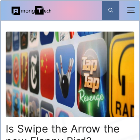
Skip
to
content
Is Swipe the Arrow the