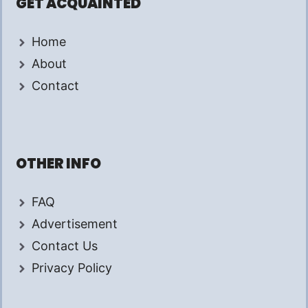
GET ACQUAINTED
Home
About
Contact
OTHER INFO
FAQ
Advertisement
Contact Us
Privacy Policy