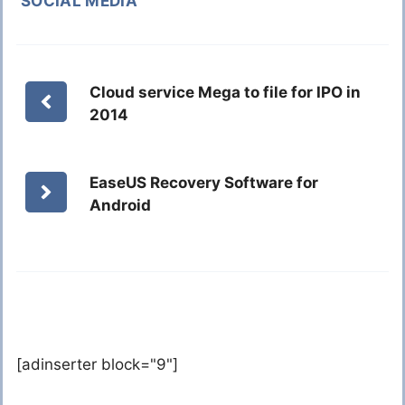
SOCIAL MEDIA
Cloud service Mega to file for IPO in
2014
EaseUS Recovery Software for
Android
[adinserter block="9"]