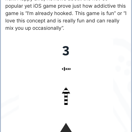
popular yet iOS game prove just how addictive this
game is “I’m already hooked. This game is fun” or “I
love this concept and is really fun and can really
mix you up occasionally”.