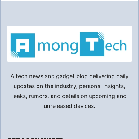
A tech news and gadget blog delivering daily
updates on the industry, personal insights,
leaks, rumors, and details on upcoming and
unreleased devices.