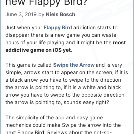
new Flappy Bird?
June 3, 2019
by
Niels Bosch
Just when your
Flappy Bird
addiction starts to
disappear there is a new game you can waste
hours of your life playing and it might be the
most
addictive game on iOS yet.
This game is called
Swipe the Arrow
and is very
simple, arrows start to appear on the screen, if it is
a black arrow you have to swipe to the direction
the arrow is pointing to, if it is a white and black
arrow you have to swipe to the opposite direction
the arrow is pointing to, sounds easy right?
The simplicity of the app and easy game
mechanics could make Swipe the arrow into the
next Flappy Bird, Reviews about the not-so-