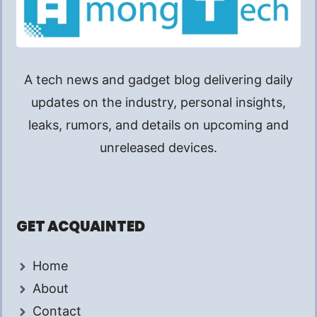
A tech news and gadget blog delivering daily
updates on the industry, personal insights,
leaks, rumors, and details on upcoming and
unreleased devices.
GET ACQUAINTED
Home
About
Contact