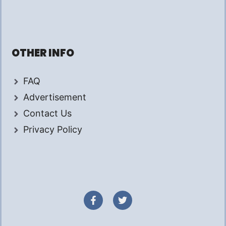
OTHER INFO
FAQ
Advertisement
Contact Us
Privacy Policy