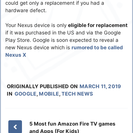
could get only a replacement if you had a
hardware defect.
Your Nexus device is only
eligible for replacement
if it was purchased in the US and via the Google
Play Store. Google is soon expected to reveal a
new Nexus device which is
rumored to be called
Nexus X
ORIGINALLY PUBLISHED ON
MARCH 11, 2019
IN
GOOGLE
,
MOBILE
,
TECH NEWS
5 Most fun Amazon Fire TV games
and Apps (For Kids)