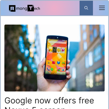
Skip
to
content
Google now offers free