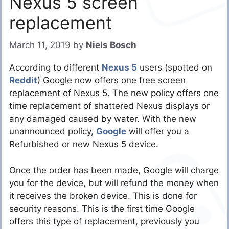
Nexus 5 screen
replacement
March 11, 2019
by
Niels Bosch
According to different
Nexus 5
users (spotted on
Reddit
) Google now offers one free screen
replacement of Nexus 5. The new policy offers one
time replacement of shattered Nexus displays or
any damaged caused by water. With the new
unannounced policy,
Google
will offer you a
Refurbished or new Nexus 5 device.
Once the order has been made, Google will charge
you for the device, but will refund the money when
it receives the broken device. This is done for
security reasons. This is the first time Google
offers this type of replacement, previously you