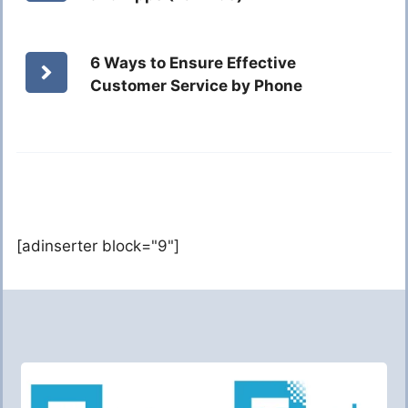
6 Ways to Ensure Effective
Customer Service by Phone
[adinserter block="9"]