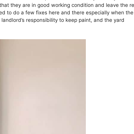
that they are in good working condition and leave the re
ed to do a few fixes here and there especially when the
e landlord’s responsibility to keep paint, and the yard