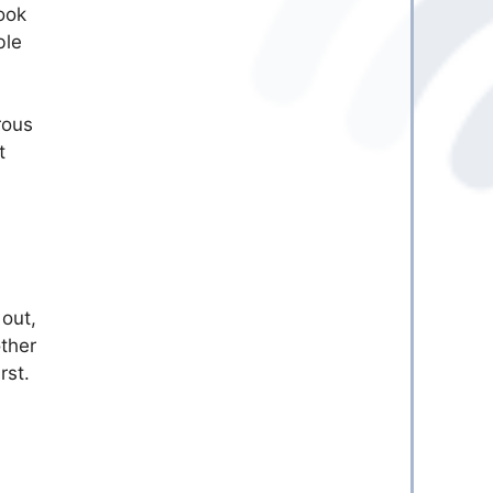
ook
ble
rous
t
 out,
other
rst.