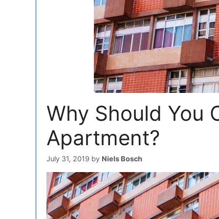
Why Should You C
Apartment?
July 31, 2019
by
Niels Bosch