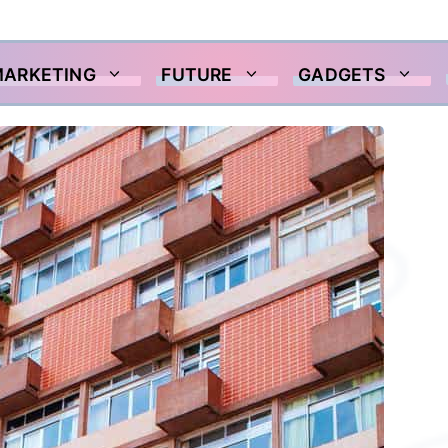
MARKETING
FUTURE
GADGETS