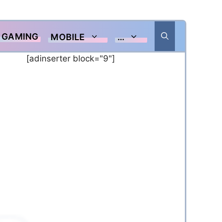
GAMING
MOBILE
…
[adinserter block="9"]