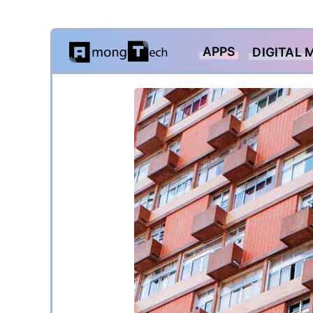
Skip
APPS
DIGITAL 
to
content