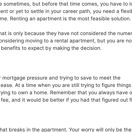
se sometimes, but before that time comes, you have to l
dent or yet to settle in your career path, you need a flexi
ime. Renting an apartment is the most feasible solution.
 that is only because they have not considered the nume
considering moving to a rental apartment, but you are no
op benefits to expect by making the decision.
 mortgage pressure and trying to save to meet the
ase. At a time when you are still trying to figure things
f trying to own a home. Remember that you always have 
fee, and it would be better if you had that figured out fi
what breaks in the apartment. Your worry will only be the