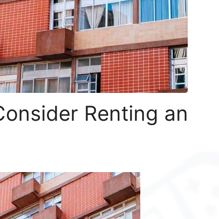
onsider Renting an