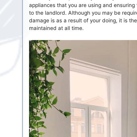
appliances that you are using and ensuring 
to the landlord. Although you may be requir
damage is as a result of your doing, it is th
maintained at all time.