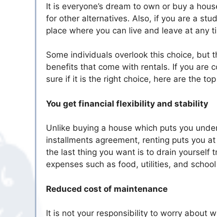
It is everyone’s dream to own or buy a hou
for other alternatives. Also, if you are a stu
place where you can live and leave at any t
Some individuals overlook this choice, but
benefits that come with rentals. If you are 
sure if it is the right choice, here are the t
You get financial flexibility and stability
Unlike buying a house which puts you under
installments agreement, renting puts you at e
the last thing you want is to drain yoursel
expenses such as food, utilities, and school 
Reduced cost of maintenance
It is not your responsibility to worry about 