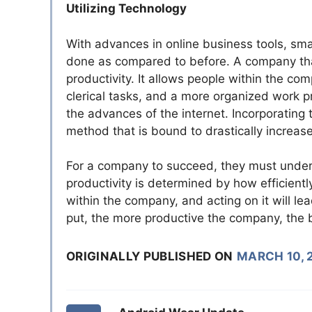
Utilizing Technology
With advances in online business tools, smar
done as compared to before. A company that
productivity. It allows people within the 
clerical tasks, and a more organized work p
the advances of the internet. Incorporating
method that is bound to drastically increase
For a company to succeed, they must unders
productivity is determined by how efficientl
within the company, and acting on it will l
put, the more productive the company, the be
ORIGINALLY PUBLISHED ON
MARCH 10, 