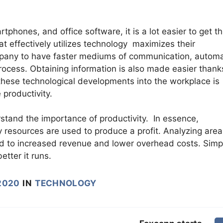
tphones, and office software, it is a lot easier to get t
 effectively utilizes technology maximizes their
company to have faster mediums of communication, autom
rocess. Obtaining information is also made easier thank
 these technological developments into the workplace is
 productivity.
tand the importance of productivity. In essence,
y resources are used to produce a profit. Analyzing area
ead to increased revenue and lower overhead costs. Simp
tter it runs.
2020
IN
TECHNOLOGY