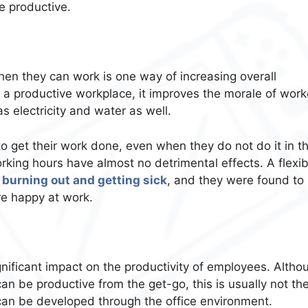
e productive.
n they can work is one way of increasing overall
ce a productive workplace, it improves the morale of work
 electricity and water as well.
 get their work done, even when they do not do it in t
working hours have almost no detrimental effects. A flexib
 burning out and getting sick
, and they were found to
e happy at work.
gnificant impact on the productivity of employees. Altho
can be productive from the get-go, this is usually not th
 can be developed through the office environment.