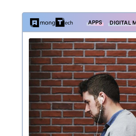
Skip
APPS
DIGITAL 
to
content