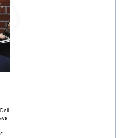
Dell
ave
at