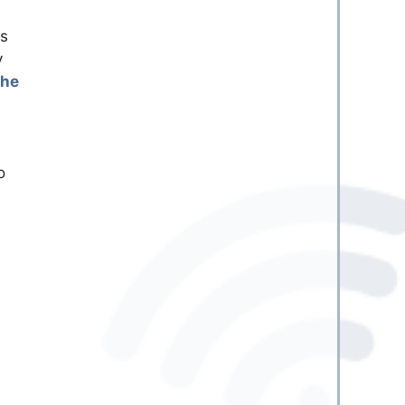
is
y
the
o