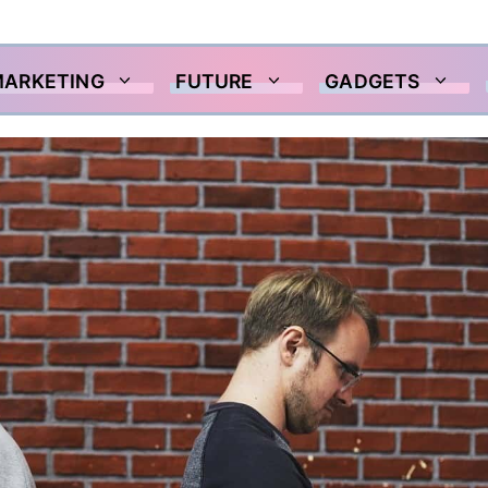
MARKETING
FUTURE
GADGETS