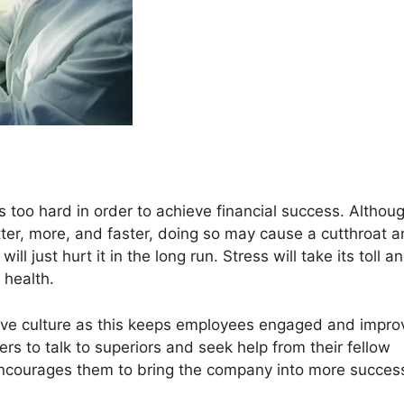
too hard in order to achieve financial success. Althou
ter, more, and faster, doing so may cause a cutthroat 
l just hurt it in the long run. Stress will take its toll a
 health.
rtive culture as this keeps employees engaged and impro
kers to talk to superiors and seek help from their fellow
nd encourages them to bring the company into more succes