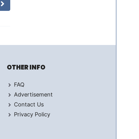
OTHER INFO
FAQ
Advertisement
Contact Us
Privacy Policy