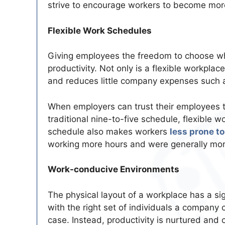
strive to encourage workers to become mor
Flexible Work Schedules
Giving employees the freedom to choose whe
productivity. Not only is a flexible workpla
and reduces little company expenses such as
When employers can trust their employees to
traditional nine-to-five schedule, flexible 
schedule also makes workers
less prone to
working more hours and were generally mor
Work-conducive Environments
The physical layout of a workplace has a si
with the right set of individuals a company 
case. Instead, productivity is nurtured and