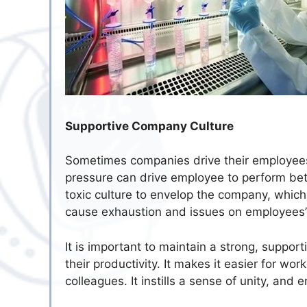
Supportive Company Culture
Sometimes companies drive their employees 
pressure can drive employee to perform bet
toxic culture to envelop the company, which wil
cause exhaustion and issues on employees’
It is important to maintain a strong, suppo
their productivity. It makes it easier for wor
colleagues. It instills a sense of unity, a