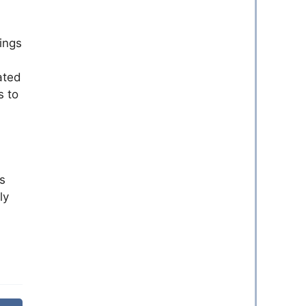
hings
ated
s to
s
ly