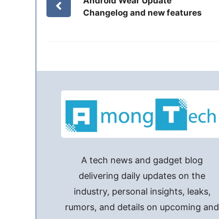
Android Wear Update
Changelog and new features
A tech news and gadget blog
delivering daily updates on the
industry, personal insights, leaks,
rumors, and details on upcoming an