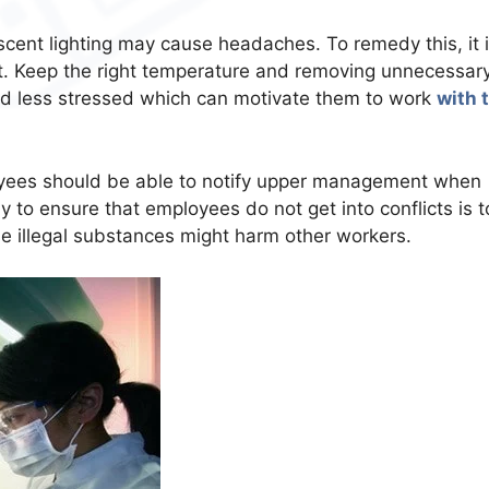
escent lighting may cause headaches. To remedy this, it 
light. Keep the right temperature and removing unnecessar
nd less stressed which can motivate them to work
with 
oyees should be able to notify upper management when
 to ensure that employees do not get into conflicts is t
e illegal substances might harm other workers.