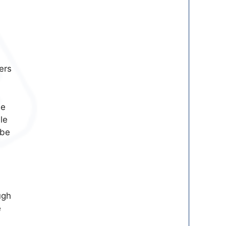
ers
he
le
 be
ugh
e