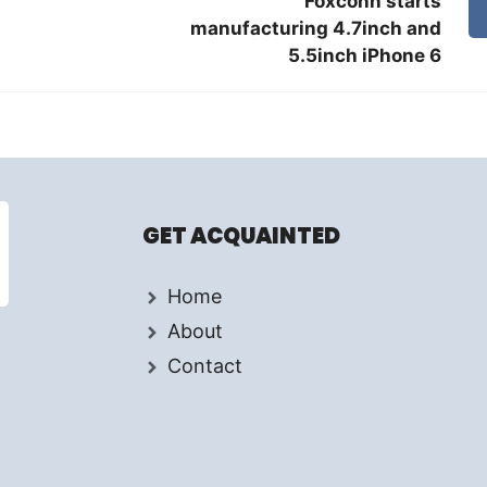
Foxconn starts
manufacturing 4.7inch and
5.5inch iPhone 6
GET ACQUAINTED
Home
About
Contact
d