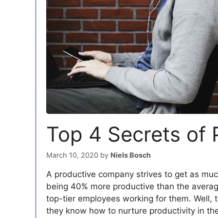
Top 4 Secrets of
March 10, 2020
by
Niels Bosch
A productive company strives to get as muc
being 40% more productive than the averag
top-tier employees working for them. Well, 
they know how to nurture productivity in the