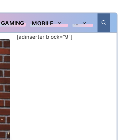
GAMING
MOBILE
…
[adinserter block="9"]