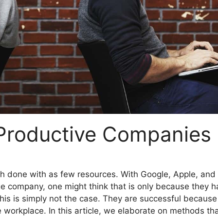
 Productive Companies
h done with as few resources. With Google, Apple, and 
e company, one might think that is only because they h
this is simply not the case. They are successful because
 workplace. In this article, we elaborate on methods th