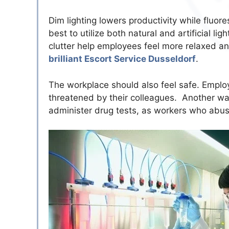
Dim lighting lowers productivity while fluor
best to utilize both natural and artificial 
clutter help employees feel more relaxed a
brilliant Escort Service Dusseldorf
.
The workplace should also feel safe. Empl
threatened by their colleagues. Another way
administer drug tests, as workers who abus