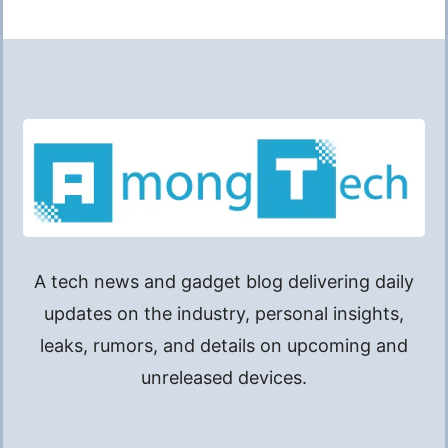
A tech news and gadget blog delivering daily
updates on the industry, personal insights,
leaks, rumors, and details on upcoming and
unreleased devices.