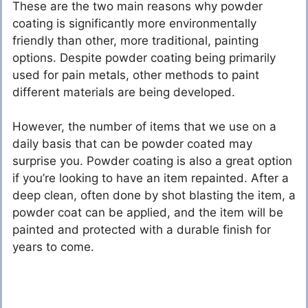
These are the two main reasons why powder
coating is significantly more environmentally
friendly than other, more traditional, painting
options. Despite powder coating being primarily
used for pain metals, other methods to paint
different materials are being developed.
However, the number of items that we use on a
daily basis that can be powder coated may
surprise you. Powder coating is also a great option
if you’re looking to have an item repainted. After a
deep clean, often done by shot blasting the item, a
powder coat can be applied, and the item will be
painted and protected with a durable finish for
years to come.