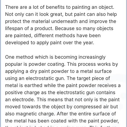
There are a lot of benefits to painting an object.
Not only can it look great, but paint can also help
protect the material underneath and improve the
lifespan of a product. Because so many objects
are painted, different methods have been
developed to apply paint over the year.
One method which is becoming increasingly
popular is powder coating. This process works by
applying a dry paint powder to a metal surface
using an electrostatic gun. The target piece of
metal is earthed while the paint powder receives a
positive charge as the electrostatic gun contains
an electrode. This means that not only is the paint
moved towards the object by compressed air but
also magnetic charge. After the entire surface of
the metal has been coated with the paint powder,