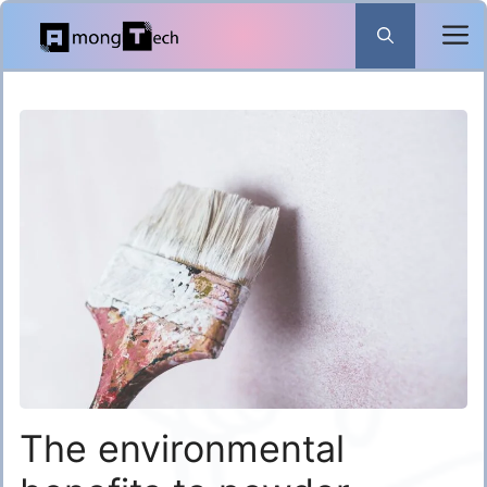
Skip
to
content
The environmental