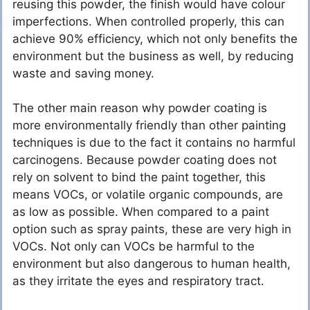
reusing this powder, the finish would have colour
imperfections. When controlled properly, this can
achieve 90% efficiency, which not only benefits the
environment but the business as well, by reducing
waste and saving money.
The other main reason why powder coating is
more environmentally friendly than other painting
techniques is due to the fact it contains no harmful
carcinogens. Because powder coating does not
rely on solvent to bind the paint together, this
means VOCs, or volatile organic compounds, are
as low as possible. When compared to a paint
option such as spray paints, these are very high in
VOCs. Not only can VOCs be harmful to the
environment but also dangerous to human health,
as they irritate the eyes and respiratory tract.