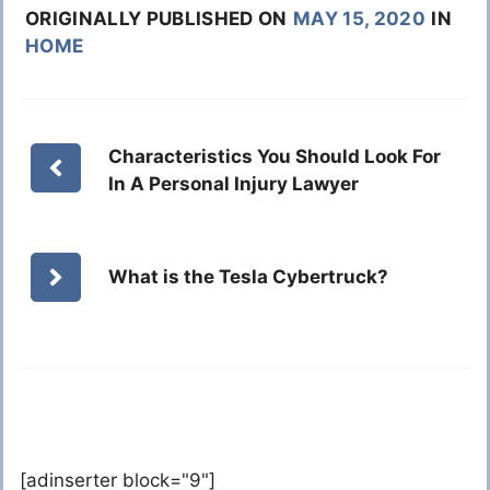
ORIGINALLY PUBLISHED ON
MAY 15, 2020
IN
HOME
Characteristics You Should Look For
In A Personal Injury Lawyer
What is the Tesla Cybertruck?
[adinserter block="9"]