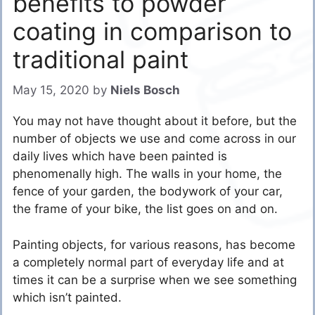
benefits to powder
coating in comparison to
traditional paint
May 15, 2020
by
Niels Bosch
You may not have thought about it before, but the
number of objects we use and come across in our
daily lives which have been painted is
phenomenally high. The walls in your home, the
fence of your garden, the bodywork of your car,
the frame of your bike, the list goes on and on.
Painting objects, for various reasons, has become
a completely normal part of everyday life and at
times it can be a surprise when we see something
which isn’t painted.