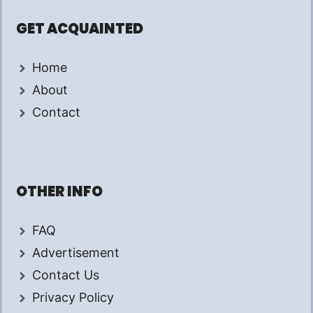
GET ACQUAINTED
Home
About
Contact
OTHER INFO
FAQ
Advertisement
Contact Us
Privacy Policy