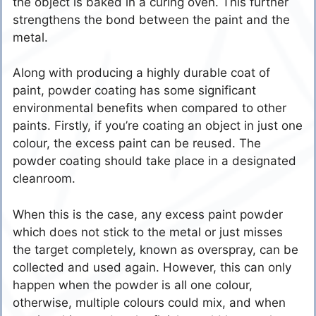
the object is baked in a curing oven. This further
strengthens the bond between the paint and the
metal.
Along with producing a highly durable coat of
paint, powder coating has some significant
environmental benefits when compared to other
paints. Firstly, if you’re coating an object in just one
colour, the excess paint can be reused. The
powder coating should take place in a designated
cleanroom.
When this is the case, any excess paint powder
which does not stick to the metal or just misses
the target completely, known as overspray, can be
collected and used again. However, this can only
happen when the powder is all one colour,
otherwise, multiple colours could mix, and when