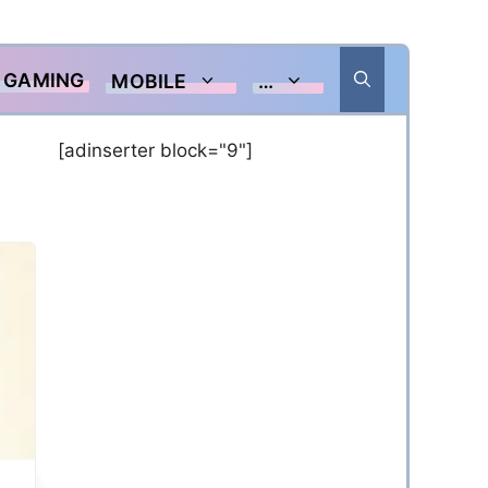
GAMING
MOBILE
…
[adinserter block="9"]