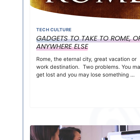
TECH CULTURE
GADGETS TO TAKE TO ROME, O
ANYWHERE ELSE
Rome, the eternal city, great vacation or
work destination. Two problems. You m
get lost and you may lose something …