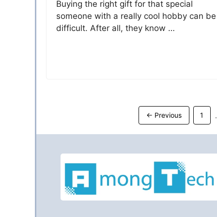
Buying the right gift for that special
someone with a really cool hobby can be
difficult. After all, they know …
Page
←
Previous
1