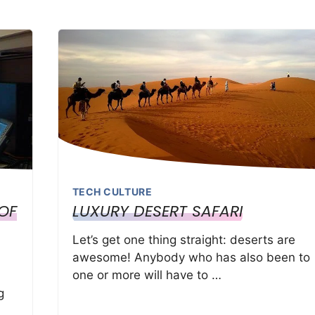
TECH CULTURE
OF
LUXURY DESERT SAFARI
Let’s get one thing straight: deserts are
awesome! Anybody who has also been to
one or more will have to …
g