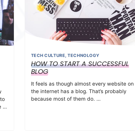
TECH CULTURE
,
TECHNOLOGY
HOW TO START A SUCCESSFUL
BLOG
It feels as though almost every website on
the internet has a blog. That’s probably
w
because most of them do. …
 to
e …