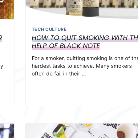
TECH CULTURE
R
HOW TO QUIT SMOKING WITH TH
HELP OF BLACK NOTE
For a smoker, quitting smoking is one of th
ay
hardest tasks to achieve. Many smokers
often do fail in their …