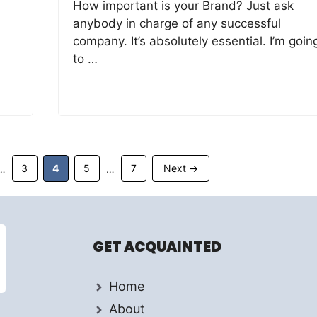
How important is your Brand? Just ask
anybody in charge of any successful
company. It’s absolutely essential. I’m goin
to …
Page
Page
Page
Page
3
4
5
7
Next
→
…
…
GET ACQUAINTED
Home
About