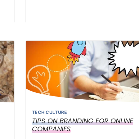
TECH CULTURE
TIPS ON BRANDING FOR ONLINE
COMPANIES