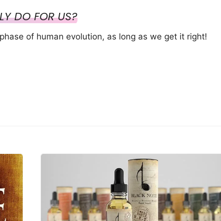
LY DO FOR US?
phase of human evolution, as long as we get it right!