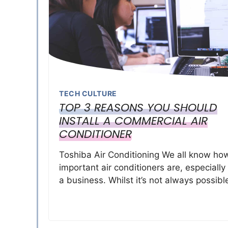
TECH CULTURE
TOP 3 REASONS YOU SHOULD
INSTALL A COMMERCIAL AIR
CONDITIONER
Toshiba Air Conditioning We all know ho
important air conditioners are, especially
a business. Whilst it’s not always possibl