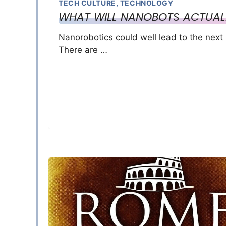
TECH CULTURE
,
TECHNOLOGY
WHAT WILL NANOBOTS ACTUAL
Nanorobotics could well lead to the next 
There are …