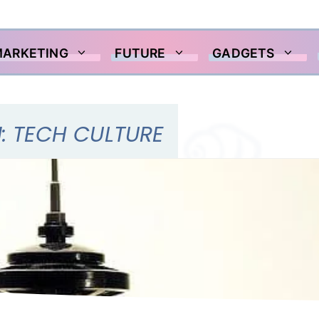
MARKETING
FUTURE
GADGETS
: TECH CULTURE