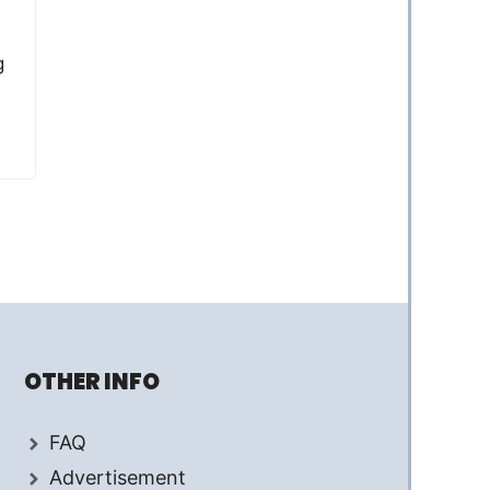
g
OTHER INFO
FAQ
Advertisement