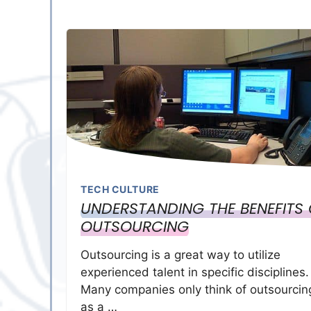
TECH CULTURE
UNDERSTANDING THE BENEFITS 
OUTSOURCING
Outsourcing is a great way to utilize
experienced talent in specific disciplines.
Many companies only think of outsourcin
as a …