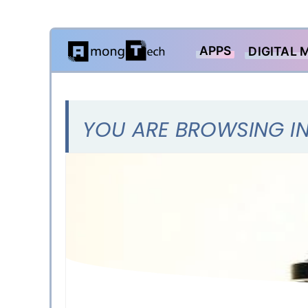
Skip
APPS
DIGITAL 
to
content
YOU ARE BROWSING IN