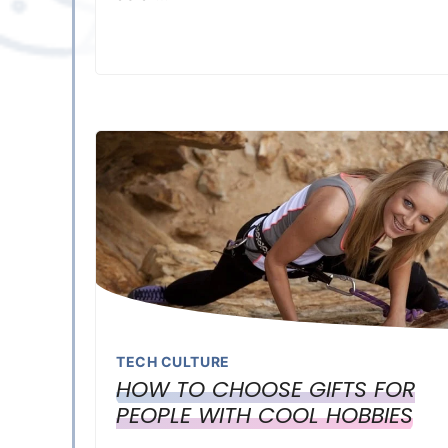
TECH CULTURE
HOW TO CHOOSE GIFTS FOR
PEOPLE WITH COOL HOBBIES