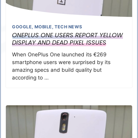
GOOGLE
,
MOBILE
,
TECH NEWS
ONEPLUS ONE USERS REPORT YELLOW
DISPLAY AND DEAD PIXEL ISSUES
When OnePlus One launched its €269
smartphone users were surprised by its
amazing specs and build quality but
according to …