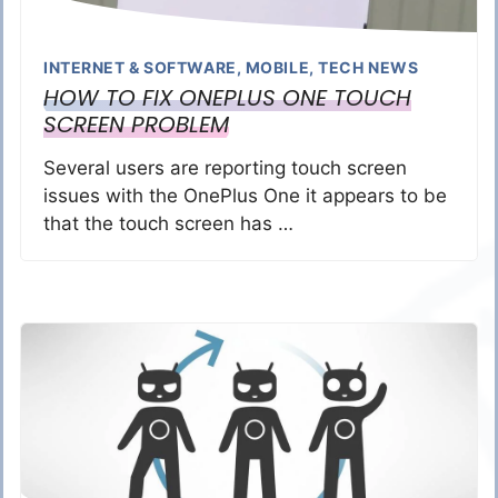
INTERNET & SOFTWARE
,
MOBILE
,
TECH NEWS
HOW TO FIX ONEPLUS ONE TOUCH
SCREEN PROBLEM
Several users are reporting touch screen
issues with the OnePlus One it appears to be
that the touch screen has …