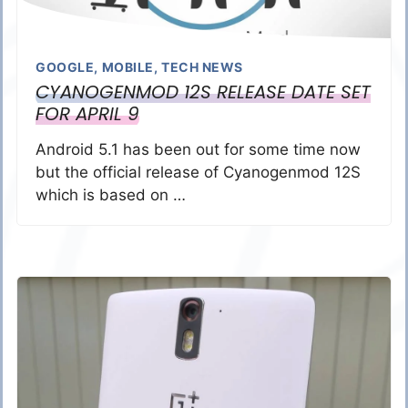
GOOGLE
,
MOBILE
,
TECH NEWS
CYANOGENMOD 12S RELEASE DATE SET
FOR APRIL 9
Android 5.1 has been out for some time now
but the official release of Cyanogenmod 12S
which is based on …