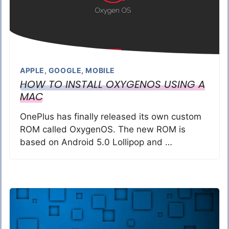
APPLE
,
GOOGLE
,
MOBILE
HOW TO INSTALL OXYGENOS USING A
MAC
OnePlus has finally released its own custom
ROM called OxygenOS. The new ROM is
based on Android 5.0 Lollipop and …