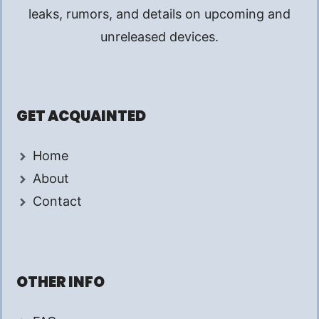
leaks, rumors, and details on upcoming and
unreleased devices.
GET ACQUAINTED
Home
About
Contact
OTHER INFO