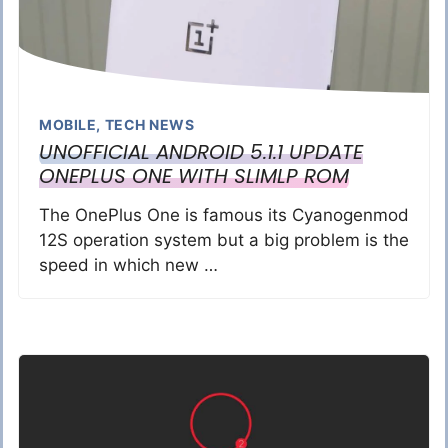
MOBILE
,
TECH NEWS
UNOFFICIAL ANDROID 5.1.1 UPDATE
ONEPLUS ONE WITH SLIMLP ROM
The OnePlus One is famous its Cyanogenmod
12S operation system but a big problem is the
speed in which new …