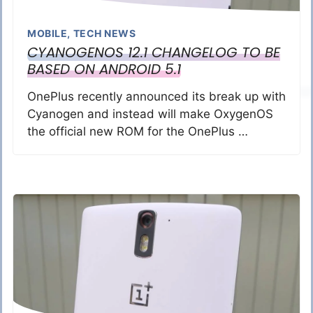
MOBILE
,
TECH NEWS
CYANOGENOS 12.1 CHANGELOG TO BE
BASED ON ANDROID 5.1
OnePlus recently announced its break up with
Cyanogen and instead will make OxygenOS
the official new ROM for the OnePlus …