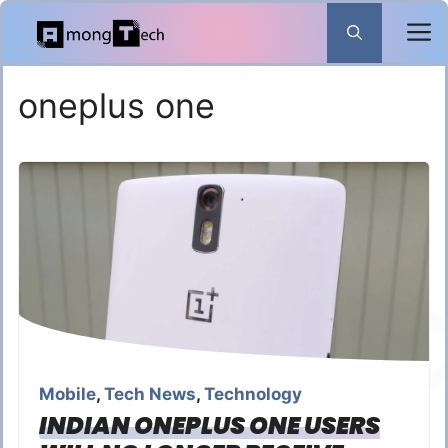
Skip
to
content
oneplus one
Mobile
,
Tech News
,
Technology
INDIAN ONEPLUS ONE USERS