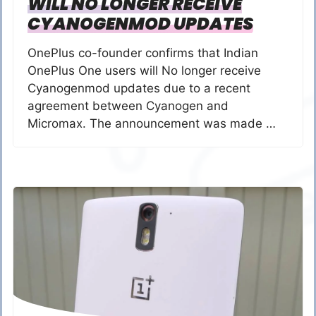
WILL NO LONGER RECEIVE
CYANOGENMOD UPDATES
OnePlus co-founder confirms that Indian
OnePlus One users will No longer receive
Cyanogenmod updates due to a recent
agreement between Cyanogen and
Micromax. The announcement was made …