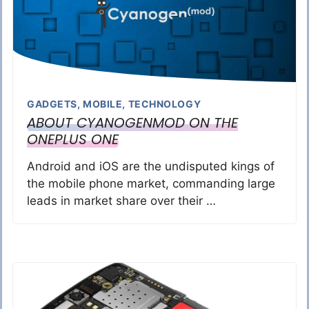
GADGETS
,
MOBILE
,
TECHNOLOGY
ABOUT CYANOGENMOD ON THE
ONEPLUS ONE
Android and iOS are the undisputed kings of
the mobile phone market, commanding large
leads in market share over their …