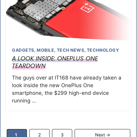
GADGETS
,
MOBILE
,
TECH NEWS
,
TECHNOLOGY
A LOOK INSIDE: ONEPLUS ONE
TEARDOWN
The guys over at IT168 have already taken a
look inside the new OnePlus One
smartphone, the $299 high-end device
running …
Page
Page
Page
1
2
3
Next
→