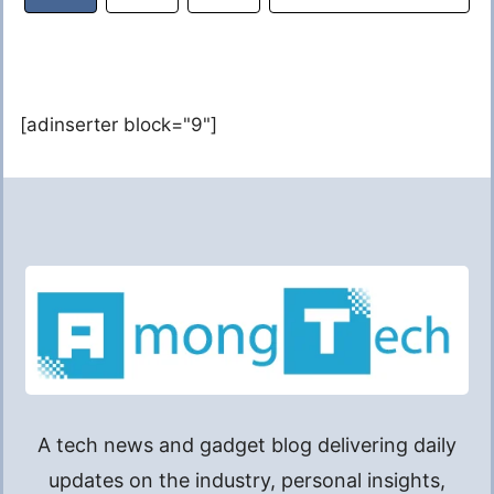
[adinserter block="9"]
A tech news and gadget blog delivering daily
updates on the industry, personal insights,