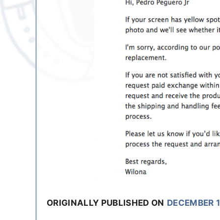
ORIGINALLY PUBLISHED ON
DECEMBER 1