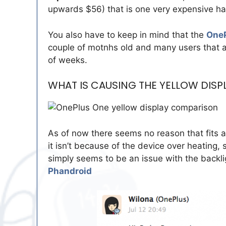
upwards $56) that is one very expensive h
You also have to keep in mind that the
One
couple of motnhs old and many users that ar
of weeks.
WHAT IS CAUSING THE YELLOW DISP
As of now there seems no reason that fits al
it isn’t because of the device over heating
simply seems to be an issue with the backlig
Phandroid