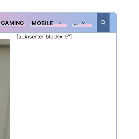
GAMING
MOBILE
…
[adinserter block="9"]