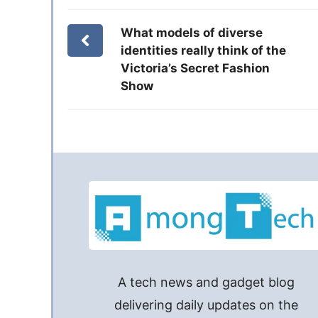
What models of diverse
identities really think of the
Victoria’s Secret Fashion
Show
A tech news and gadget blog
delivering daily updates on the