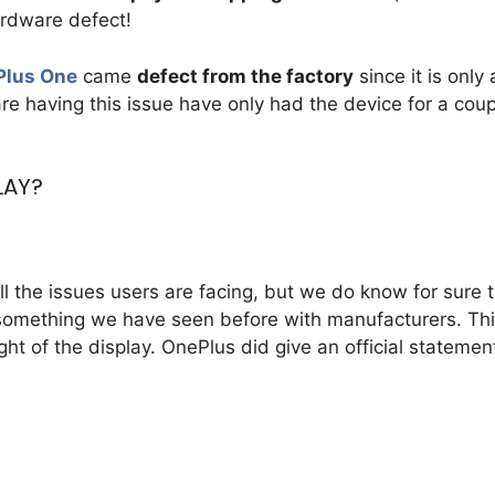
ardware defect!
Plus One
came
defect from the factory
since it is only 
e having this issue have only had the device for a coup
LAY?
l the issues users are facing, but we do know for sure 
, something we have seen before with manufacturers. Th
ht of the display. OnePlus did give an official statemen