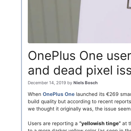
OnePlus One users
and dead pixel is
December 14, 2019
by
Niels Bosch
When
OnePlus One
launched its €269 smar
build quality but according to recent report
we thought it originally was, the issue seem
Users are reporting a
“yellowish tinge”
at t
to a more darker yellow color (as seen in t