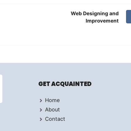
Web Designing and
Improvement
GET ACQUAINTED
Home
About
Contact