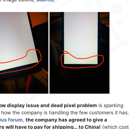
ow display issue and dead pixel problem
is sparking
ut how the company is handling the few customers it has.
us forum
,
the company has agreed to give a
s will have to pay for shipping… to China!
(which cost