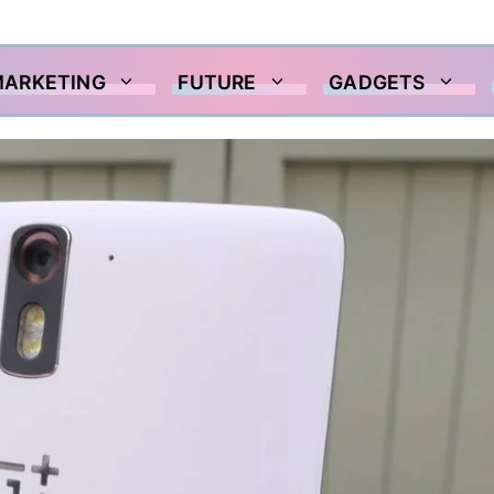
MARKETING
FUTURE
GADGETS