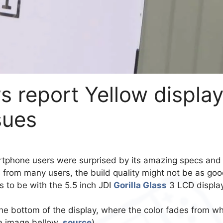
 report Yellow displa
sues
tphone users were surprised by its amazing specs and
s from many users, the build quality might not be as go
s to be with the 5.5 inch JDI
Gorilla Glass
3 LCD display
he bottom of the display, where the color fades from wh
he image bellow,
source
)