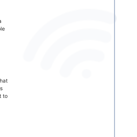
a
le
that
is
t to