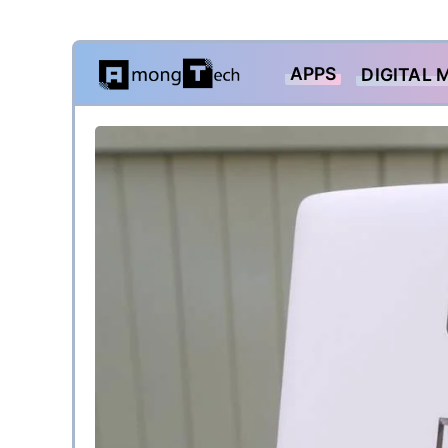
Skip
APPS
DIGITAL 
to
content