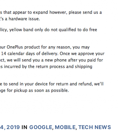
4, 2019
IN
GOOGLE
,
MOBILE
,
TECH NEWS