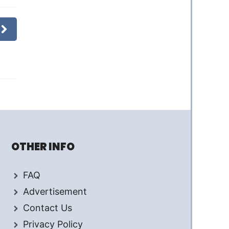
OTHER INFO
FAQ
Advertisement
Contact Us
Privacy Policy