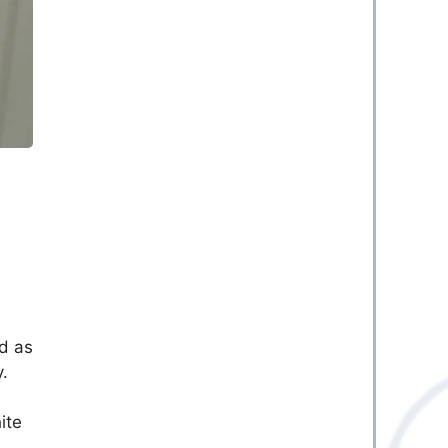
y
od as
.
ite