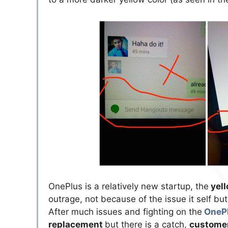
OnePlus is a relatively new startup, the
yell
outrage, not because of the issue it self b
After much issues and fighting on the
OnePl
replacement
but there is a catch,
customer