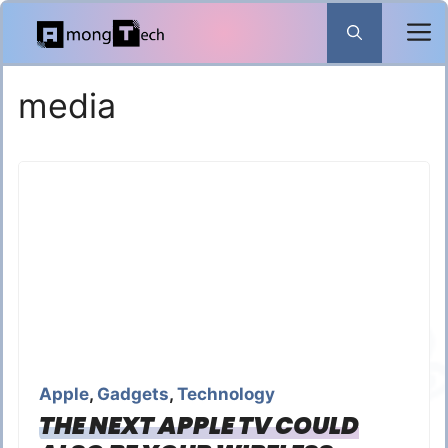
Skip
to
content
media
Apple
,
Gadgets
,
Technology
THE NEXT APPLE TV COULD