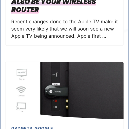
ALSO BE YOUR WIRELESS
ROUTER
Recent changes done to the Apple TV make it
seem very likely that we will soon see a new
Apple TV being announced. Apple first …
GADGETS
,
GOOGLE