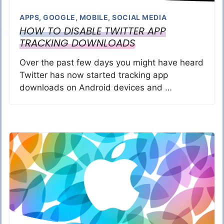
APPS
,
GOOGLE
,
MOBILE
,
SOCIAL MEDIA
HOW TO DISABLE TWITTER APP
TRACKING DOWNLOADS
Over the past few days you might have heard
Twitter has now started tracking app
downloads on Android devices and …