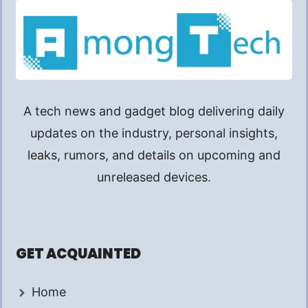
A tech news and gadget blog delivering daily
updates on the industry, personal insights,
leaks, rumors, and details on upcoming and
unreleased devices.
GET ACQUAINTED
Home