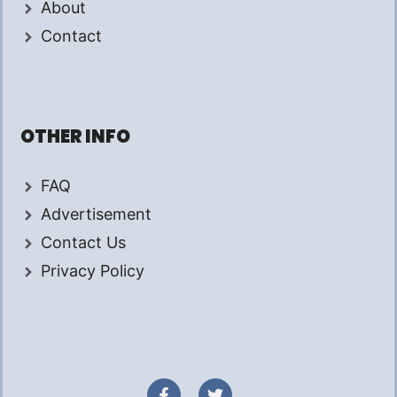
About
Contact
OTHER INFO
FAQ
Advertisement
Contact Us
Privacy Policy