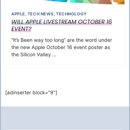
APPLE
,
TECH NEWS
,
TECHNOLOGY
WILL APPLE LIVESTREAM OCTOBER 16
EVENT?
“It’s Been way too long” are the word under
the new Apple October 16 event poster as
the Silicon Valley …
[adinserter block="9"]