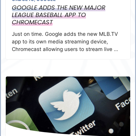
GOOGLE ADDS THE NEW MAJOR
LEAGUE BASEBALL APP TO
CHROMECAST
Just on time. Google adds the new MLB.TV
app to its own media streaming device,
Chromecast allowing users to stream live …