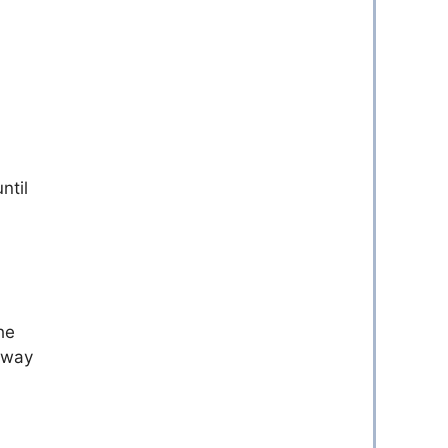
ntil
he
n way