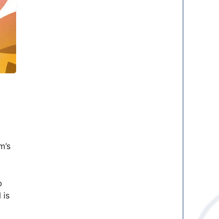
m’s
o
 is