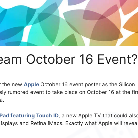
ream October 16 Event?
r the new
Apple
October 16 event poster as the Silicon
ly rumored event to take place on October 16 at the fir
a.
Pad featuring Touch ID
, a new Apple TV that could als
isplays and Retina iMacs. Exactly what Apple will reveal