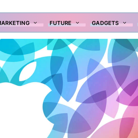
MARKETING
FUTURE
GADGETS