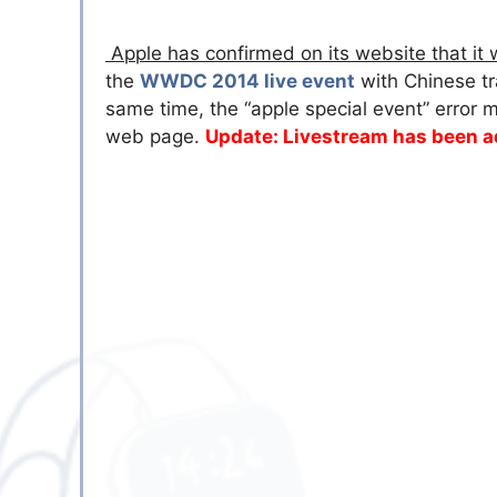
Apple has confirmed on its website that it 
the
WWDC 2014 live event
with Chinese tr
same time, the “apple special event” erro
web page.
Update: Livestream has been 