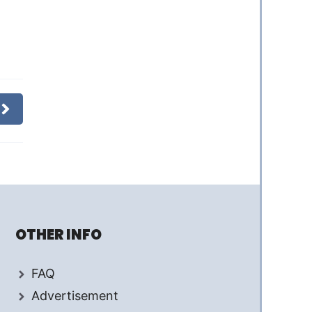
OTHER INFO
FAQ
Advertisement