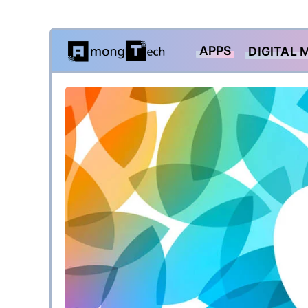
Skip
APPS
DIGITAL 
to
content