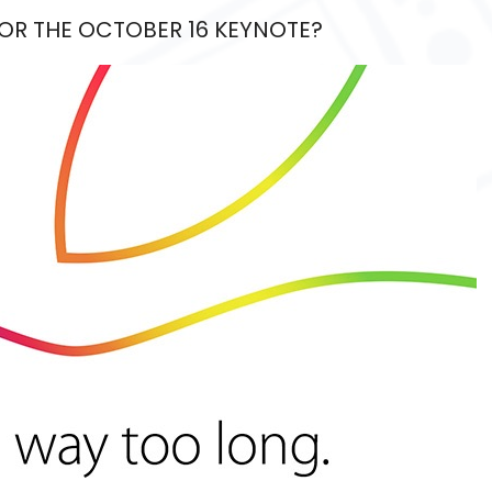
FOR THE OCTOBER 16 KEYNOTE?