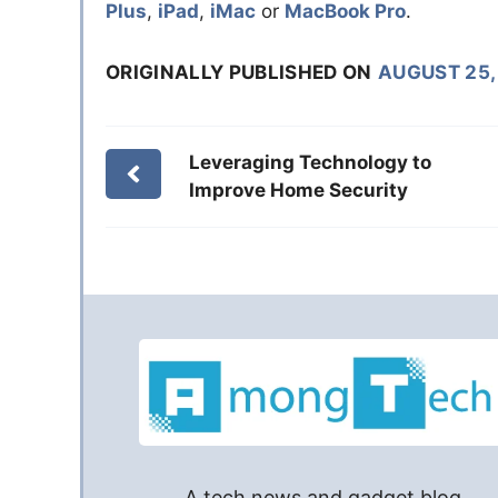
Plus
,
iPad
,
iMac
or
MacBook Pro
.
ORIGINALLY PUBLISHED ON
AUGUST 25,
Leveraging Technology to
Improve Home Security
A tech news and gadget blog