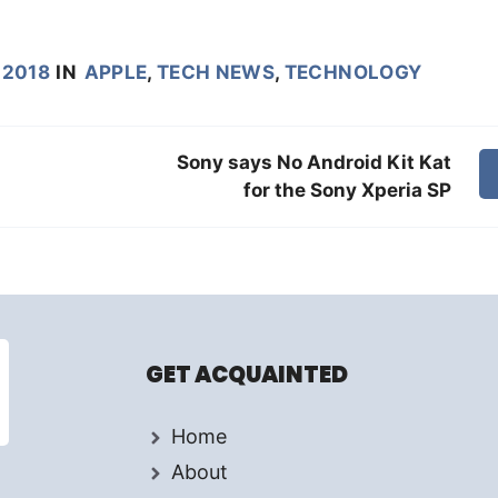
 2018
IN
APPLE
,
TECH NEWS
,
TECHNOLOGY
Sony says No Android Kit Kat
for the Sony Xperia SP
GET ACQUAINTED
Home
About