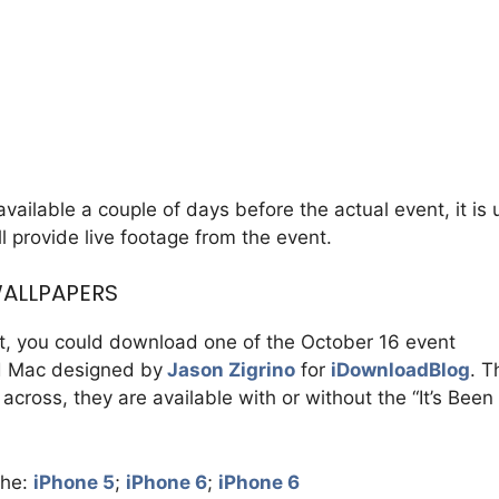
ailable a couple of days before the actual event, it is u
l provide live footage from the event.
WALLPAPERS
nt, you could download one of the October 16 event
nd Mac designed by
Jason Zigrino
for
iDownloadBlog
. T
cross, they are available with or without the “It’s Bee
the:
iPhone 5
;
iPhone 6
;
iPhone 6