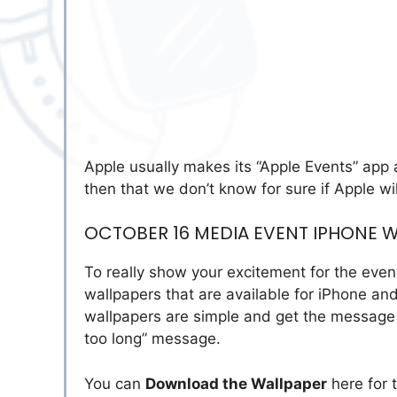
Apple usually makes its “Apple Events” app av
then that we don’t know for sure if Apple wil
OCTOBER 16 MEDIA EVENT IPHONE 
To really show your excitement for the eve
wallpapers that are available for iPhone a
wallpapers are simple and get the message a
too long” message.
You can
Download the Wallpaper
here for 