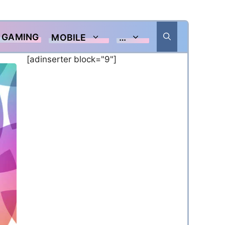
GAMING
MOBILE
…
[adinserter block="9"]