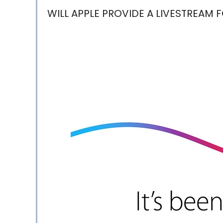
WILL APPLE PROVIDE A LIVESTREAM 