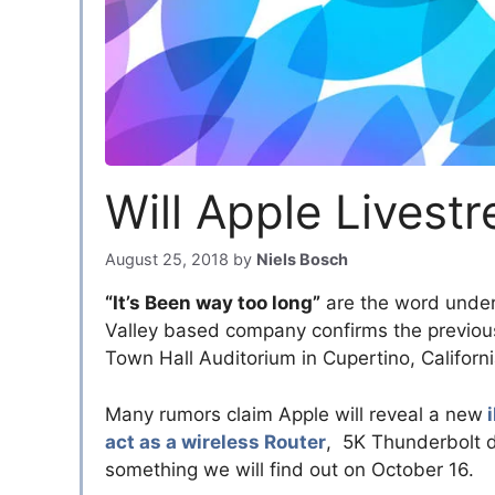
Will Apple Livest
August 25, 2018
by
Niels Bosch
“It’s Been way too long”
are the word unde
Valley based company confirms the previous
Town Hall Auditorium in Cupertino, Californi
Many rumors claim Apple will reveal a new
i
act as a wireless Router
, 5K Thunderbolt d
something we will find out on October 16.