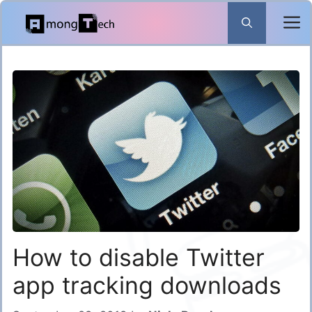
Skip
to
content
How to disable Twitter
app tracking downloads