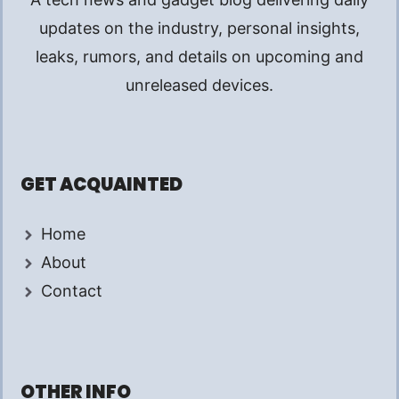
updates on the industry, personal insights,
leaks, rumors, and details on upcoming and
unreleased devices.
GET ACQUAINTED
Home
About
Contact
OTHER INFO