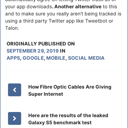
your app downloads
. Another alternative
to this
and to make sure you really aren’t being tracked is
using a third party Twitter app like Tweetbot or
Talon.
ORIGINALLY PUBLISHED ON
SEPTEMBER 29, 2019
IN
APPS
,
GOOGLE
,
MOBILE
,
SOCIAL MEDIA
How Fibre Optic Cables Are Giving
Super Internet
Here are the results of the leaked
Galaxy S5 benchmark test