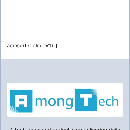
[adinserter block="9"]
A tech news and gadget blog delivering daily