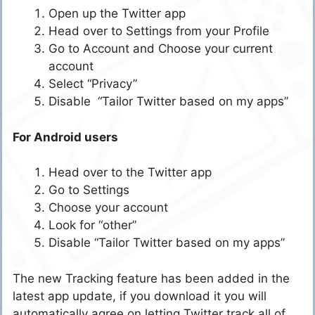
Open up the Twitter app
Head over to Settings from your Profile
Go to Account and Choose your current
account
Select “Privacy”
Disable “Tailor Twitter based on my apps”
For Android users
Head over to the Twitter app
Go to Settings
Choose your account
Look for “other”
Disable “Tailor Twitter based on my apps”
The new Tracking feature has been added in the
latest app update, if you download it you will
automatically agree on letting Twitter track all of