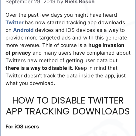
September 29, 2019
by
Niels Bosch
Over the past few days you might have heard
Twitter
has now started tracking app downloads
on
Android
devices and iOS devices as a way to
provide more targeted ads and with this generate
more revenue. This of course is a
huge invasion
of privacy
and many users have complained about
Twitter’s new method of getting user data but
there is a way to disable it.
Keep in mind that
Twitter doesn’t track the data inside the app, just
what you download.
HOW TO DISABLE TWITTER
APP TRACKING DOWNLOADS
For iOS users