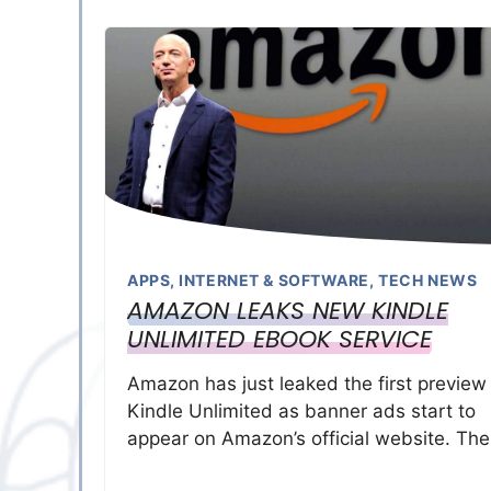
APPS
,
INTERNET & SOFTWARE
,
TECH NEWS
AMAZON LEAKS NEW KINDLE
UNLIMITED EBOOK SERVICE
Amazon has just leaked the first preview
Kindle Unlimited as banner ads start to
appear on Amazon’s official website. Th