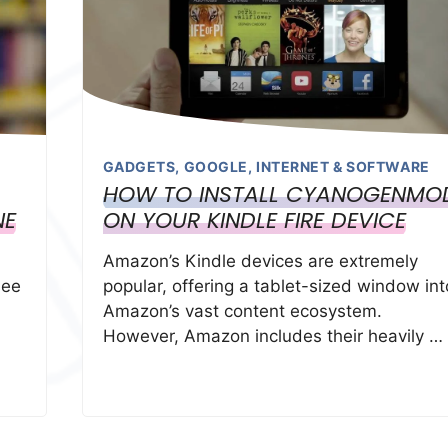
GADGETS
,
GOOGLE
,
INTERNET & SOFTWARE
HOW TO INSTALL CYANOGENMO
NE
ON YOUR KINDLE FIRE DEVICE
Amazon’s Kindle devices are extremely
see
popular, offering a tablet-sized window int
Amazon’s vast content ecosystem.
However, Amazon includes their heavily …