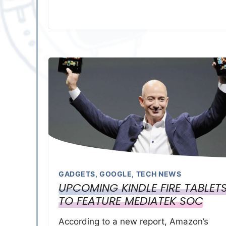
GADGETS
,
GOOGLE
,
TECH NEWS
UPCOMING KINDLE FIRE TABLET
TO FEATURE MEDIATEK SOC
According to a new report, Amazon’s