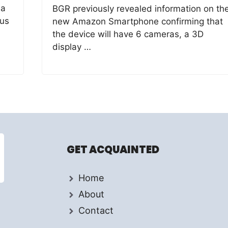
 a
BGR previously revealed information on th
ous
new Amazon Smartphone confirming that
the device will have 6 cameras, a 3D
display …
GET ACQUAINTED
Home
About
Contact