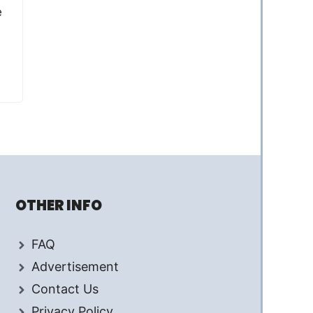
e
OTHER INFO
FAQ
Advertisement
Contact Us
Privacy Policy