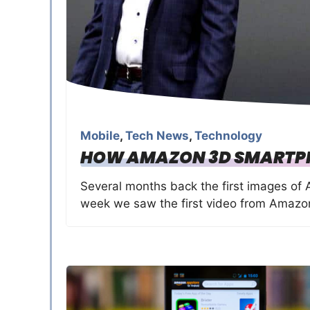
Mobile
,
Tech News
,
Technology
HOW AMAZON 3D SMARTP
Several months back the first images o
week we saw the first video from Amazo