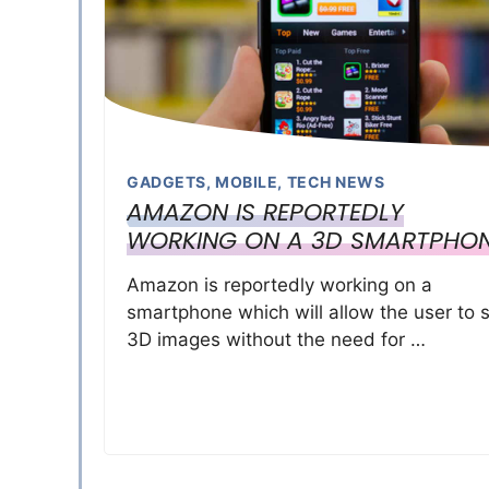
GADGETS
,
MOBILE
,
TECH NEWS
AMAZON IS REPORTEDLY
WORKING ON A 3D SMARTPHO
Amazon is reportedly working on a
smartphone which will allow the user to 
3D images without the need for …