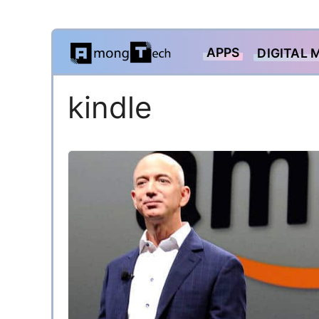
Skip
APPS
DIGITAL 
to
content
kindle