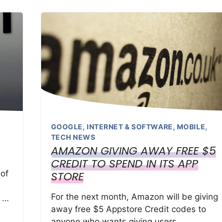
GOOGLE
,
INTERNET & SOFTWARE
,
MOBILE
,
TECH NEWS
AMAZON GIVING AWAY FREE $5
CREDIT TO SPEND IN ITS APP
 of
STORE
For the next month, Amazon will be giving
e …
away free $5 Appstore Credit codes to
anyone who wants giving users …