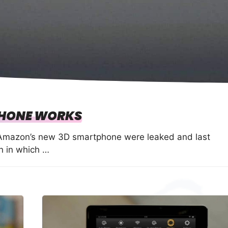
HONE WORKS
f Amazon’s new 3D smartphone were leaked and last
n in which …