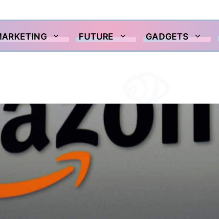
MARKETING
FUTURE
GADGETS