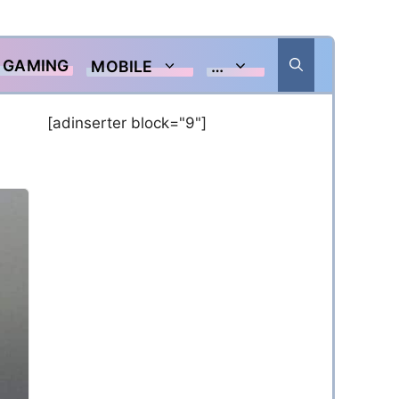
GAMING
MOBILE
…
[adinserter block="9"]