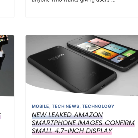
MOBILE
,
TECH NEWS
,
TECHNOLOGY
S
NEW LEAKED AMAZON
SMARTPHONE IMAGES CONFIRM
SMALL 4.7-INCH DISPLAY