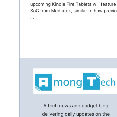
upcoming Kindle Fire Tablets will feature
SoC from Mediatek, similar to how previ
…
A tech news and gadget blog
delivering daily updates on the