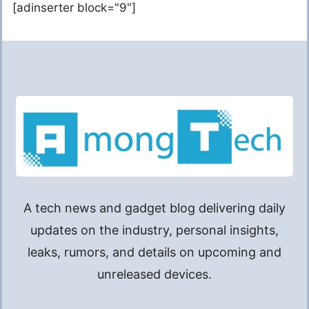
[adinserter block="9"]
A tech news and gadget blog delivering daily
updates on the industry, personal insights,
leaks, rumors, and details on upcoming and
unreleased devices.