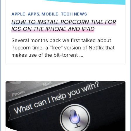
APPLE
,
APPS
,
MOBILE
,
TECH NEWS
HOW TO INSTALL POPCORN TIME FOR
IOS ON THE IPHONE AND IPAD
Several months back we first talked about
Popcorn time, a “free” version of Netflix that
makes use of the bit-torrent …