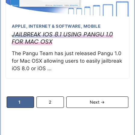
APPLE
,
INTERNET & SOFTWARE
,
MOBILE
JAILBREAK IOS 8.1 USING PANGU 1.0
FOR MAC OSX
The Pangu Team has just released Pangu 1.0
for Mac OSX allowing users to easily jailbreak
iOS 8.0 or iOS …
Page
Page
1
2
Next
→