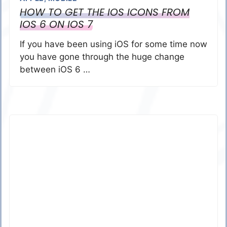
HOW TO GET THE IOS ICONS FROM
IOS 6 ON IOS 7
If you have been using iOS for some time now
you have gone through the huge change
between iOS 6 …