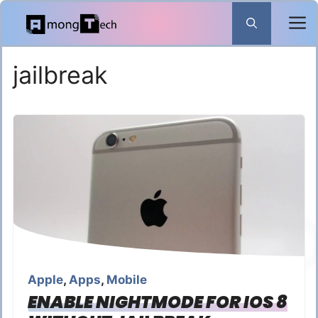
Skip
to
content
jailbreak
Apple
,
Apps
,
Mobile
ENABLE NIGHTMODE FOR IOS 8