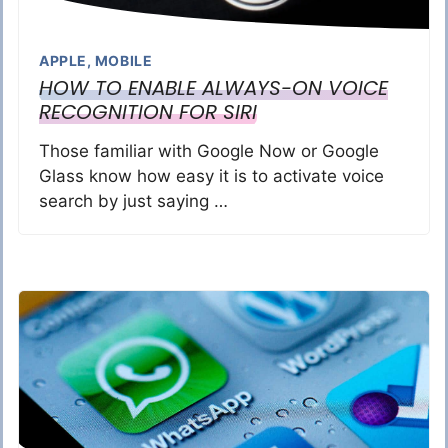
APPLE
,
MOBILE
HOW TO ENABLE ALWAYS-ON VOICE
RECOGNITION FOR SIRI
Those familiar with Google Now or Google
Glass know how easy it is to activate voice
search by just saying …