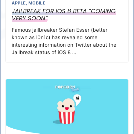
APPLE
,
MOBILE
JAILBREAK FOR IOS 8 BETA “COMING
VERY SOON”
Famous jailbreaker Stefan Esser (better
known as I0n1c) has revealed some
interesting information on Twitter about the
Jailbreak status of iOS 8 …