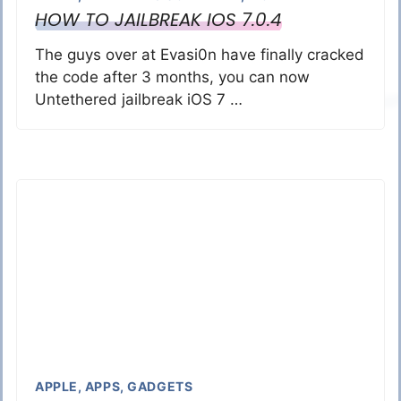
HOW TO JAILBREAK IOS 7.0.4
The guys over at Evasi0n have finally cracked
the code after 3 months, you can now
Untethered jailbreak iOS 7 …
APPLE
,
APPS
,
GADGETS