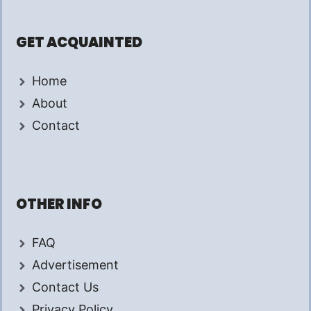
GET ACQUAINTED
Home
About
Contact
OTHER INFO
FAQ
Advertisement
Contact Us
Privacy Policy