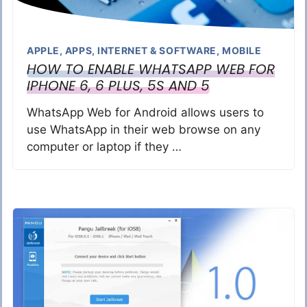
APPLE
,
APPS
,
INTERNET & SOFTWARE
,
MOBILE
HOW TO ENABLE WHATSAPP WEB FOR
IPHONE 6, 6 PLUS, 5S AND 5
WhatsApp Web for Android allows users to
use WhatsApp in their web browse on any
computer or laptop if they …