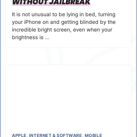
WITHOUT JAILBREAK
It is not unusual to be lying in bed, turning
your iPhone on and getting blinded by the
incredible bright screen, even when your
brightness is …
APPLE
,
INTERNET & SOFTWARE
,
MOBILE