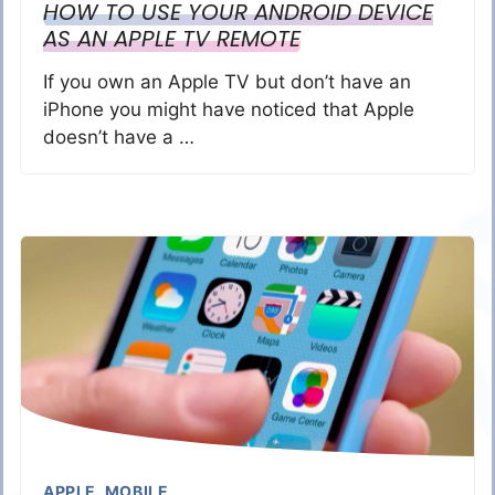
HOW TO USE YOUR ANDROID DEVICE
AS AN APPLE TV REMOTE
If you own an Apple TV but don’t have an
iPhone you might have noticed that Apple
doesn’t have a …
APPLE
,
MOBILE