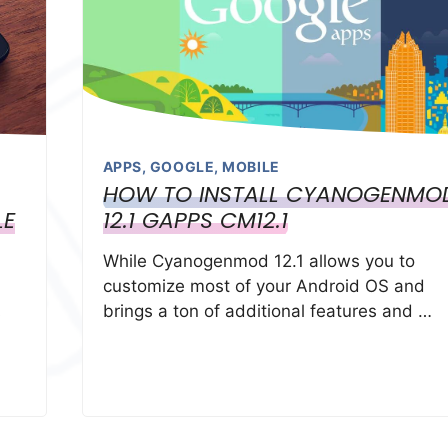
APPS
,
GOOGLE
,
MOBILE
HOW TO INSTALL CYANOGENMO
LE
12.1 GAPPS CM12.1
While Cyanogenmod 12.1 allows you to
customize most of your Android OS and
brings a ton of additional features and …
s