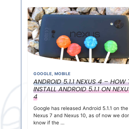
GOOGLE
,
MOBILE
ANDROID 5.1.1 NEXUS 4 – HOW
INSTALL ANDROID 5.1.1 ON NEXU
4
Google has released Android 5.1.1 on the
Nexus 7 and Nexus 10, as of now we don
know if the …