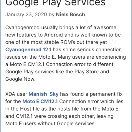
Google Play Services
January 23, 2020
by
Niels Bosch
Cyanogenmod usually brings a lot of awesome
new features to Android and is well known to be
one of the most stable ROM’s out there yet
Cyanogenmod 12.1
has some serious connection
issues on the Moto E. Many users are experiencing
a Moto E CM12.1 Connection error to different
Google Play services like the Play Store and
Google Now.
XDA user
Manish_Sky
has found a permanent fix
for the
Moto E CM12.1
Connection error which lies
in the Host file as the hosts file from the Moto E
and CM12.1 were crossing each other, leaving
Moto E users without Google services.