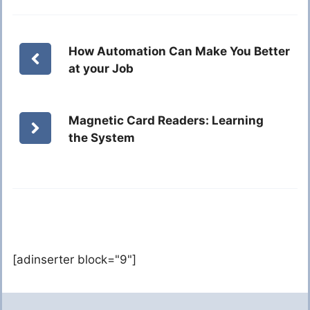
How Automation Can Make You Better
at your Job
Magnetic Card Readers: Learning
the System
[adinserter block="9"]