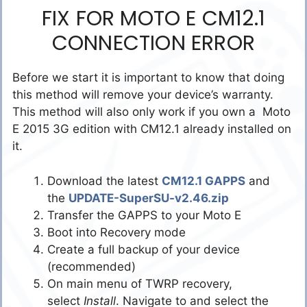
FIX FOR MOTO E CM12.1
CONNECTION ERROR
Before we start it is important to know that doing
this method will remove your device’s warranty.
This method will also only work if you own a Moto
E 2015 3G edition with CM12.1 already installed on
it.
Download the latest
CM12.1 GAPPS
and
the
UPDATE-SuperSU-v2.46.zip
Transfer the GAPPS to your Moto E
Boot into Recovery mode
Create a full backup of your device
(recommended)
On main menu of TWRP recovery,
select
Install
. Navigate to and select the