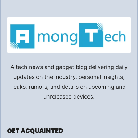
A tech news and gadget blog delivering daily
updates on the industry, personal insights,
leaks, rumors, and details on upcoming and
unreleased devices.
GET ACQUAINTED