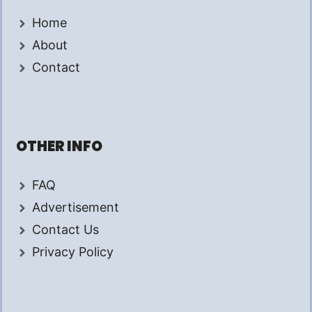
Home
About
Contact
OTHER INFO
FAQ
Advertisement
Contact Us
Privacy Policy