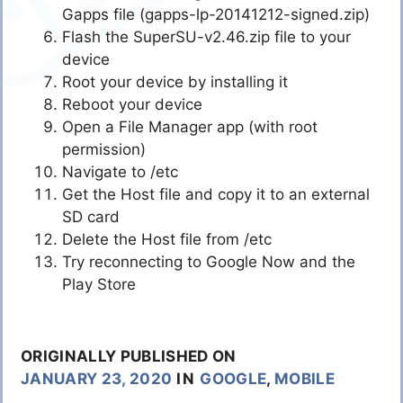
Gapps file (gapps-lp-20141212-signed.zip)
Flash the SuperSU-v2.46.zip file to your
device
Root your device by installing it
Reboot your device
Open a File Manager app (with root
permission)
Navigate to /etc
Get the Host file and copy it to an external
SD card
Delete the Host file from /etc
Try reconnecting to Google Now and the
Play Store
ORIGINALLY PUBLISHED ON
JANUARY 23, 2020
IN
GOOGLE
,
MOBILE