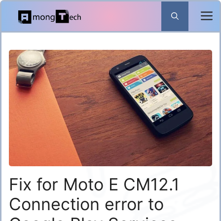
Skip
to
content
Fix for Moto E CM12.1
Connection error to