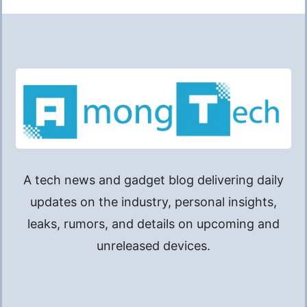
A tech news and gadget blog delivering daily
updates on the industry, personal insights,
leaks, rumors, and details on upcoming and
unreleased devices.