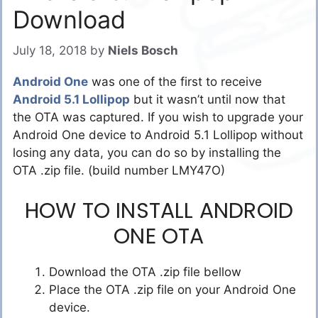
Download
July 18, 2018
by
Niels Bosch
Android One
was one of the first to receive
Android 5.1 Lollipop
but it wasn’t until now that
the OTA was captured. If you wish to upgrade your
Android One device to Android 5.1 Lollipop without
losing any data, you can do so by installing the
OTA .zip file. (build number LMY47O)
HOW TO INSTALL ANDROID
ONE OTA
Download the OTA .zip file bellow
Place the OTA .zip file on your Android One
device.