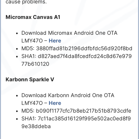
cause problems.
Micromax Canvas A1
Download Micromax Android One OTA
LMY47O –
Here
MD5: 3880ffad81b2196ddfbfdc56d920f8bd
SHA1: d827aed7f4da8fcedfcd24c8d67e979
77b610120
Karbonn Sparkle V
Download Karbonn Android One OTA
LMY47O –
Here
MD5: b090f1177cfc7b8eb217b51b8793cdfe
SHA1: 7c11ac385d16129f995e502ac0ed8f9
9e38ddeba