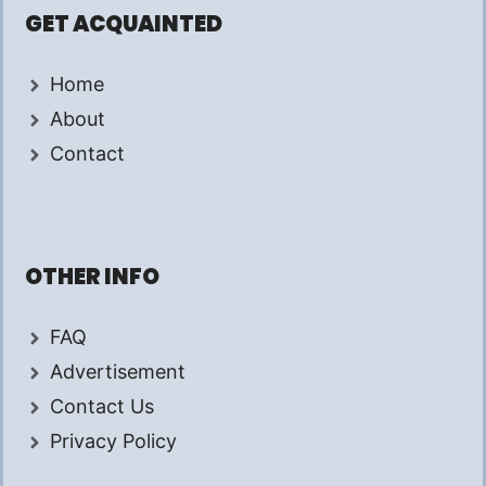
GET ACQUAINTED
Home
About
Contact
OTHER INFO
FAQ
Advertisement
Contact Us
Privacy Policy