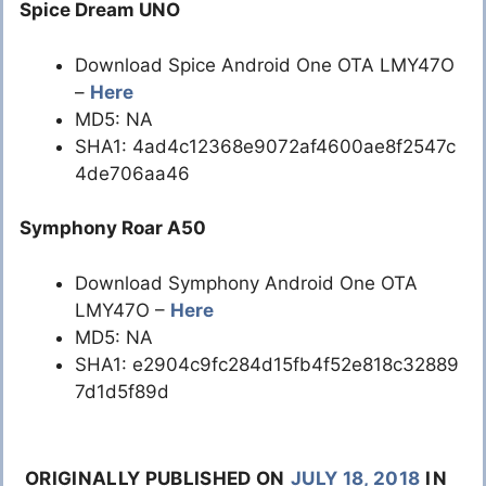
Spice Dream UNO
Download Spice Android One OTA LMY47O
–
Here
MD5: NA
SHA1: 4ad4c12368e9072af4600ae8f2547c
4de706aa46
Symphony Roar A50
Download Symphony Android One OTA
LMY47O –
Here
MD5: NA
SHA1: e2904c9fc284d15fb4f52e818c32889
7d1d5f89d
ORIGINALLY PUBLISHED ON
JULY 18, 2018
IN