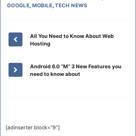
GOOGLE
,
MOBILE
,
TECH NEWS
All You Need to Know About Web
Hosting
Android 6.0 “M” 3 New Features you
need to know about
[adinserter block="9"]