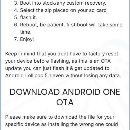
Boot into stock/any custom recovery.
Select the zip placed on your sd card
flash it.
Reboot, be patient, first boot will take some
time.
Enjoy!
Keep in mind that you dont have to factory reset
your device before flashing, as this is an OTA
update you can just flash it & get updated to
Android Lollipop 5.1 even without losing any data.
DOWNLOAD ANDROID ONE
OTA
Please make sure to download the file for your
specific device as installing the wrong one could