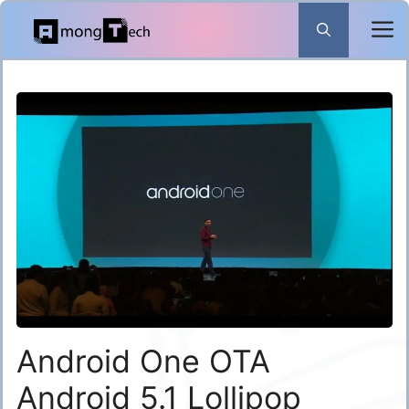
Skip
to
content
Android One OTA
Android 5.1 Lollipop