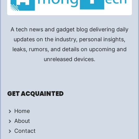
A tech news and gadget blog delivering daily
updates on the industry, personal insights,
leaks, rumors, and details on upcoming and
unreleased devices.
GET ACQUAINTED
Home
About
Contact