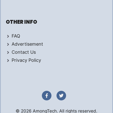
OTHER INFO
FAQ
Advertisement
Contact Us
Privacy Policy
© 2026 AmongTech. All rights reserved.