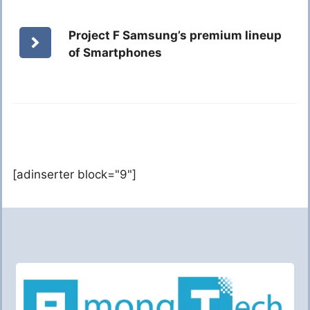
Project F Samsung’s premium lineup
of Smartphones
[adinserter block="9"]