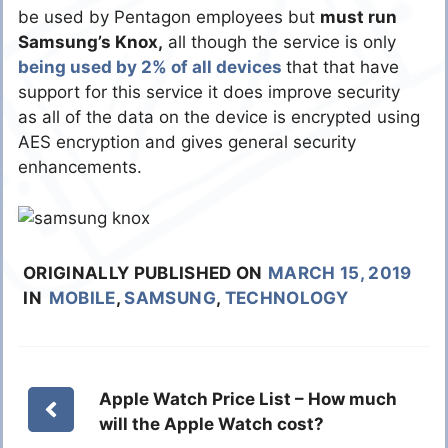
be used by Pentagon employees but
must run
Samsung’s Knox,
all though the service is only
being used by 2% of all devices
that that have
support for this service it does improve security
as all of the data on the device is encrypted using
AES encryption and gives general security
enhancements.
ORIGINALLY PUBLISHED ON
MARCH 15, 2019
IN
MOBILE
,
SAMSUNG
,
TECHNOLOGY
Apple Watch Price List – How much
will the Apple Watch cost?