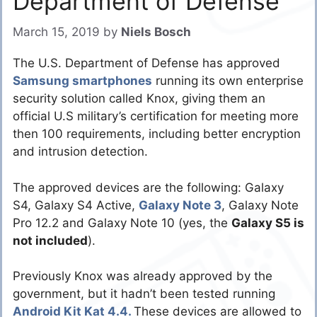
Department of Defense
March 15, 2019
by
Niels Bosch
The U.S. Department of Defense has approved
Samsung smartphones
running its own enterprise
security solution called Knox, giving them an
official U.S military’s certification for meeting more
then 100 requirements, including better encryption
and intrusion detection.
The approved devices are the following: Galaxy
S4, Galaxy S4 Active,
Galaxy Note 3
, Galaxy Note
Pro 12.2 and Galaxy Note 10 (yes, the
Galaxy S5 is
not included
).
Previously Knox was already approved by the
government, but it hadn’t been tested running
Android Kit Kat 4.4.
These devices are allowed to