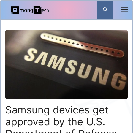
Skip
to
content
Samsung devices get
approved by the U.S.