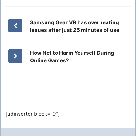
Samsung Gear VR has overheating
issues after just 25 minutes of use
How Not to Harm Yourself During
Online Games?
[adinserter block="9"]