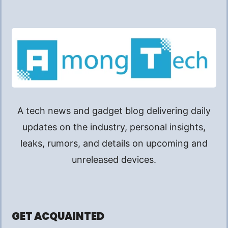
A tech news and gadget blog delivering daily
updates on the industry, personal insights,
leaks, rumors, and details on upcoming and
unreleased devices.
GET ACQUAINTED