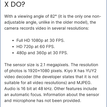
X DO?
With a viewing angle of 82° (it is the only one non-
adjustable angle, unlike in the older model), the
camera records video in several resolutions:
Full HD 1080p at 30 FPS.
HD 720p at 60 FPS.
480p and 360p at 30 FPS.
The sensor size is 2.1 megapixels. The resolution
of photos is 1920×1080 pixels. Kiyo X has YUY2
video decoder (the developer states that it is not
suitable for all video resolutions) and MJPEG.
Audio is 16 bit at 48 kHz. Other features include
an automatic focus. Information about the sensor
and microphone has not been provided.