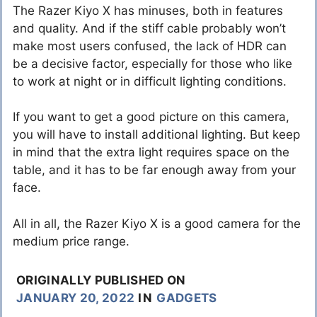
The Razer Kiyo X has minuses, both in features
and quality. And if the stiff cable probably won’t
make most users confused, the lack of HDR can
be a decisive factor, especially for those who like
to work at night or in difficult lighting conditions.
If you want to get a good picture on this camera,
you will have to install additional lighting. But keep
in mind that the extra light requires space on the
table, and it has to be far enough away from your
face.
All in all, the Razer Kiyo X is a good camera for the
medium price range.
ORIGINALLY PUBLISHED ON
JANUARY 20, 2022
IN
GADGETS