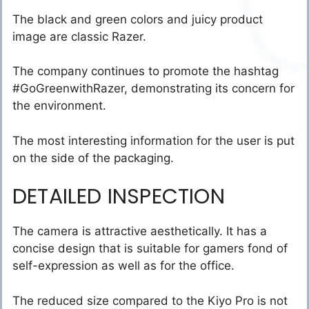
The black and green colors and juicy product
image are classic Razer.
The company continues to promote the hashtag
#GoGreenwithRazer, demonstrating its concern for
the environment.
The most interesting information for the user is put
on the side of the packaging.
DETAILED INSPECTION
The camera is attractive aesthetically. It has a
concise design that is suitable for gamers fond of
self-expression as well as for the office.
The reduced size compared to the Kiyo Pro is not