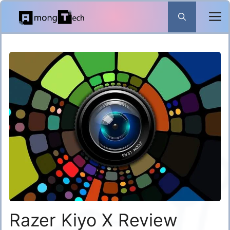
Skip
to
content
Razer Kiyo X Review