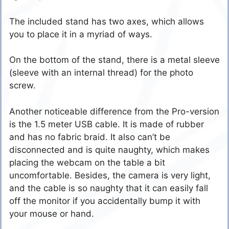
The included stand has two axes, which allows
you to place it in a myriad of ways.
On the bottom of the stand, there is a metal sleeve
(sleeve with an internal thread) for the photo
screw.
Another noticeable difference from the Pro-version
is the 1.5 meter USB cable. It is made of rubber
and has no fabric braid. It also can’t be
disconnected and is quite naughty, which makes
placing the webcam on the table a bit
uncomfortable. Besides, the camera is very light,
and the cable is so naughty that it can easily fall
off the monitor if you accidentally bump it with
your mouse or hand.