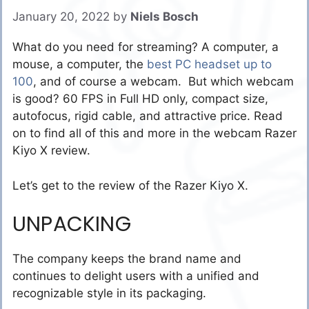
January 20, 2022
by
Niels Bosch
What do you need for streaming? A computer, a
mouse, a computer,
the
best PC headset up to
100
, and of course a webcam. But which webcam
is good? 60 FPS in Full HD only, compact size,
autofocus, rigid cable, and attractive price. Read
on to find all of this and more in the webcam Razer
Kiyo X review.
Let’s get to the review of the Razer Kiyo X.
UNPACKING
The company keeps the brand name and
continues to delight users with a unified and
recognizable style in its packaging.