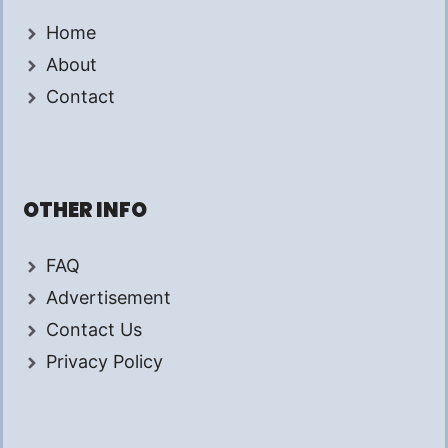
Home
About
Contact
OTHER INFO
FAQ
Advertisement
Contact Us
Privacy Policy