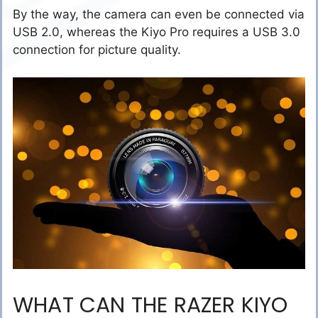
By the way, the camera can even be connected via
USB 2.0, whereas the Kiyo Pro requires a USB 3.0
connection for picture quality.
WHAT CAN THE RAZER KIYO