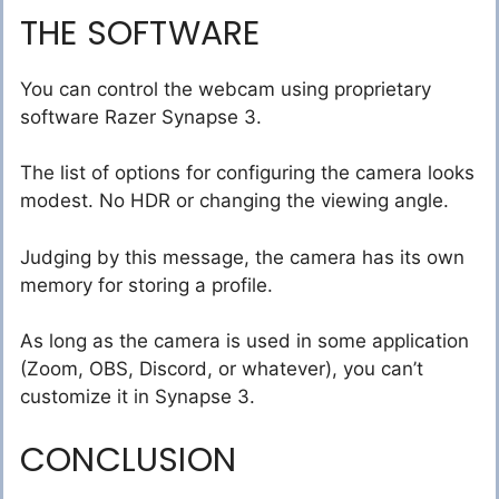
THE SOFTWARE
You can control the webcam using proprietary
software Razer Synapse 3.
The list of options for configuring the camera looks
modest. No HDR or changing the viewing angle.
Judging by this message, the camera has its own
memory for storing a profile.
As long as the camera is used in some application
(Zoom, OBS, Discord, or whatever), you can’t
customize it in Synapse 3.
CONCLUSION