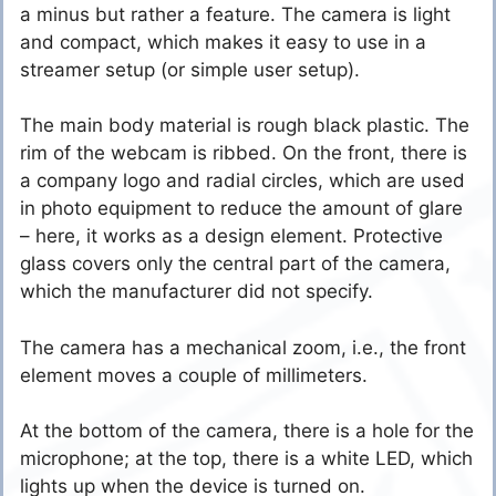
a minus but rather a feature. The camera is light
and compact, which makes it easy to use in a
streamer setup (or simple user setup).
The main body material is rough black plastic. The
rim of the webcam is ribbed. On the front, there is
a company logo and radial circles, which are used
in photo equipment to reduce the amount of glare
– here, it works as a design element. Protective
glass covers only the central part of the camera,
which the manufacturer did not specify.
The camera has a mechanical zoom, i.e., the front
element moves a couple of millimeters.
At the bottom of the camera, there is a hole for the
microphone; at the top, there is a white LED, which
lights up when the device is turned on.