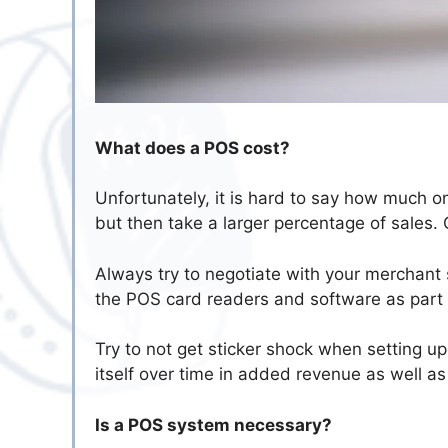
What does a POS cost?
Unfortunately, it is hard to say how much o
but then take a larger percentage of sales. 
Always try to negotiate with your merchant 
the POS card readers and software as part of
Try to not get sticker shock when setting u
itself over time in added revenue as well a
Is a POS system necessary?