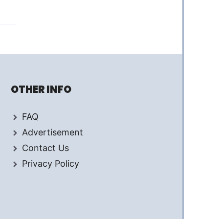
OTHER INFO
FAQ
Advertisement
Contact Us
Privacy Policy