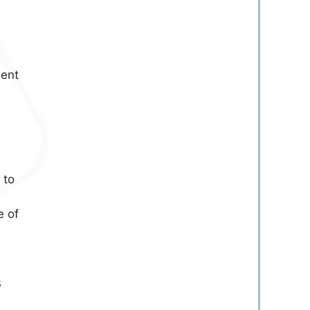
ment
 to
e of
s