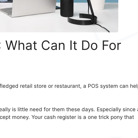
 What Can It Do For
fledged retail store or restaurant, a POS system can hel
ally is little need for them these days. Especially since 
pt money. Your cash register is a one trick pony that