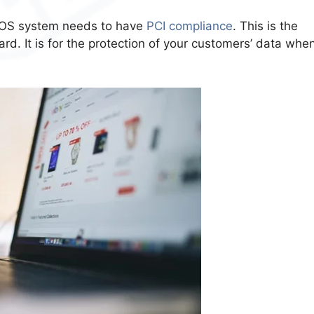
 POS system needs to have
PCI compliance
. This is the
d. It is for the protection of your customers’ data whe