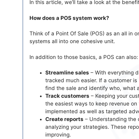
In this article, we’ll take a look at the benef
How does a POS system work?
Think of a Point Of Sale (POS) as an all in
systems all into one cohesive unit.
In addition to those basics, a POS can also:
Streamline sales
– With everything di
tracked much easier. If a customer is u
find the sale and identify who, what 
Track customers
– Keeping your cust
the easiest ways to keep revenue on 
implemented as well as targeted adve
Create reports
– Understanding the d
analyzing your strategies. These rep
improving.