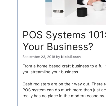
POS Systems 101:
Your Business?
September 23, 2018
by
Niels Bosch
From a home based craft business to a full 
you streamline your business.
Cash registers are on their way out. There re
POS system can do much more than just acce
really has no place in the modern economy.