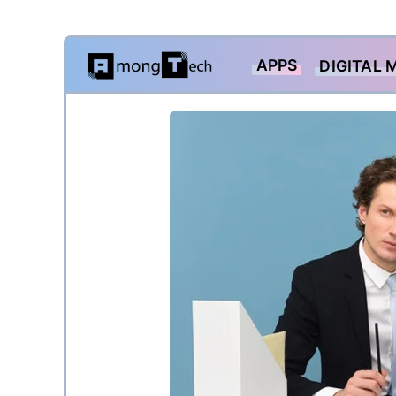
Skip
APPS
DIGITAL 
to
content