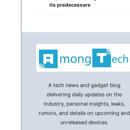
its predecessors
A tech news and gadget blog
delivering daily updates on the
industry, personal insights, leaks,
rumors, and details on upcoming an
unreleased devices.