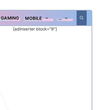
GAMING
MOBILE
…
[adinserter block="9"]