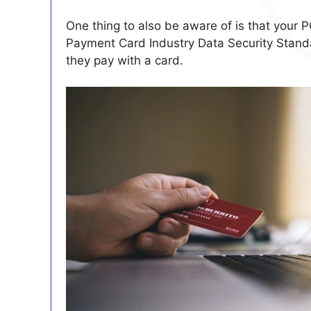
One thing to also be aware of is that your
Payment Card Industry Data Security Standar
they pay with a card.