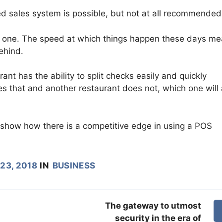
d sales system is possible, but not at all recommended
g one. The speed at which things happen these days m
behind.
ant has the ability to split checks easily and quickly
 that and another restaurant does not, which one will 
t show how there is a competitive edge in using a POS
23, 2018
IN
BUSINESS
The gateway to utmost
security in the era of