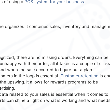
its of using a
POS system for your business
.
 one organizer. It combines sales, inventory and manage
gitized, there are no missing orders. Everything can be
nhappy with their order, all it takes is a couple of clicks
and when the sale occurred to figure out a plan.
omers in the loop is essential.
Customer retention
is on
the upswing. It allows for rewards programs to be
rtising.
ata related to your sales is essential when it comes to
orts can shine a light on what is working and what need