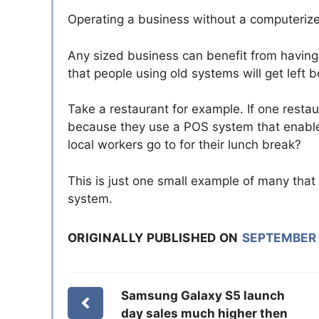
Operating a business without a computerize
Any sized business can benefit from havin
that people using old systems will get left 
Take a restaurant for example. If one restaur
because they use a POS system that enables
local workers go to for their lunch break?
This is just one small example of many tha
system.
ORIGINALLY PUBLISHED ON
SEPTEMBER 
Samsung Galaxy S5 launch
day sales much higher then