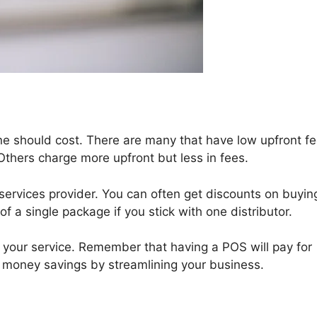
ne should cost. There are many that have low upfront f
Others charge more upfront but less in fees.
services provider. You can often get discounts on buyin
 a single package if you stick with one distributor.
p your service. Remember that having a POS will pay for
s money savings by streamlining your business.