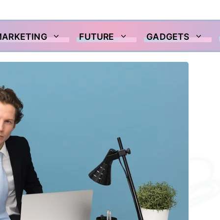
MARKETING
FUTURE
GADGETS