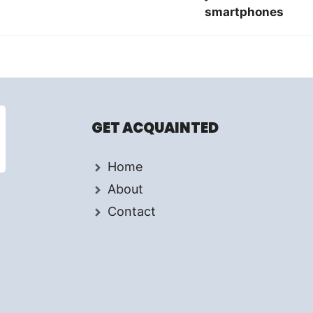
smartphones
GET ACQUAINTED
Home
About
Contact
d