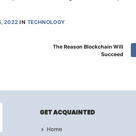
, 2022
IN
TECHNOLOGY
The Reason Blockchain Will
Succeed
GET ACQUAINTED
Home