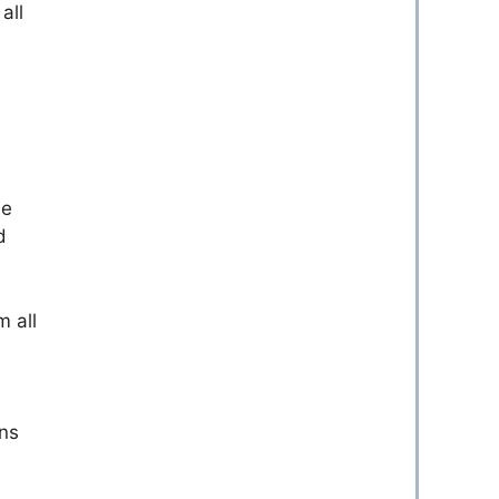
all
he
d
m all
ons