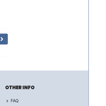
OTHER INFO
FAQ