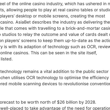
eel of the online casino industry, which has ushered in
, allowing people to play at real casino tables or studi
 players’ desktop or mobile screens, creating the most
 casino. AsiaBet describes the industry as delivering the
ssle that comes with travelling to a brick-and-mortar casi
o studios to relay the outcome and value of cards dealt 
 on players’ screens to keep them up-to-date as the acti
ry is with its adaption of technology such as OCR, revie
online casinos. This can be seen in the site itself,
listed.
echnology remains a vital addition to the public sector 
hen utilises OCR technology to optimise the efficiency 
ered mobile scanning devices to revolutionise conventio
recast to be worth north of $26 billion by 2028.
well-placed to take advantage of the need for operatio