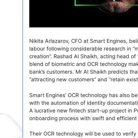
Nikita Arlazarov, CFO at Smart Engines, beli
labour following considerable research in “
creation”. Rashad Al Shaikh, acting head of 
blend of biometric and OCR technology make
bank’s customers. Mr Al Shaikh predicts that
“attracting new customers” and “retain exist
Smart Engines’ OCR technology has also bee
with the automation of identity documenta
A lucrative new fintech start-up project in 
onboarding process with swift and efficient 
Their OCR technology will be used to verify 