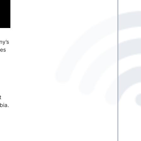
ny’s
res
t
bia.