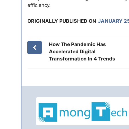
efficiency.
ORIGINALLY PUBLISHED ON
JANUARY 25
How The Pandemic Has
Accelerated Digital
Transformation In 4 Trends