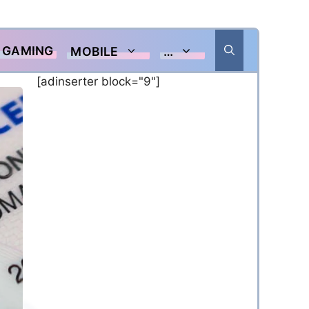
GAMING
MOBILE
…
[adinserter block="9"]