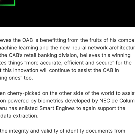
eves the OAB is benefitting from the fruits of his compa
machine learning and the new neural network architectu
the OAB’s retail banking division, believes this winning
s things “more accurate, efficient and secure” for the
 this innovation will continue to assist the OAB in
ing ones” too.
n cherry-picked on the other side of the world to assis
tion powered by biometrics developed by NEC de Colum
Peru has enlisted Smart Engines to again support the
data extraction.
the integrity and validity of identity documents from