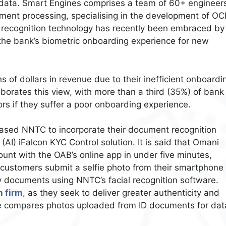
 data. Smart Engines comprises a team of 60+ engineer
ment processing, specialising in the development of OC
 recognition technology has recently been embraced by
the bank’s biometric onboarding experience for new
ns of dollars in revenue due to their inefficient onboardi
borates this view, with more than a third (35%) of bank
s if they suffer a poor onboarding experience.
sed NNTC to incorporate their document recognition
 (AI) iFalcon KYC Control solution. It is said that Omani
unt with the OAB’s online app in under five minutes,
 customers submit a selfie photo from their smartphone 
ty documents using NNTC’s facial recognition software.
h firm
, as they seek to deliver greater authenticity and
are compares photos uploaded from ID documents for dat