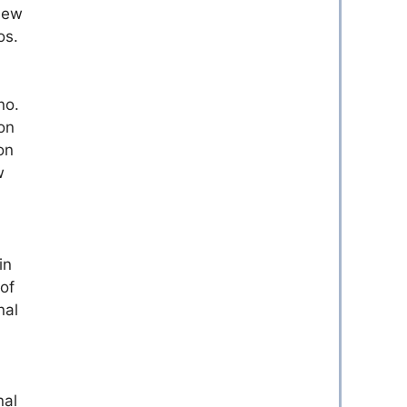
 new
os.
no.
on
on
w
in
of
nal
nal