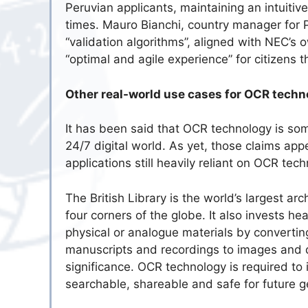
Peruvian applicants, maintaining an intuitiv
times. Mauro Bianchi, country manager for 
“validation algorithms”, aligned with NEC’s o
“optimal and agile experience” for citizens 
Other real-world use cases for OCR techn
It has been said that OCR technology is som
24/7 digital world. As yet, those claims app
applications still heavily reliant on OCR tec
The British Library is the world’s largest ar
four corners of the globe. It also invests hea
physical or analogue materials by converting
manuscripts and recordings to images and dra
significance. OCR technology is required to 
searchable, shareable and safe for future g