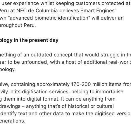
e user experience whilst keeping customers protected at 
Peru at NEC de Columbia believes Smart Engines’
wn “advanced biometric identification” will deliver an
throughout Peru.
ology in the present day
ething of an outdated concept that would struggle in t
ear to be unfounded, with a host of additional real-worl
hnology.
chive, containing approximately 170-200 million items fro
vily in its digitisation services, helping to immortalise
 them into digital format. It can be anything from
wings – anything that’s of historical or cultural
identify text and other data to make the digitised versi
enerations.