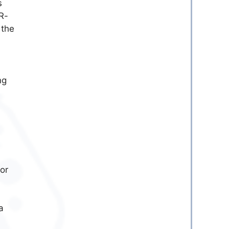
s
R-
 the
ng
or
a