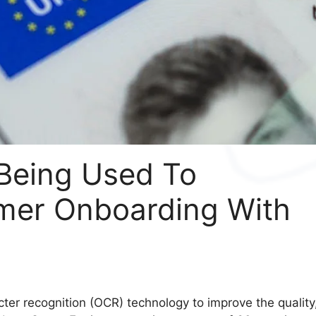
Being Used To
mer Onboarding With
cter recognition (OCR) technology to improve the quality