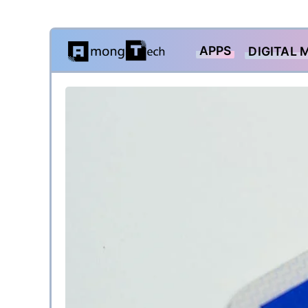
Skip
APPS
DIGITAL 
to
content