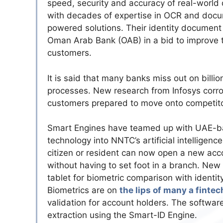
speed, security and accuracy of real-world
with decades of expertise in OCR and docu
powered solutions. Their identity document
Oman Arab Bank (OAB) in a bid to improve 
customers.
It is said that many banks miss out on billio
processes. New research from Infosys corro
customers prepared to move onto competitor
Smart Engines have teamed up with UAE-ba
technology into NNTC’s artificial intelligence
citizen or resident can now open a new acco
without having to set foot in a branch. New
tablet for biometric comparison with identi
Biometrics are on
the lips of many a fintec
validation for account holders. The softw
extraction using the Smart-ID Engine.