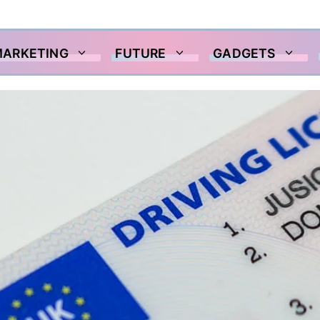
MARKETING
FUTURE
GADGETS