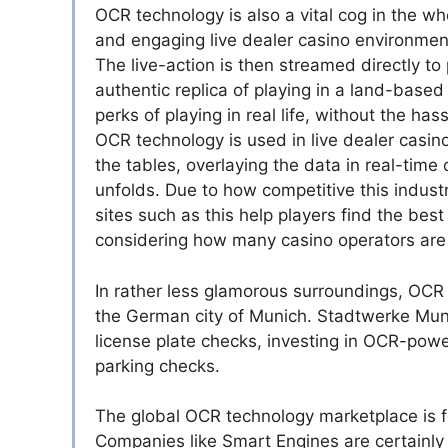
OCR technology is also a vital cog in the wh
and engaging live dealer casino environments
The live-action is then streamed directly to
authentic replica of playing in a land-based
perks of playing in real life, without the ha
OCR technology is used in live dealer casin
the tables, overlaying the data in real-time
unfolds. Due to how competitive this indust
sites such as this help players find the best 
considering how many casino operators are 
In rather less glamorous surroundings, OCR t
the German city of Munich. Stadtwerke Munc
license plate checks, investing in OCR-pow
parking checks.
The global OCR technology marketplace is fo
Companies like Smart Engines are certainly 