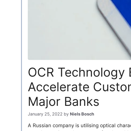
OCR Technology 
Accelerate Custo
Major Banks
January 25, 2022
by
Niels Bosch
A Russian company is utilising optical chara