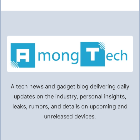
A tech news and gadget blog delivering daily
updates on the industry, personal insights,
leaks, rumors, and details on upcoming and
unreleased devices.