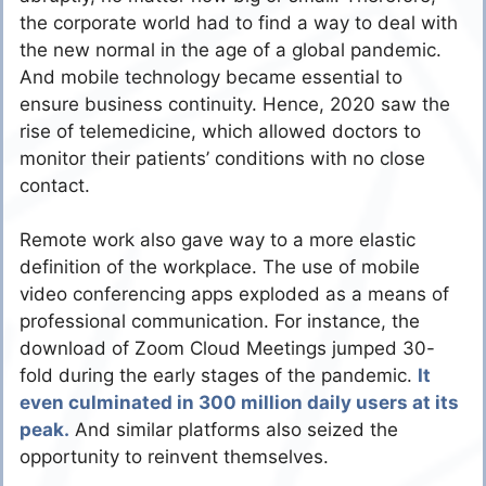
the corporate world had to find a way to deal with
the new normal in the age of a global pandemic.
And mobile technology became essential to
ensure business continuity. Hence, 2020 saw the
rise of telemedicine, which allowed doctors to
monitor their patients’ conditions with no close
contact.
Remote work also gave way to a more elastic
definition of the workplace. The use of mobile
video conferencing apps exploded as a means of
professional communication. For instance, the
download of Zoom Cloud Meetings jumped 30-
fold during the early stages of the pandemic.
It
even culminated in 300 million daily users at its
peak.
And similar platforms also seized the
opportunity to reinvent themselves.