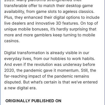
transferable offer to match their desktop game
availability, from game slots to ageless classics.
Plus, they enhanced their digital options to include
live dealers and innovative 3D features. On top of
unique mobile bonuses, it’s hardly surprising that
more and more gamblers keep turning to mobile
casinos.
Digital transformation is already visible in our
everyday lives, from our hobbies to work habits.
And even if the revolution was underway before
2020, the pandemic gave it momentum. Still, the
far-reaching impact of the pandemic remains
disputed. But what’s certain is that we’ve entered
a new digital era.
ORIGINALLY PUBLISHED ON