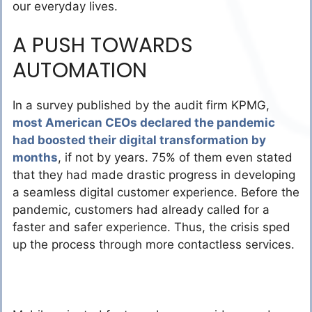
our everyday lives.
A PUSH TOWARDS
AUTOMATION
In a survey published by the audit firm KPMG,
most American CEOs declared the pandemic
had boosted their digital transformation by
months
, if not by years. 75% of them even stated
that they had made drastic progress in developing
a seamless digital customer experience. Before the
pandemic, customers had already called for a
faster and safer experience. Thus, the crisis sped
up the process through more contactless services.