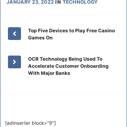
JANUARY 23, 2022
IN
TECHNOLOGY
Top Five Devices to Play Free Casino
Games On
OCR Technology Being Used To
Accelerate Customer Onboarding
With Major Banks
[adinserter block="9"]