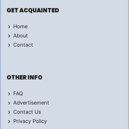
GET ACQUAINTED
Home
About
Contact
OTHER INFO
FAQ
Advertisement
Contact Us
Privacy Policy