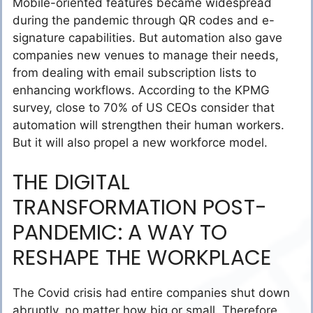
Mobile-oriented features became widespread
during the pandemic through QR codes and e-
signature capabilities. But automation also gave
companies new venues to manage their needs,
from dealing with email subscription lists to
enhancing workflows. According to the KPMG
survey, close to 70% of US CEOs consider that
automation will strengthen their human workers.
But it will also propel a new workforce model.
THE DIGITAL
TRANSFORMATION POST-
PANDEMIC: A WAY TO
RESHAPE THE WORKPLACE
The Covid crisis had entire companies shut down
abruptly, no matter how big or small. Therefore,