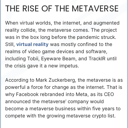
THE RISE OF THE METAVERSE
When virtual worlds, the internet, and augmented
reality collide, the metaverse comes. The project
was in the box long before the pandemic struck.
Still,
virtual reality
was mostly confined to the
realms of video game devices and software,
including Tobii, Eyeware Beam, and TrackIR until
the crisis gave it a new impetus.
According to Mark Zuckerberg, the metaverse is as
powerful a force for change as the internet. That is
why Facebook rebranded into Meta, as its CEO
announced the metaverse’ company would
become a metaverse business within five years to
compete with the growing metaverse crypto list.