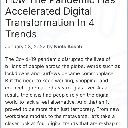
Accelerated Digital
Transformation In 4
Trends
January 23, 2022
by
Niels Bosch
The Covid-19 pandemic disrupted the lives of
billions of people across the globe. Words such as
lockdowns and curfews became commonplace.
But the need to keep working, shopping, and
connecting remained as strong as ever. As a
result, the crisis had people rely on the digital
world to lack a real alternative. And that shift
proved to be more than just temporary. From new
workplace models to the metaverse, let’s take a
closer look at four digital trends that are reshaping