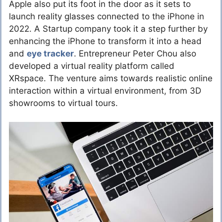
Apple also put its foot in the door as it sets to
launch reality glasses connected to the iPhone in
2022. A Startup company took it a step further by
enhancing the iPhone to transform it into a head
and
eye tracker
. Entrepreneur Peter Chou also
developed a virtual reality platform called
XRspace. The venture aims towards realistic online
interaction within a virtual environment, from 3D
showrooms to virtual tours.