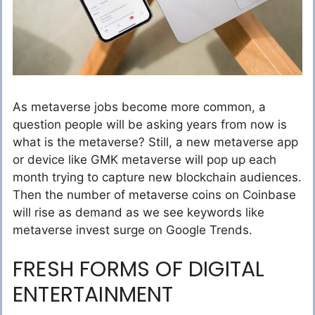
As metaverse jobs become more common, a
question people will be asking years from now is
what is the metaverse? Still, a new metaverse app
or device like GMK metaverse will pop up each
month trying to capture new blockchain audiences.
Then the number of metaverse coins on Coinbase
will rise as demand as we see keywords like
metaverse invest surge on Google Trends.
FRESH FORMS OF DIGITAL
ENTERTAINMENT