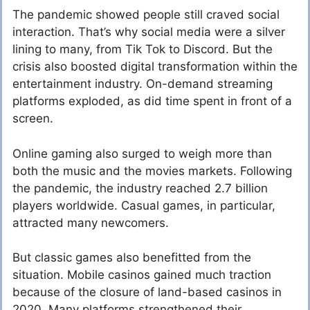
The pandemic showed people still craved social
interaction. That’s why social media were a silver
lining to many, from Tik Tok to Discord. But the
crisis also boosted digital transformation within the
entertainment industry. On-demand streaming
platforms exploded, as did time spent in front of a
screen.
Online gaming also surged to weigh more than
both the music and the movies markets. Following
the pandemic, the industry reached 2.7 billion
players worldwide. Casual games, in particular,
attracted many newcomers.
But classic games also benefitted from the
situation. Mobile casinos gained much traction
because of the closure of land-based casinos in
2020. Many platforms strengthened their