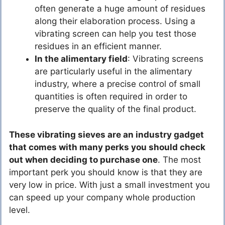
often generate a huge amount of residues
along their elaboration process. Using a
vibrating screen can help you test those
residues in an efficient manner.
In the alimentary field
: Vibrating screens
are particularly useful in the alimentary
industry, where a precise control of small
quantities is often required in order to
preserve the quality of the final product.
These vibrating sieves are an industry gadget
that comes with many perks you should check
out when deciding to purchase one
. The most
important perk you should know is that they are
very low in price. With just a small investment you
can speed up your company whole production
level.