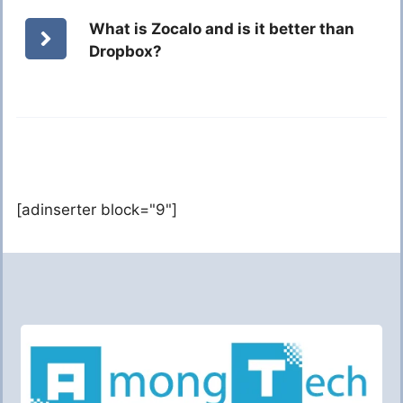
What is Zocalo and is it better than
Dropbox?
[adinserter block="9"]