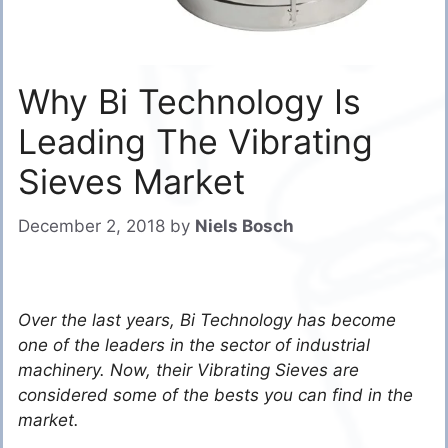
Why Bi Technology Is
Leading The Vibrating
Sieves Market
December 2, 2018
by
Niels Bosch
Over the last years, Bi Technology has become
one of the leaders in the sector of industrial
machinery. Now, their Vibrating Sieves are
considered some of the bests you can find in the
market.