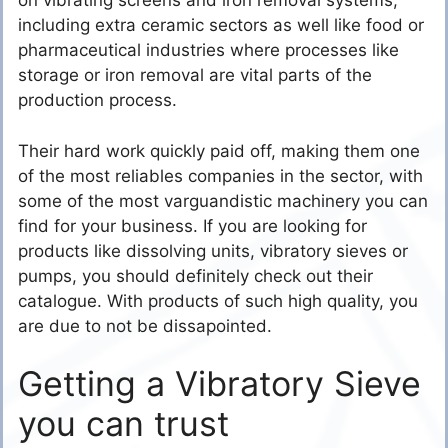
on vibrating screens and iron removal systems,
including extra ceramic sectors as well like food or
pharmaceutical industries where processes like
storage or iron removal are vital parts of the
production process.
Their hard work quickly paid off, making them one
of the most reliables companies in the sector, with
some of the most varguandistic machinery you can
find for your business. If you are looking for
products like dissolving units, vibratory sieves or
pumps, you should definitely check out their
catalogue. With products of such high quality, you
are due to not be dissapointed.
Getting a Vibratory Sieve
you can trust