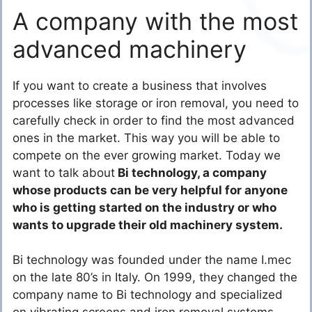
A company with the most
advanced machinery
If you want to create a business that involves
processes like storage or iron removal, you need to
carefully check in order to find the most advanced
ones in the market. This way you will be able to
compete on the ever growing market. Today we
want to talk about
Bi technology, a company
whose products can be very helpful for anyone
who is getting started on the industry or who
wants to upgrade their old machinery system.
Bi technology was founded under the name I.mec
on the late 80’s in Italy. On 1999, they changed the
company name to Bi technology and specialized