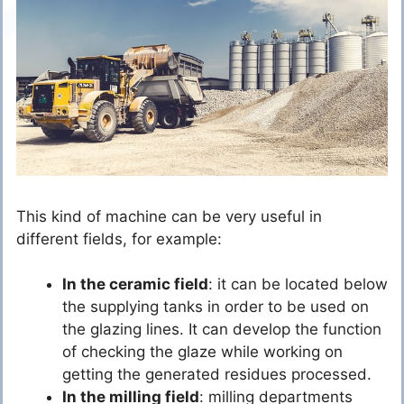
This kind of machine can be very useful in
different fields, for example:
In the ceramic field
: it can be located below
the supplying tanks in order to be used on
the glazing lines. It can develop the function
of checking the glaze while working on
getting the generated residues processed.
In the milling field
: milling departments