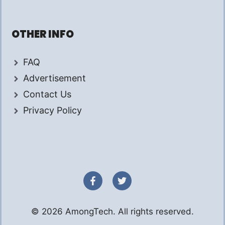
OTHER INFO
FAQ
Advertisement
Contact Us
Privacy Policy
© 2026 AmongTech. All rights reserved.