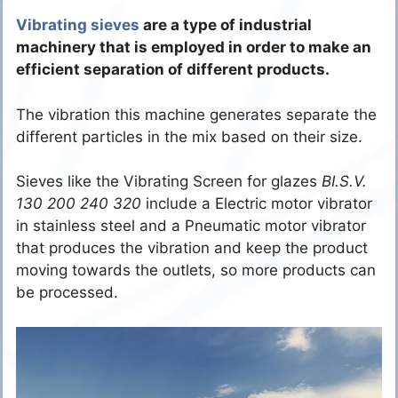
Vibrating sieves
are a type of industrial
machinery that is employed in order to make an
efficient separation of different products.
The vibration this machine generates separate the
different particles in the mix based on their size.
Sieves like the Vibrating Screen for glazes
BI.S.V.
130 200 240 320
include a Electric motor vibrator
in stainless steel and a Pneumatic motor vibrator
that produces the vibration and keep the product
moving towards the outlets, so more products can
be processed.