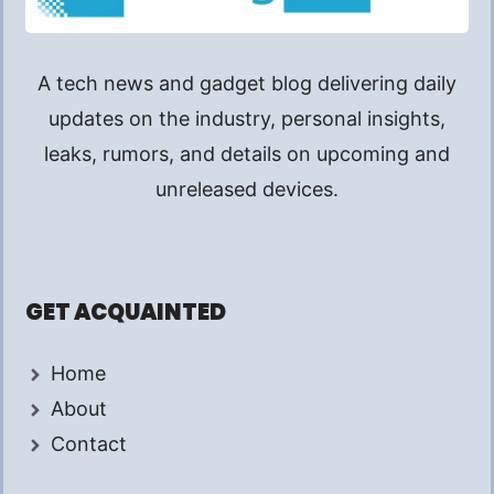
A tech news and gadget blog delivering daily
updates on the industry, personal insights,
leaks, rumors, and details on upcoming and
unreleased devices.
GET ACQUAINTED
Home
About
Contact