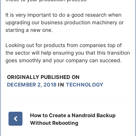
It is very important to do a good research when
upgrading our business production machinery or
starting a new one.
Looking out for products from companies top of
the sector will help ensuring you that this transition
goes smoothly and your company can succeed.
ORIGINALLY PUBLISHED ON
DECEMBER 2, 2018
IN
TECHNOLOGY
How to Create a Nandroid Backup
Without Rebooting