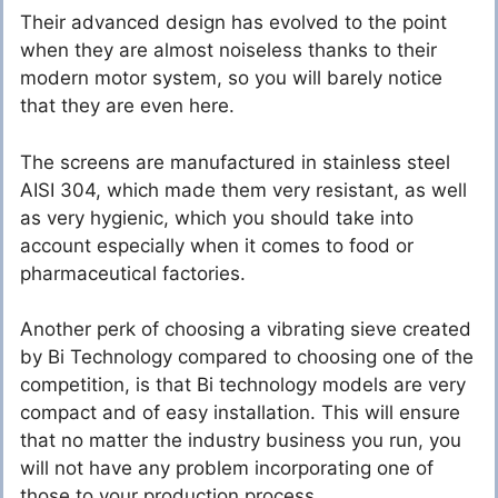
Their advanced design has evolved to the point
when they are almost noiseless thanks to their
modern motor system, so you will barely notice
that they are even here.
The screens are manufactured in stainless steel
AISI 304, which made them very resistant, as well
as very hygienic, which you should take into
account especially when it comes to food or
pharmaceutical factories.
Another perk of choosing a vibrating sieve created
by Bi Technology compared to choosing one of the
competition, is that Bi technology models are very
compact and of easy installation. This will ensure
that no matter the industry business you run, you
will not have any problem incorporating one of
those to your production process.