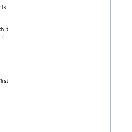
 is
h it.
ep
irst
.