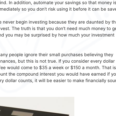
nd. In addition, automate your savings so that money is
ediately so you don’t risk using it before it can be sav
 never begin investing because they are daunted by t
nvest. The truth is that you don’t need much money to g
 and you may be surprised by how much your investment
ny people ignore their small purchases believing they
inances, but this is not true. If you consider every dollar
ffee would come to $35 a week or $150 a month. That is
count the compound interest you would have earned if y
ry dollar counts, it will be easier to make financially so