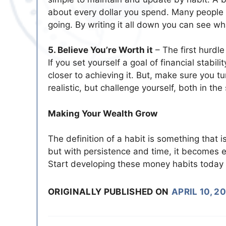
about every dollar you spend. Many people i
going. By writing it all down you can see w
5. Believe You’re Worth it
– The first hurdle
If you set yourself a goal of financial stabil
closer to achieving it. But, make sure you t
realistic, but challenge yourself, both in th
Making Your Wealth Grow
The definition of a habit is something that is
but with persistence and time, it becomes ea
Start developing these money habits today 
ORIGINALLY PUBLISHED ON
APRIL 10, 2