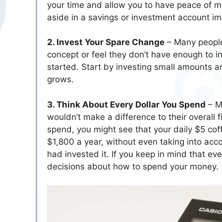
your time and allow you to have peace of mi
aside in a savings or investment account imm
2. Invest Your Spare Change
– Many people
concept or feel they don’t have enough to i
started. Start by investing small amounts
grows.
3. Think About Every Dollar You Spend
– Ma
wouldn’t make a difference to their overall f
spend, you might see that your daily $5 co
$1,800 a year, without even taking into ac
had invested it. If you keep in mind that eve
decisions about how to spend your money.