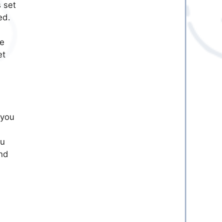
 set
ed.
he
et
 you
ou
und