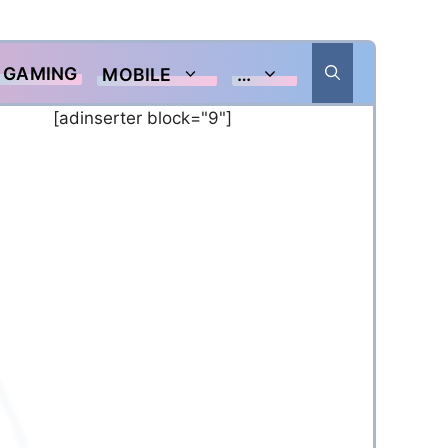
GAMING
MOBILE
…
[adinserter block="9"]