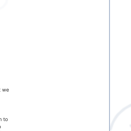
t we
h to
p