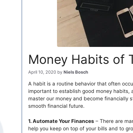
Money Habits of 
April 10, 2020
by
Niels Bosch
A habit is a routine behavior that often occu
important to establish good money habits, 
master our money and become financially st
smooth financial future.
1. Automate Your Finances
– There are man
help you keep on top of your bills and to gr