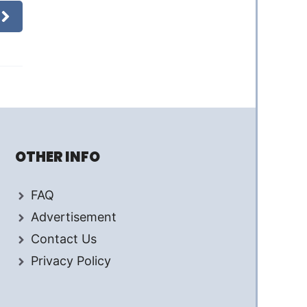
OTHER INFO
FAQ
Advertisement
Contact Us
Privacy Policy