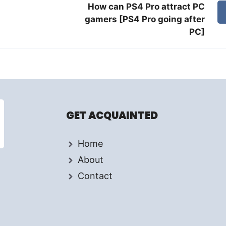
How can PS4 Pro attract PC
gamers [PS4 Pro going after
PC]
GET ACQUAINTED
Home
About
Contact
d