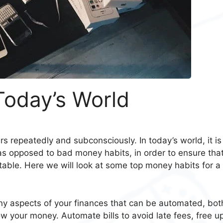
Today’s World
rs repeatedly and subconsciously. In today’s world, it is
as opposed to bad money habits, in order to ensure tha
able. Here we will look at some top money habits for a
y aspects of your finances that can be automated, bot
ow your money. Automate bills to avoid late fees, free u