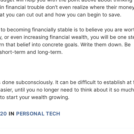
n financial trouble don’t even realize where their money
hat you can cut out and how you can begin to save.
 to becoming financially stable is to believe you are wort
ity, or even increasing financial wealth, you will be one st
urn that belief into concrete goals. Write them down. Be
e short-term and long-term.
 done subconsciously. It can be difficult to establish at f
sier, until you no longer need to think about it so much
to start your wealth growing.
020
IN
PERSONAL TECH