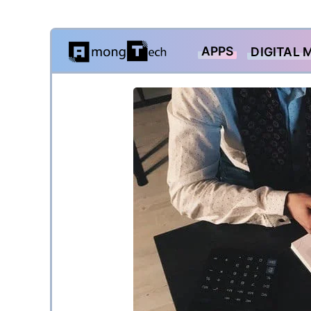
Skip
APPS
DIGITAL 
to
content