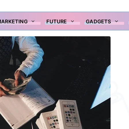
MARKETING
FUTURE
GADGETS