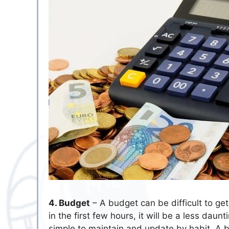
4. Budget
– A budget can be difficult to get
in the first few hours, it will be a less dau
simple to maintain and update by habit. A b