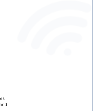
ies
 and