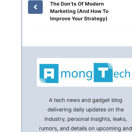
The Don’ts Of Modern
Marketing (And How To
Improve Your Strategy)
A tech news and gadget blog
delivering daily updates on the
industry, personal insights, leaks,
rumors, and details on upcoming an