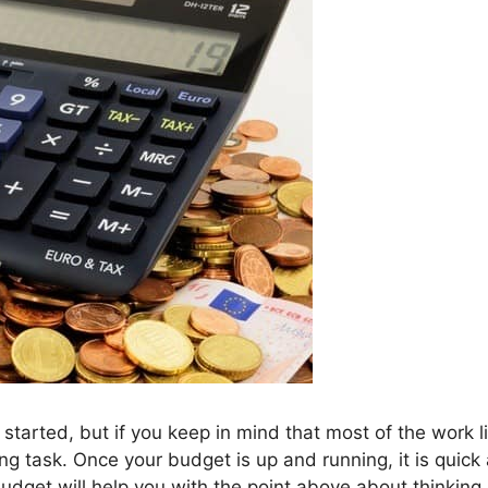
 started, but if you keep in mind that most of the work l
nting task. Once your budget is up and running, it is quick
udget will help you with the point above about thinking