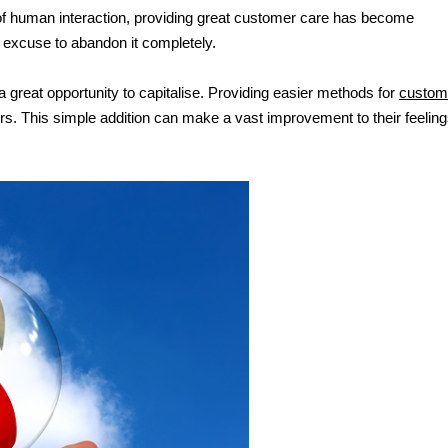
 of human interaction, providing great customer care has become 
an excuse to abandon it completely.
a great opportunity to capitalise. Providing easier methods for 
custome
s. This simple addition can make a vast improvement to their feeling