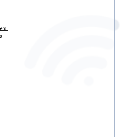
rs 
s 