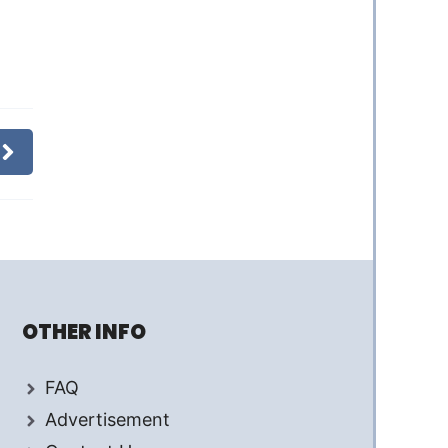
OTHER INFO
FAQ
Advertisement