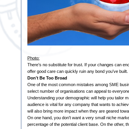
Photo:
There’s no substitute for trust. If your changes can enc
offer good care can quickly ruin any bond you’ve built.
Don’t Be Too Broad
One of the most common mistakes among SME businesses
select number of organisations can appeal to everyone.
Understanding your demographic will help you tailor mar
audience is vital for any company that wants to achiev
will also bring more impact when they are geared towa
On one hand, you don’t want a very small niche market.
percentage of the potential client base. On the other, t