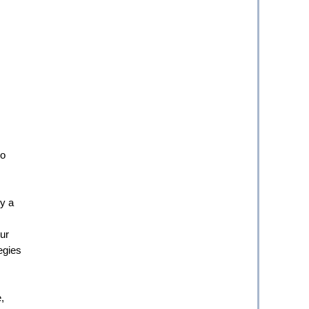
o 
 a 
ur 
egies 
 