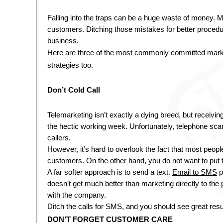
Falling into the traps can be a huge waste of money. Mo
customers. Ditching those mistakes for better procedur
business.
Here are three of the most commonly committed market
strategies too.
Don’t Cold Call
Telemarketing isn’t exactly a dying breed, but receiving 
the hectic working week. Unfortunately, telephone s
callers.
However, it’s hard to overlook the fact that most people
customers. On the other hand, you do not want to put t
A far softer approach is to send a text. 
Email to SMS
 
doesn’t get much better than marketing directly to the 
with the company.
Ditch the calls for SMS, and you should see great resu
DON’T FORGET CUSTOMER CARE