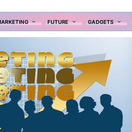
MARKETING
FUTURE
GADGETS