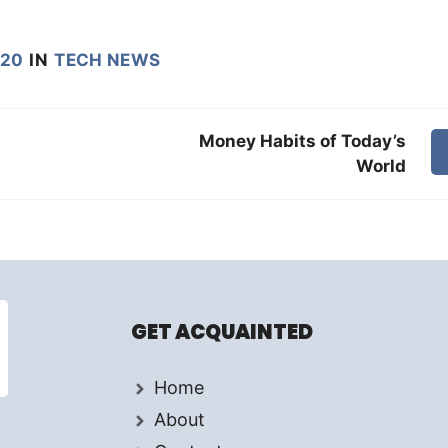
020
IN
TECH NEWS
Money Habits of Today’s
World
GET ACQUAINTED
Home
About