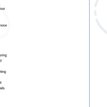
our 
hose 
ring 
 
ing 
 
ils 