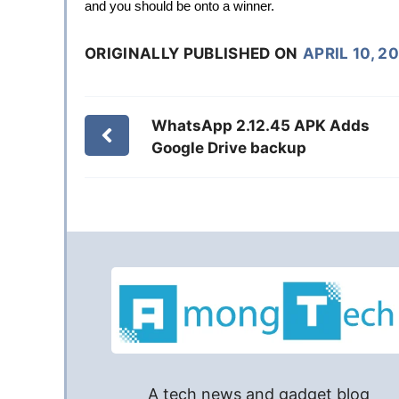
and you should be onto a winner.
ORIGINALLY PUBLISHED ON
APRIL 10, 2
WhatsApp 2.12.45 APK Adds
Google Drive backup
A tech news and gadget blog