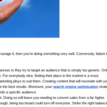
ourage it, then you’re doing something very well. Conversely, failure t
 is they try to target an audience that is simply too generic. Only
 For everybody else, finding their place in the market is a must.
keting ploys to suit them. Creating content that will resonate with yo
e the best results. Moreover, your 
search engine optimization
 strat
rds a specific audience.
 Doing so will leave you needing to convert sales from a far higher 
hough, being too broad could turn off everyone. Strike the right balance,