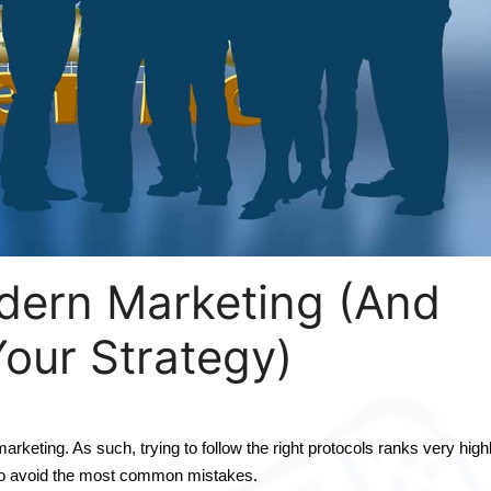
dern Marketing (And
our Strategy)
keting. As such, trying to follow the right protocols ranks very highl
 to avoid the most common mistakes.