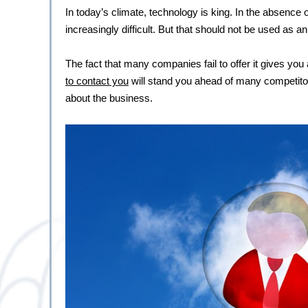
In today’s climate, technology is king. In the absence
increasingly difficult. But that should not be used as 
The fact that many companies fail to offer it gives you 
to contact you
 will stand you ahead of many competitor
about the business.