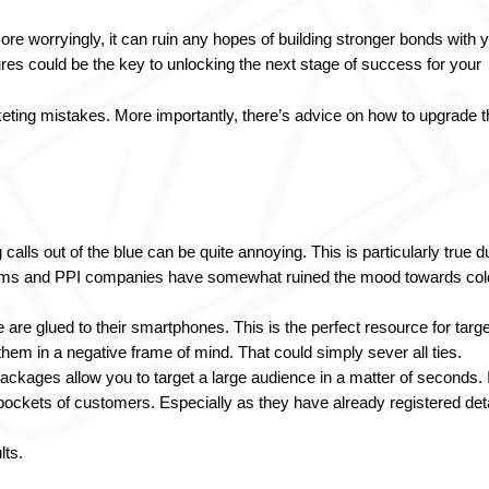
re worryingly, it can ruin any hopes of building stronger bonds with y
es could be the key to unlocking the next stage of success for your 
ing mistakes. More importantly, there’s advice on how to upgrade t
calls out of the blue can be quite annoying. This is particularly true du
cams and PPI companies have somewhat ruined the mood towards cold
 are glued to their smartphones. This is the perfect resource for target
hem in a negative frame of mind. That could simply sever all ties.
packages allow you to target a large audience in a matter of seconds. It
pockets of customers. Especially as they have already registered deta
lts.