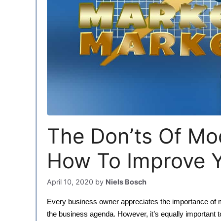
The Don’ts Of Mo
How To Improve Y
April 10, 2020
by
Niels Bosch
Every business owner appreciates the importance of mar
the business agenda. However, it’s equally important