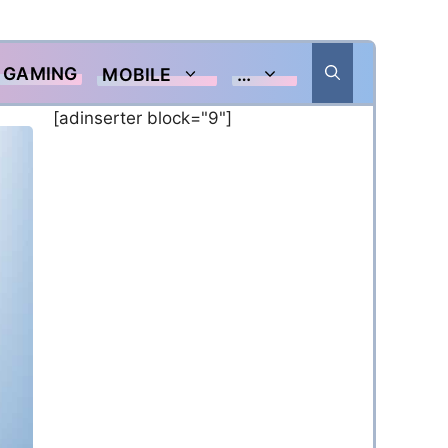
GAMING
MOBILE
…
[adinserter block="9"]