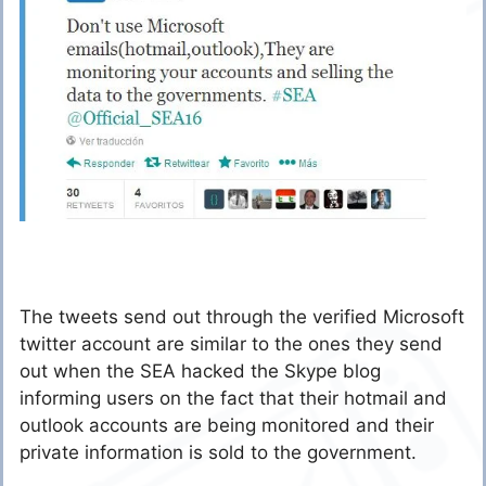
The tweets send out through the verified Microsoft
twitter account are similar to the ones they send
out when the SEA hacked the Skype blog
informing users on the fact that their hotmail and
outlook accounts are being monitored and their
private information is sold to the government.