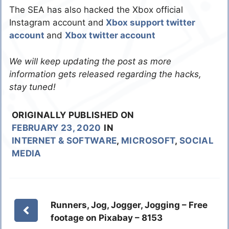
The SEA has also hacked the Xbox official
Instagram account and
Xbox support twitter
account
and
Xbox twitter account
We will keep updating the post as more
information gets released regarding the hacks,
stay tuned!
ORIGINALLY PUBLISHED ON
FEBRUARY 23, 2020
IN
INTERNET & SOFTWARE
,
MICROSOFT
,
SOCIAL
MEDIA
Runners, Jog, Jogger, Jogging – Free
footage on Pixabay – 8153