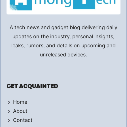
A tech news and gadget blog delivering daily
updates on the industry, personal insights,
leaks, rumors, and details on upcoming and
unreleased devices.
GET ACQUAINTED
Home
About
Contact