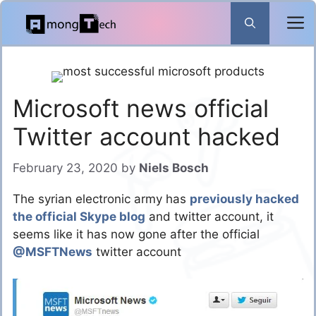
Skip
to
content
Microsoft news official
Twitter account hacked
February 23, 2020
by
Niels Bosch
The syrian electronic army has
previously hacked
the official Skype blog
and twitter account, it
seems like it has now gone after the official
@MSFTNews
twitter account