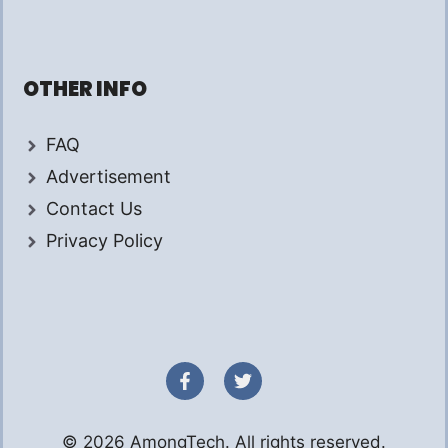
OTHER INFO
FAQ
Advertisement
Contact Us
Privacy Policy
© 2026 AmongTech. All rights reserved.