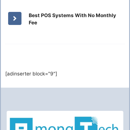
Best POS Systems With No Monthly
Fee
[adinserter block="9"]