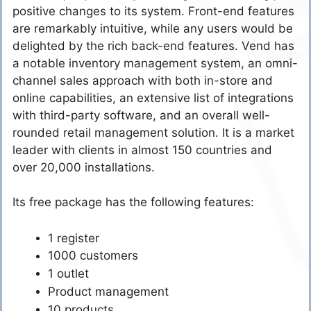
positive changes to its system. Front-end features
are remarkably intuitive, while any users would be
delighted by the rich back-end features. Vend has
a notable inventory management system, an omni-
channel sales approach with both in-store and
online capabilities, an extensive list of integrations
with third-party software, and an overall well-
rounded retail management solution. It is a market
leader with clients in almost 150 countries and
over 20,000 installations.
Its free package has the following features:
1 register
1000 customers
1 outlet
Product management
10 products