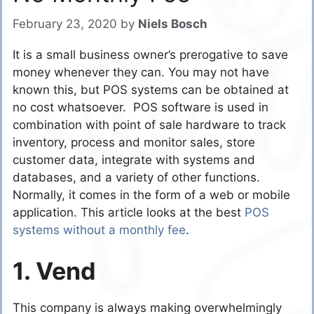
February 23, 2020
by
Niels Bosch
It is a small business owner’s prerogative to save
money whenever they can. You may not have
known this, but POS systems can be obtained at
no cost whatsoever. POS software is used in
combination with point of sale hardware to track
inventory, process and monitor sales, store
customer data, integrate with systems and
databases, and a variety of other functions.
Normally, it comes in the form of a web or mobile
application. This article looks at the best
POS
systems without a monthly fee
.
1. Vend
This company is always making overwhelmingly