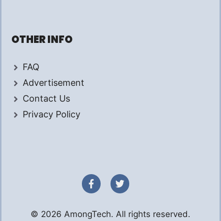
OTHER INFO
FAQ
Advertisement
Contact Us
Privacy Policy
© 2026 AmongTech. All rights reserved.