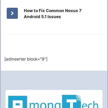
How to Fix Common Nexus 7
Android 5.1 Issues
[adinserter block="9"]