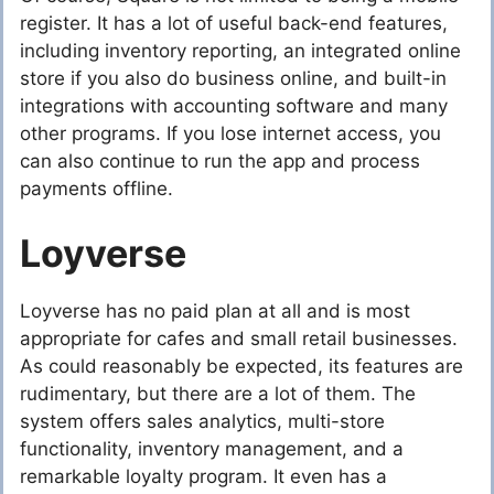
register. It has a lot of useful back-end features,
including inventory reporting, an integrated online
store if you also do business online, and built-in
integrations with accounting software and many
other programs. If you lose internet access, you
can also continue to run the app and process
payments offline.
Loyverse
Loyverse has no paid plan at all and is most
appropriate for cafes and small retail businesses.
As could reasonably be expected, its features are
rudimentary, but there are a lot of them. The
system offers sales analytics, multi-store
functionality, inventory management, and a
remarkable loyalty program. It even has a