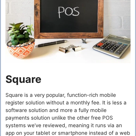
Square
Square is a very popular, function-rich mobile
register solution without a monthly fee. It is less a
software solution and more a fully mobile
payments solution unlike the other free POS
systems we’ve reviewed, meaning it runs via an
app on your tablet or smartphone instead of a web