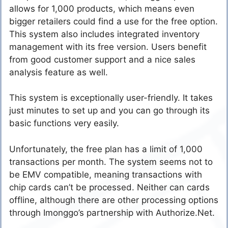
allows for 1,000 products, which means even
bigger retailers could find a use for the free option.
This system also includes integrated inventory
management with its free version. Users benefit
from good customer support and a nice sales
analysis feature as well.
This system is exceptionally user-friendly. It takes
just minutes to set up and you can go through its
basic functions very easily.
Unfortunately, the free plan has a limit of 1,000
transactions per month. The system seems not to
be EMV compatible, meaning transactions with
chip cards can’t be processed. Neither can cards
offline, although there are other processing options
through Imonggo’s partnership with Authorize.Net.