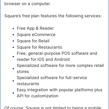
browser on a computer.
Square’s free plan features the following services:
Free App & Reader
Square eCommerce
Square for Retail
Square for Restaurants
Free, general-purpose POS software and
reader for iOS and Android
Specialized software for more complex retail
stores
Specialized software for full-service
restaurants
Easy integration with popular platforms plus
API for customization
Of course, Square is not limited to being a mobile