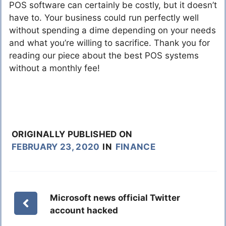
POS software can certainly be costly, but it doesn’t
have to. Your business could run perfectly well
without spending a dime depending on your needs
and what you’re willing to sacrifice. Thank you for
reading our piece about the best POS systems
without a monthly fee!
ORIGINALLY PUBLISHED ON
FEBRUARY 23, 2020
IN
FINANCE
Microsoft news official Twitter
account hacked