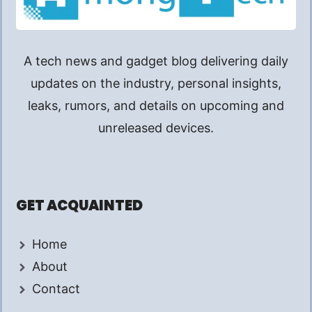
A tech news and gadget blog delivering daily
updates on the industry, personal insights,
leaks, rumors, and details on upcoming and
unreleased devices.
GET ACQUAINTED
Home
About
Contact