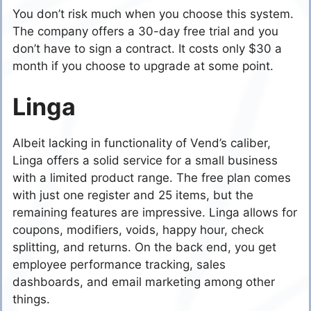
You don’t risk much when you choose this system.
The company offers a 30-day free trial and you
don’t have to sign a contract. It costs only $30 a
month if you choose to upgrade at some point.
Linga
Albeit lacking in functionality of Vend’s caliber,
Linga offers a solid service for a small business
with a limited product range. The free plan comes
with just one register and 25 items, but the
remaining features are impressive. Linga allows for
coupons, modifiers, voids, happy hour, check
splitting, and returns. On the back end, you get
employee performance tracking, sales
dashboards, and email marketing among other
things.