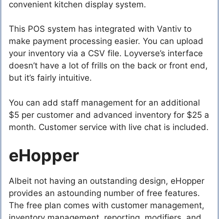
convenient kitchen display system.
This POS system has integrated with Vantiv to
make payment processing easier. You can upload
your inventory via a CSV file. Loyverse’s interface
doesn’t have a lot of frills on the back or front end,
but it’s fairly intuitive.
You can add staff management for an additional
$5 per customer and advanced inventory for $25 a
month. Customer service with live chat is included.
eHopper
Albeit not having an outstanding design, eHopper
provides an astounding number of free features.
The free plan comes with customer management,
inventory management, reporting, modifiers, and