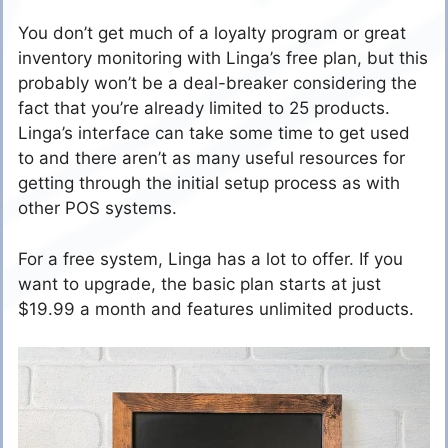
You don’t get much of a loyalty program or great
inventory monitoring with Linga’s free plan, but this
probably won’t be a deal-breaker considering the
fact that you’re already limited to 25 products.
Linga’s interface can take some time to get used
to and there aren’t as many useful resources for
getting through the initial setup process as with
other POS systems.
For a free system, Linga has a lot to offer. If you
want to upgrade, the basic plan starts at just
$19.99 a month and features unlimited products.