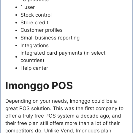
1 user
Stock control
Store credit
Customer profiles
Small business reporting
Integrations
Integrated card payments (in select
countries)
Help center
Imonggo POS
Depending on your needs, Imonggo could be a
great POS solution. This was the first company to
offer a truly free POS system a decade ago, and
their free plan still offers more than a lot of their
competitors do. Unlike Vend, Imonggo’s plan