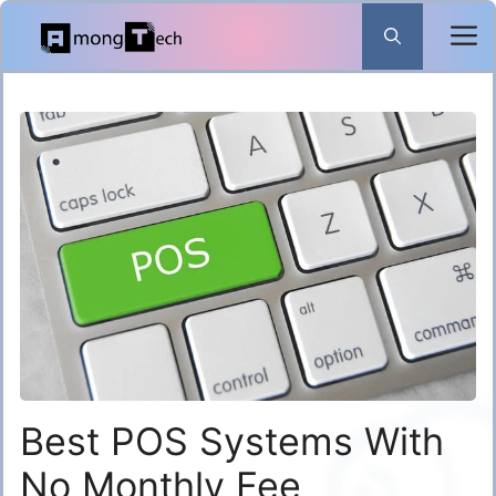
Skip
to
content
Best POS Systems With
No Monthly Fee