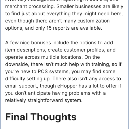
merchant processing. Smaller businesses are likely
to find just about everything they might need here,
even though there aren’t many customization
options, and only 15 reports are available.
A few nice bonuses include the options to add
item descriptions, create customer profiles, and
operate across multiple locations. On the
downside, there isn’t much help with training, so if
you’re new to POS systems, you may find some
difficulty setting up. There also isn’t any access to
email support, though eHopper has a lot to offer if
you don’t anticipate having problems with a
relatively straightforward system.
Final Thoughts