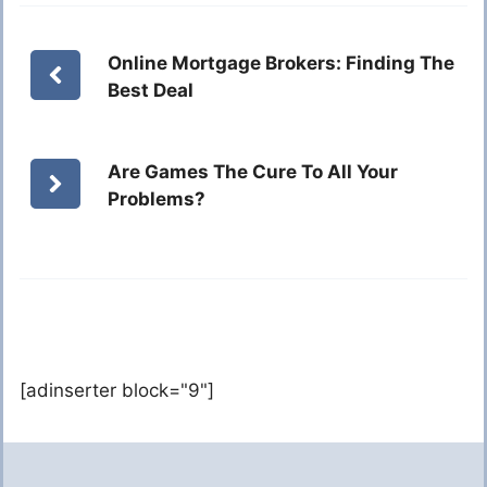
Online Mortgage Brokers: Finding The
Best Deal
Are Games The Cure To All Your
Problems?
[adinserter block="9"]