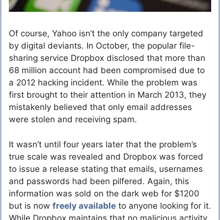
Of course, Yahoo isn’t the only company targeted
by digital deviants. In October, the popular file-
sharing service Dropbox disclosed that more than
68 million account had been compromised due to
a 2012 hacking incident. While the problem was
first brought to their attention in March 2013, they
mistakenly believed that only email addresses
were stolen and receiving spam.
It wasn’t until four years later that the problem’s
true scale was revealed and Dropbox was forced
to issue a release stating that emails, usernames
and passwords had been pilfered. Again, this
information was sold on the dark web for $1200
but is now
freely available
to anyone looking for it.
While Dropbox maintains that no malicious activity