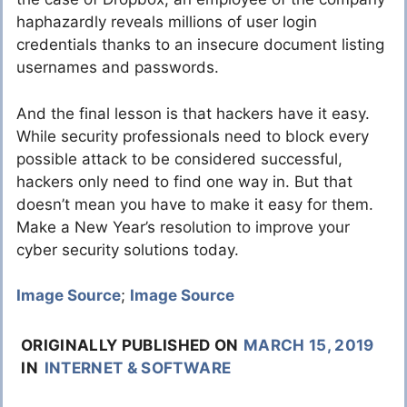
haphazardly reveals millions of user login
credentials thanks to an insecure document listing
usernames and passwords.
And the final lesson is that hackers have it easy.
While security professionals need to block every
possible attack to be considered successful,
hackers only need to find one way in. But that
doesn’t mean you have to make it easy for them.
Make a New Year’s resolution to improve your
cyber security solutions today.
Image Source
;
Image Source
ORIGINALLY PUBLISHED ON
MARCH 15, 2019
IN
INTERNET & SOFTWARE