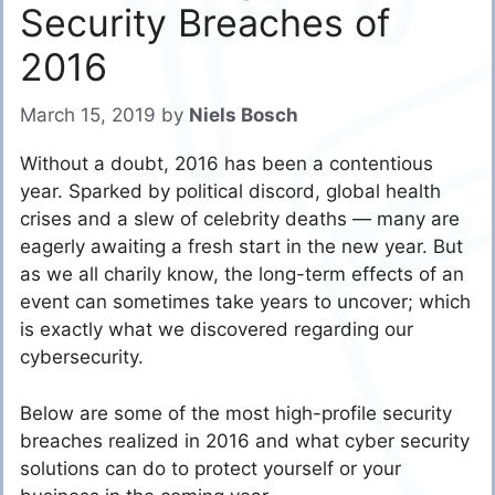
Security Breaches of
2016
March 15, 2019
by
Niels Bosch
Without a doubt, 2016 has been a contentious
year. Sparked by political discord, global health
crises and a slew of celebrity deaths — many are
eagerly awaiting a fresh start in the new year. But
as we all charily know, the long-term effects of an
event can sometimes take years to uncover; which
is exactly what we discovered regarding our
cybersecurity.
Below are some of the most high-profile security
breaches realized in 2016 and what cyber security
solutions can do to protect yourself or your