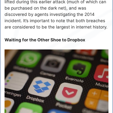
lifted during this earlier attack (much of which can
be purchased on the dark net), and was
discovered by agents investigating the 2014
incident. It’s important to note that both breaches
are considered to be the largest in internet history.
Waiting for the Other Shoe to Dropbox