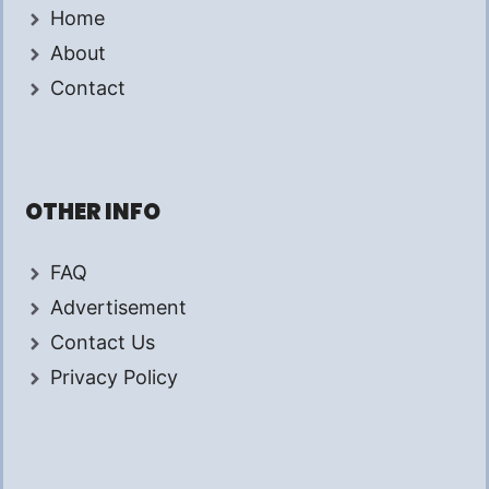
Home
About
Contact
OTHER INFO
FAQ
Advertisement
Contact Us
Privacy Policy