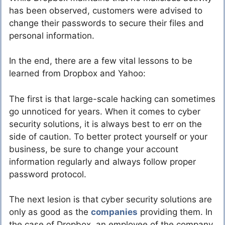
has been observed, customers were advised to
change their passwords to secure their files and
personal information.
In the end, there are a few vital lessons to be
learned from Dropbox and Yahoo:
The first is that large-scale hacking can sometimes
go unnoticed for years. When it comes to cyber
security solutions, it is always best to err on the
side of caution. To better protect yourself or your
business, be sure to change your account
information regularly and always follow proper
password protocol.
The next lesion is that cyber security solutions are
only as good as the
companies
providing them. In
the case of Dropbox, an employee of the company