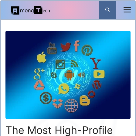
Skip
to
content
The Most High-Profile