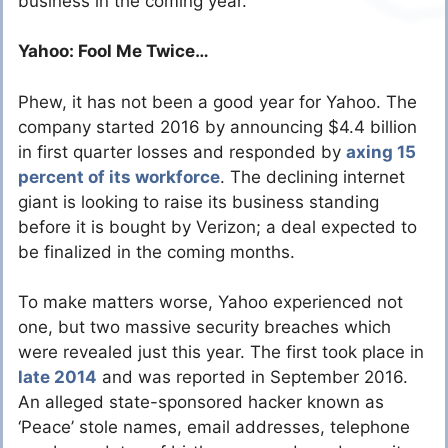
business in the coming year.
Yahoo: Fool Me Twice…
Phew, it has not been a good year for Yahoo. The
company started 2016 by announcing $4.4 billion
in first quarter losses and responded by
axing 15
percent of its workforce
. The declining internet
giant is looking to raise its business standing
before it is bought by Verizon; a deal expected to
be finalized in the coming months.
To make matters worse, Yahoo experienced not
one, but two massive security breaches which
were revealed just this year. The first took place in
late 2014
and was reported in September 2016.
An alleged state-sponsored hacker known as
‘Peace’ stole names, email addresses, telephone