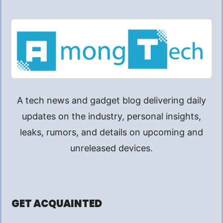
A tech news and gadget blog delivering daily
updates on the industry, personal insights,
leaks, rumors, and details on upcoming and
unreleased devices.
GET ACQUAINTED