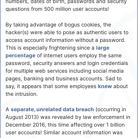
numbers, dates of birth, passwords and security
questions from 500 million user accounts!
By taking advantage of bogus cookies, the
hacker(s) were able to pose as authentic users to
access account information without a password.
This is especially frightening since a
large
percentage
of internet users employ the same
password, security answers and login credentials
for multiple web services including social media
pages, banking and business accounts. Sad to
say, it appears that some employees
knew
about
the intrusion.
A
separate, unrelated data breach
(occurring in
August 2013) was revealed by law enforcement in
December 2016, this time affecting over 1 billion
user accounts! Similar account information was