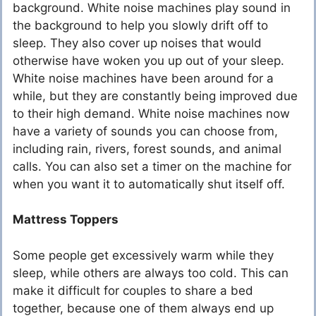
background. White noise machines play sound in
the background to help you slowly drift off to
sleep. They also cover up noises that would
otherwise have woken you up out of your sleep.
White noise machines have been around for a
while, but they are constantly being improved due
to their high demand. White noise machines now
have a variety of sounds you can choose from,
including rain, rivers, forest sounds, and animal
calls. You can also set a timer on the machine for
when you want it to automatically shut itself off.
Mattress Toppers
Some people get excessively warm while they
sleep, while others are always too cold. This can
make it difficult for couples to share a bed
together, because one of them always end up