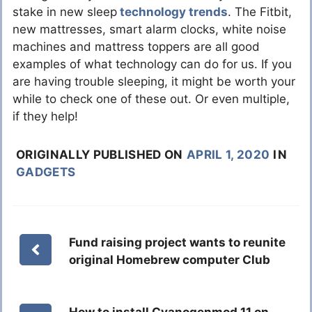
stake in new sleep
technology trends
. The Fitbit,
new mattresses, smart alarm clocks, white noise
machines and mattress toppers are all good
examples of what technology can do for us. If you
are having trouble sleeping, it might be worth your
while to check one of these out. Or even multiple,
if they help!
ORIGINALLY PUBLISHED ON
APRIL 1, 2020
IN
GADGETS
Fund raising project wants to reunite
original Homebrew computer Club
How to install Cyanogenmod 11 on