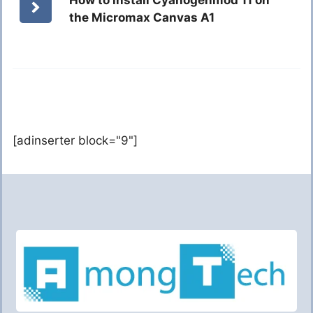
the Micromax Canvas A1
[adinserter block="9"]