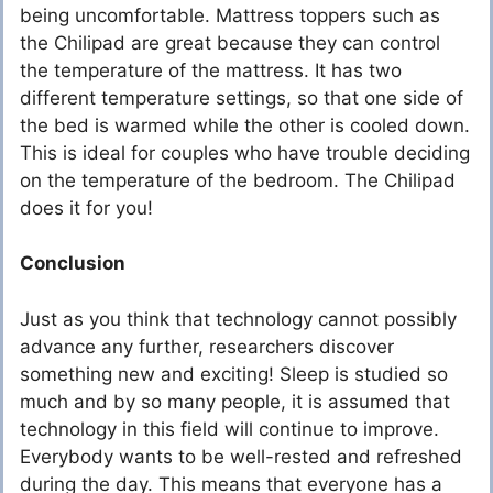
being uncomfortable. Mattress toppers such as
the Chilipad are great because they can control
the temperature of the mattress. It has two
different temperature settings, so that one side of
the bed is warmed while the other is cooled down.
This is ideal for couples who have trouble deciding
on the temperature of the bedroom. The Chilipad
does it for you!
Conclusion
Just as you think that technology cannot possibly
advance any further, researchers discover
something new and exciting! Sleep is studied so
much and by so many people, it is assumed that
technology in this field will continue to improve.
Everybody wants to be well-rested and refreshed
during the day. This means that everyone has a