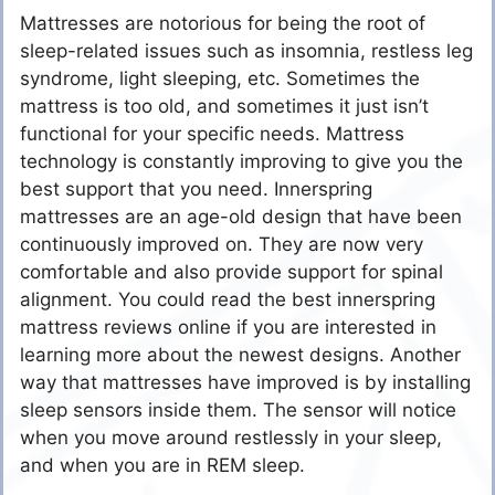
Mattresses are notorious for being the root of
sleep-related issues such as insomnia, restless leg
syndrome, light sleeping, etc. Sometimes the
mattress is too old, and sometimes it just isn’t
functional for your specific needs. Mattress
technology is constantly improving to give you the
best support that you need. Innerspring
mattresses are an age-old design that have been
continuously improved on. They are now very
comfortable and also provide support for spinal
alignment. You could read the best innerspring
mattress reviews online if you are interested in
learning more about the newest designs. Another
way that mattresses have improved is by installing
sleep sensors inside them. The sensor will notice
when you move around restlessly in your sleep,
and when you are in REM sleep.