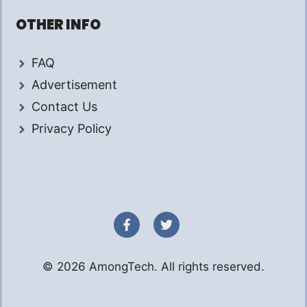
OTHER INFO
FAQ
Advertisement
Contact Us
Privacy Policy
© 2026 AmongTech. All rights reserved.