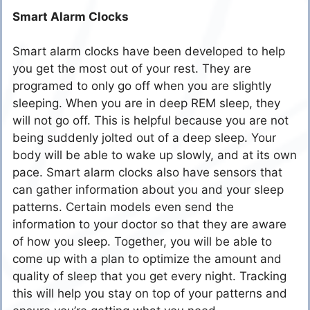
Smart Alarm Clocks
Smart alarm clocks have been developed to help
you get the most out of your rest. They are
programed to only go off when you are slightly
sleeping. When you are in deep REM sleep, they
will not go off. This is helpful because you are not
being suddenly jolted out of a deep sleep. Your
body will be able to wake up slowly, and at its own
pace. Smart alarm clocks also have sensors that
can gather information about you and your sleep
patterns. Certain models even send the
information to your doctor so that they are aware
of how you sleep. Together, you will be able to
come up with a plan to optimize the amount and
quality of sleep that you get every night. Tracking
this will help you stay on top of your patterns and