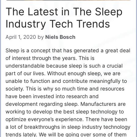
The Latest in The Sleep
Industry Tech Trends
April 1, 2020
by
Niels Bosch
Sleep is a concept that has generated a great deal
of interest through the years. This is
understandable because sleep is such a crucial
part of our lives. Without enough sleep, we are
unable to function and contribute meaningfully to
society. This is why so much time and resources
have been invested into research and
development regarding sleep. Manufacturers are
working to develop the best sleep technology to
optimize everyone’s experience. There have been
a lot of breakthroughs in sleep industry technology
trends lately. We will be going over some of them