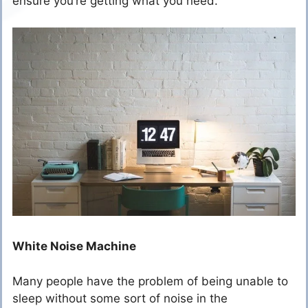
ensure you’re getting what you need.
White Noise Machine
Many people have the problem of being unable to
sleep without some sort of noise in the