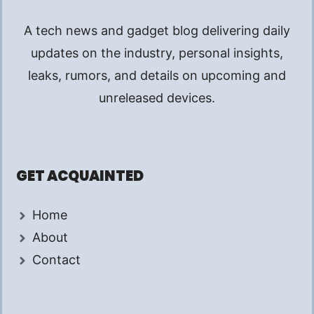
A tech news and gadget blog delivering daily
updates on the industry, personal insights,
leaks, rumors, and details on upcoming and
unreleased devices.
GET ACQUAINTED
Home
About
Contact