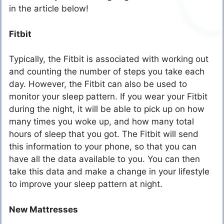
in the article below!
Fitbit
Typically, the Fitbit is associated with working out
and counting the number of steps you take each
day. However, the Fitbit can also be used to
monitor your sleep pattern. If you wear your Fitbit
during the night, it will be able to pick up on how
many times you woke up, and how many total
hours of sleep that you got. The Fitbit will send
this information to your phone, so that you can
have all the data available to you. You can then
take this data and make a change in your lifestyle
to improve your sleep pattern at night.
New Mattresses