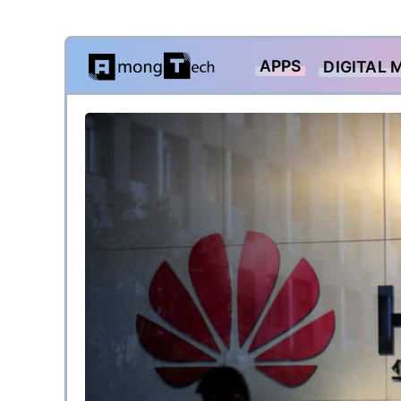
Skip
APPS
DIGITAL 
to
content