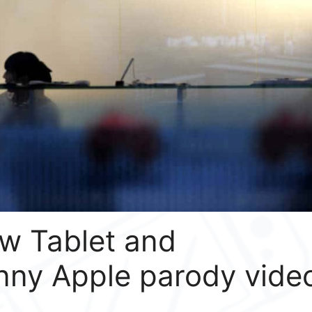
w Tablet and
nny Apple parody vide