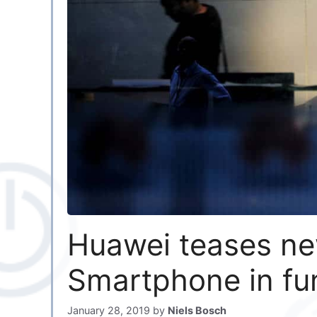
Huawei teases ne
Smartphone in fu
January 28, 2019
by
Niels Bosch