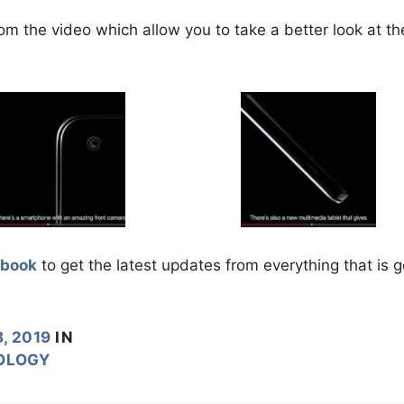
om the video which allow you to take a better look at th
ebook
to get the latest updates from everything that is 
, 2019
IN
OLOGY