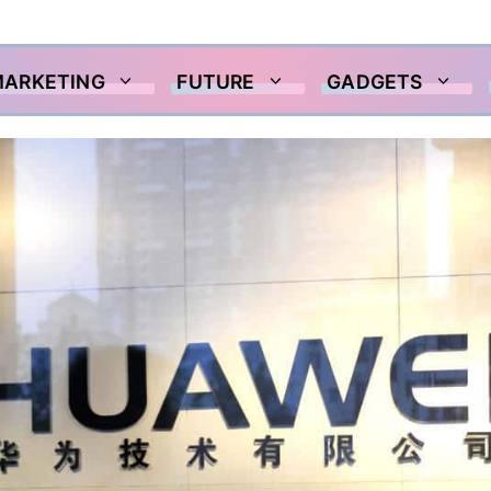
MARKETING
FUTURE
GADGETS