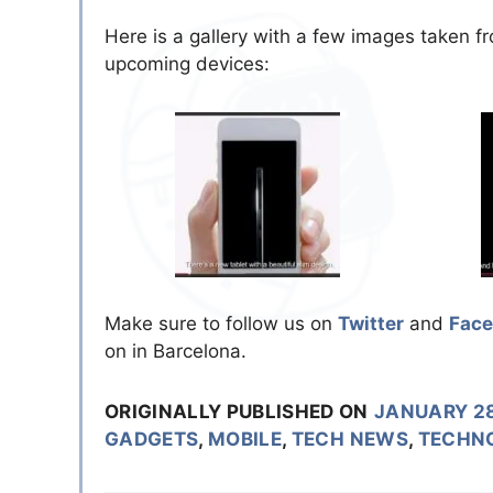
Here is a gallery with a few images taken fr
upcoming devices:
Make sure to follow us on
Twitter
and
Fac
on in Barcelona.
ORIGINALLY PUBLISHED ON
JANUARY 28
GADGETS
,
MOBILE
,
TECH NEWS
,
TECHN