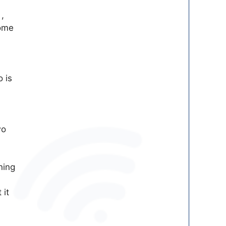
5
,
some
 is
wo
ning
 it