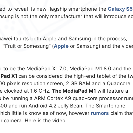
ed to reveal its new flagship smartphone the
Galaxy S
sung is not the only manufacturer that will introduce 
uawei taunts both Apple and Samsung in the process,
 ““Fruit or Somesung” (
Apple
or Samsung) and the video
d to be the MediaPad X1 7.0, MediaPad M1 8.0 and the
aPad X1
can be considered the high-end tablet of the t
1,200 pixels resolution screen, 2 GB RAM and a Quadcore
e clocked at 1.6 GHz.
The MediaPad M1
will feature a
 also be running a ARM Cortex A9 quad-core processor run
0×800 and run Android 4.2 Jelly Bean. The Smartphone
hich little is know as of now, however
rumors
claim that
r camera. Here is the video: