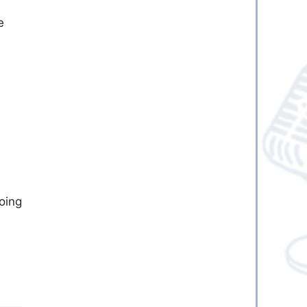
e
going