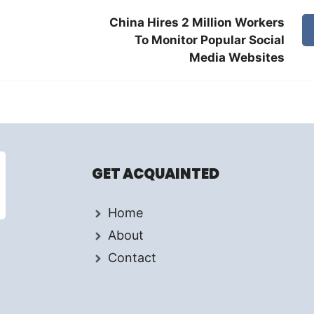
China Hires 2 Million Workers
To Monitor Popular Social
Media Websites
GET ACQUAINTED
Home
About
Contact