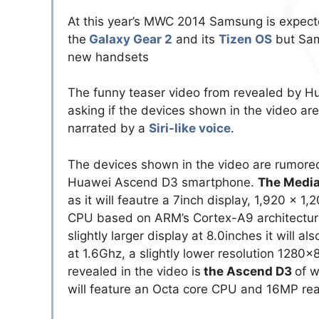
At this year’s MWC 2014 Samsung is expect
the
Galaxy Gear 2
and its
Tizen OS
but Sam
new handsets
The funny teaser video from revealed by H
asking if the devices shown in the video are
narrated by a
Siri-like voice
.
The devices shown in the video are rumore
Huawei Ascend D3 smartphone.
The Medi
as it will feautre a 7inch display, 1,920 x 
CPU based on ARM’s Cortex-A9 architectur
slightly larger display at 8.0inches it will
at 1.6Ghz, a slightly lower resolution 128
revealed in the video is
the Ascend D3
of w
will feature an Octa core CPU and 16MP rea