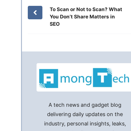
To Scan or Not to Scan? What
You Don’t Share Matters in
SEO
A tech news and gadget blog
delivering daily updates on the
industry, personal insights, leaks,