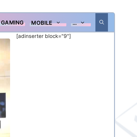
GAMING
MOBILE
…
[adinserter block="9"]