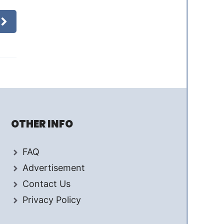
OTHER INFO
FAQ
Advertisement
Contact Us
Privacy Policy