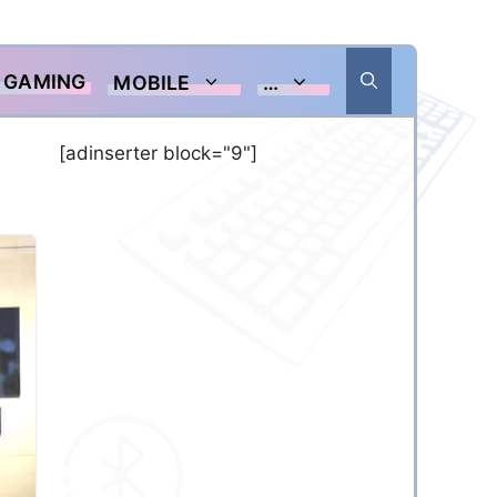
GAMING
MOBILE
…
[adinserter block="9"]