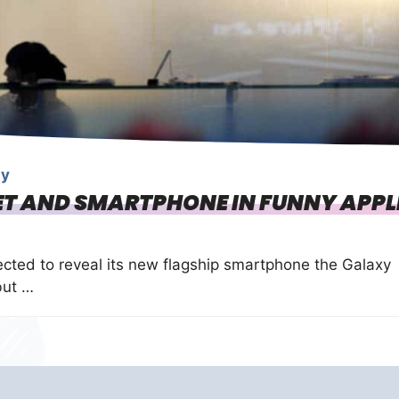
gy
ET AND SMARTPHONE IN FUNNY APPL
cted to reveal its new flagship smartphone the Galaxy
but …