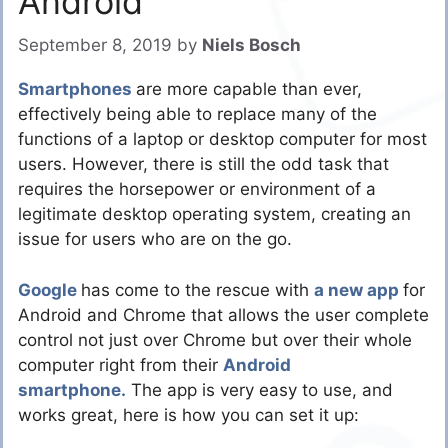
Android
September 8, 2019
by
Niels Bosch
Smartphones
are more capable than ever,
effectively being able to replace many of the
functions of a laptop or desktop computer for most
users. However, there is still the odd task that
requires the horsepower or environment of a
legitimate desktop operating system, creating an
issue for users who are on the go.
Google
has come to the rescue with
a new app
for
Android and Chrome that allows the user complete
control not just over Chrome but over their whole
computer right from their
Android
smartphone.
The app is very easy to use, and
works great, here is how you can set it up: