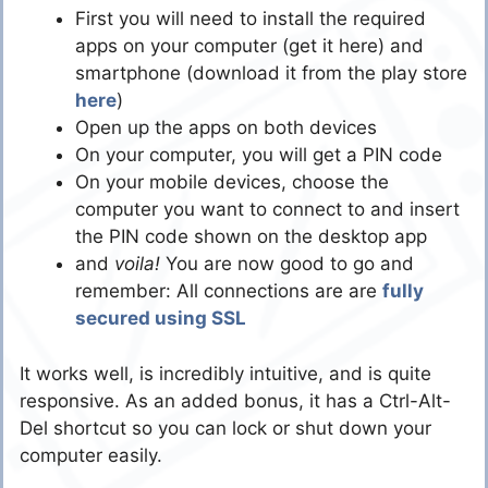
First you will need to install the required
apps on your computer (get it here) and
smartphone (download it from the play store
here
)
Open up the apps on both devices
On your computer, you will get a PIN code
On your mobile devices, choose the
computer you want to connect to and insert
the PIN code shown on the desktop app
and
voila!
You are now good to go and
remember: All connections are are
fully
secured using SSL
It works well, is incredibly intuitive, and is quite
responsive. As an added bonus, it has a Ctrl-Alt-
Del shortcut so you can lock or shut down your
computer easily.