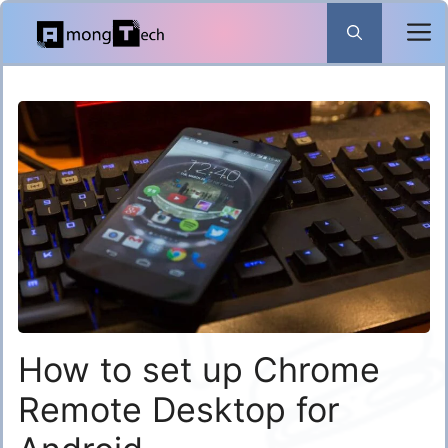
Skip
to
content
How to set up Chrome
Remote Desktop for