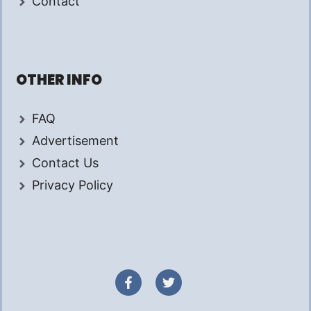
Contact
OTHER INFO
FAQ
Advertisement
Contact Us
Privacy Policy