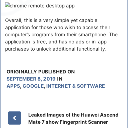
Overall, this is a very simple yet capable
application for those who wish to access their
computer’s programs from their smartphone. The
application is free, and has no ads or in-app
purchases to unlock additional functionality.
ORIGINALLY PUBLISHED ON
SEPTEMBER 8, 2019
IN
APPS
,
GOOGLE
,
INTERNET & SOFTWARE
Leaked Images of the Huawei Ascend
Mate 7 show Fingerprint Scanner