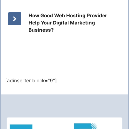
How Good Web Hosting Provider
Help Your Digital Marketing
Business?
[adinserter block="9"]