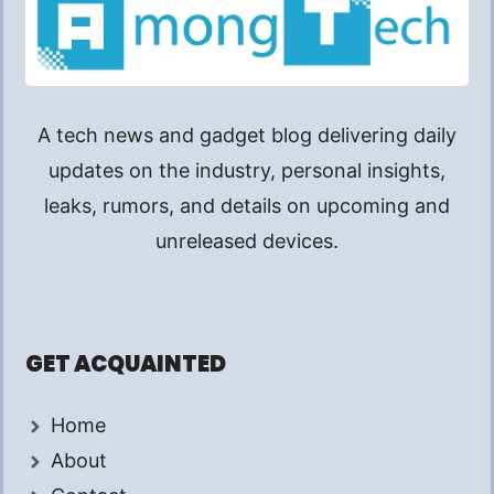
A tech news and gadget blog delivering daily
updates on the industry, personal insights,
leaks, rumors, and details on upcoming and
unreleased devices.
GET ACQUAINTED
Home
About