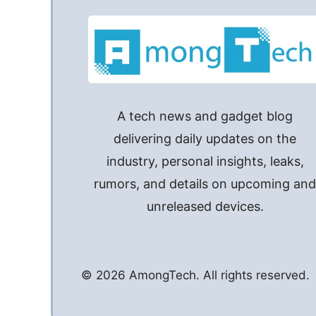
A tech news and gadget blog
delivering daily updates on the
industry, personal insights, leaks,
rumors, and details on upcoming an
unreleased devices.
© 2026 AmongTech. All rights reserved.