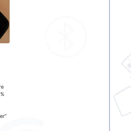
re
0%
er”