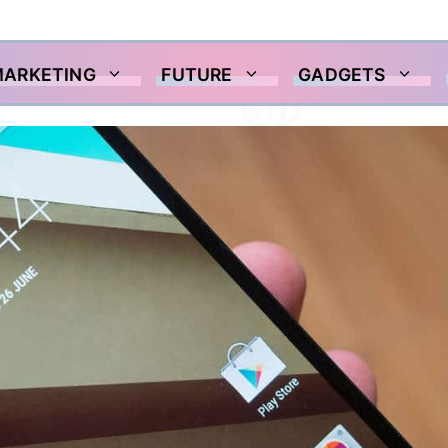
MARKETING
FUTURE
GADGETS