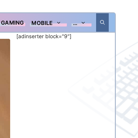
GAMING
MOBILE
…
[adinserter block="9"]