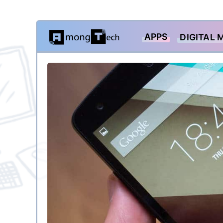
Skip
APPS
DIGITAL 
to
content