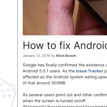
How to fix Andro
January 12, 2019
by
Niels Bosch
Google has finally confirmed the existence 
Android 5.0.1 users. As the
Issue Tracker
p
affected as the Android system eating upw
of that around 500MB.
As several users point out and other confi
when the screen is turned on/off
(frameworks/base/services/core/java/com/an