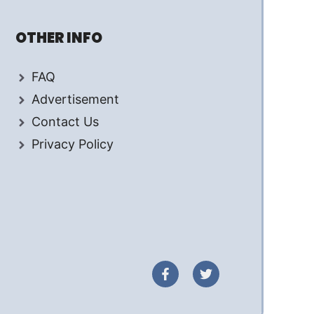
OTHER INFO
FAQ
Advertisement
Contact Us
Privacy Policy