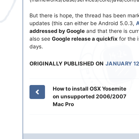
But there is hope, the thread has been ma
updates (this can either be Android 5.0.3,
A
addressed by Google
and that there is cur
also see
Google release a quickfix
for the 
days.
ORIGINALLY PUBLISHED ON
JANUARY 12
How to install OSX Yosemite
on unsupported 2006/2007
Mac Pro