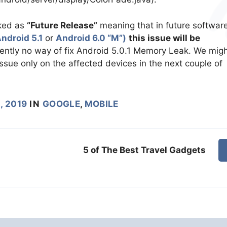
rked as
“Future Release”
meaning that in future softwar
ndroid 5.1
or
Android 6.0 “M”)
this issue will be
rently no way of fix Android 5.0.1 Memory Leak. We mig
issue only on the affected devices in the next couple of
, 2019
IN
GOOGLE
,
MOBILE
5 of The Best Travel Gadgets