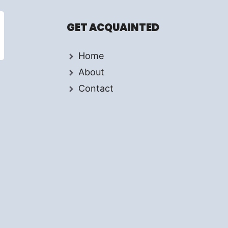
GET ACQUAINTED
Home
About
Contact
d