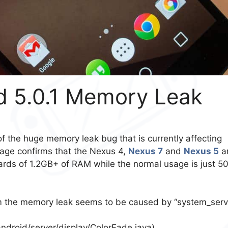
id 5.0.1 Memory Leak
of the huge memory leak bug that is currently affecting
age confirms that the Nexus 4,
Nexus 7
and
Nexus 5
a
ards of 1.2GB+ of RAM while the normal usage is just 5
rm the memory leak seems to be caused by “system_serv
droid/server/display/ColorFade.java).